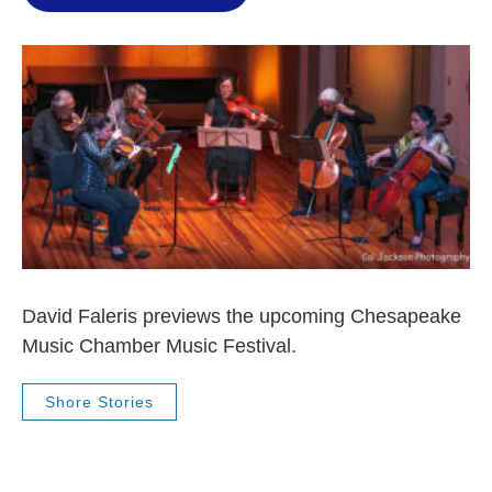
David Faleris previews the upcoming Chesapeake
Music Chamber Music Festival.
Shore Stories