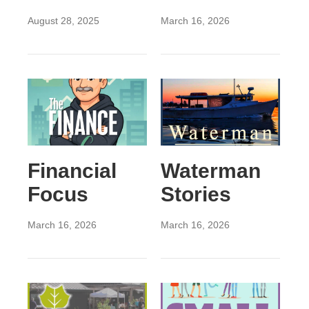
August 28, 2025
March 16, 2026
Financial
Waterman
Focus
Stories
March 16, 2026
March 16, 2026