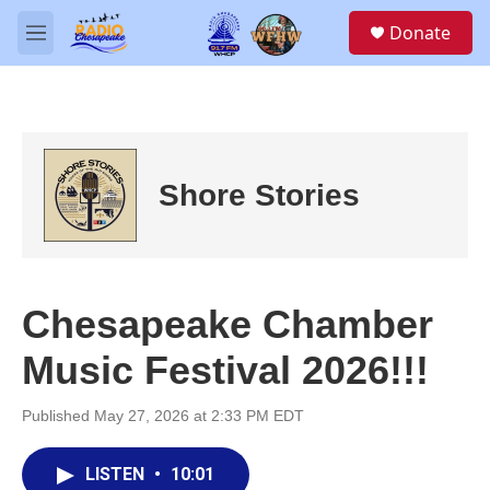
Skip to main content
S
Donate
e
M
a
e
r
n
c
u
h
u
e
Shore Stories
r
y
Chesapeake Chamber
Music Festival 2026!!!
Published May 27, 2026 at 2:33 PM EDT
LISTEN
•
10:01