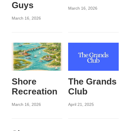
Guys
March 16, 2026
March 16, 2026
Shore
The Grands
Recreation
Club
March 16, 2026
April 21, 2025