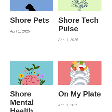
Shore Pets
Shore Tech
Pulse
April 1, 2025
April 1, 2025
Shore
On My Plate
Mental
April 1, 2025
Health