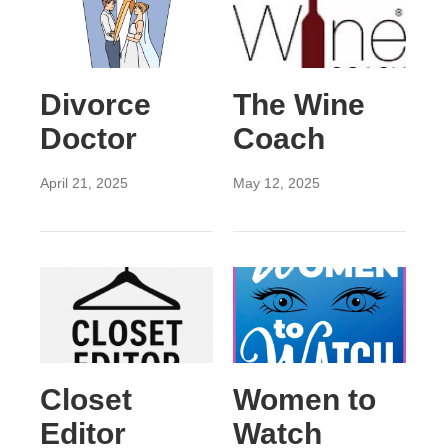
Divorce
The Wine
Doctor
Coach
April 21, 2025
May 12, 2025
Closet
Women to
Editor
Watch