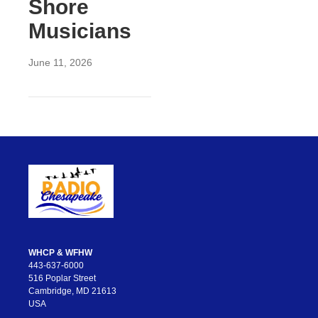
Shore
Musicians
June 11, 2026
WHCP & WFHW
443-637-6000
516 Poplar Street
Cambridge, MD 21613
USA