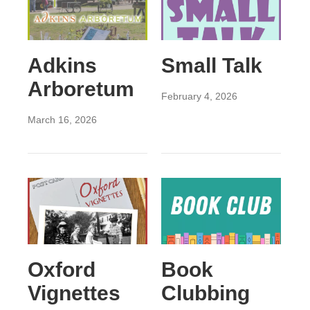
Adkins
Small Talk
Arboretum
February 4, 2026
March 16, 2026
Oxford
Book
Vignettes
Clubbing