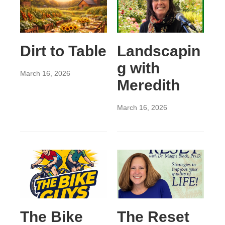
Dirt to Table
Landscapin
g with
March 16, 2026
Meredith
March 16, 2026
The Bike
The Reset