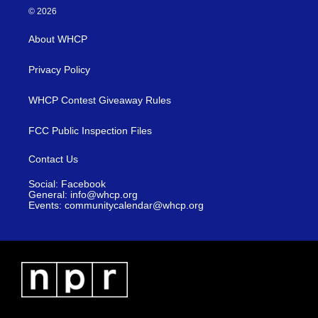
© 2026
About WHCP
Privacy Policy
WHCP Contest Giveaway Rules
FCC Public Inspection Files
Contact Us
Social: Facebook
General: info@whcp.org
Events: communitycalendar@whcp.org