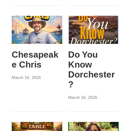
Chesapeak
Do You
e Chris
Know
Dorchester
March 16, 2026
?
March 16, 2026