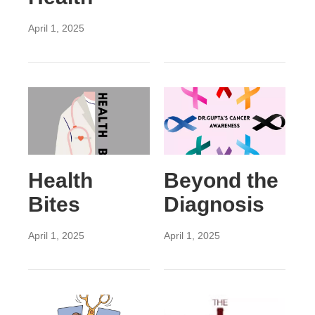
April 1, 2025
Health
Beyond the
Bites
Diagnosis
April 1, 2025
April 1, 2025