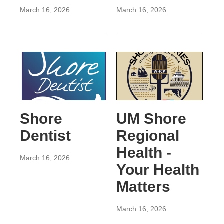
March 16, 2026
March 16, 2026
Shore
UM Shore
Dentist
Regional
Health -
March 16, 2026
Your Health
Matters
March 16, 2026