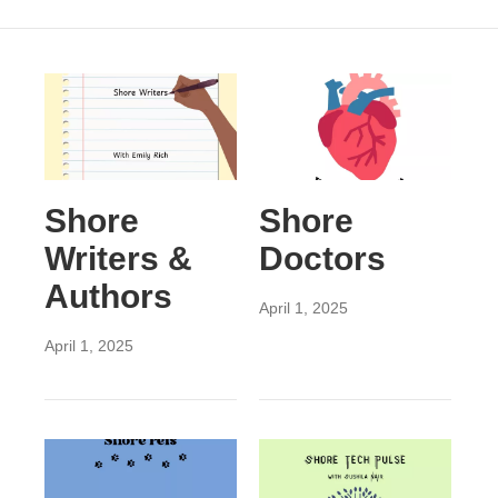
Shore
Shore
Writers &
Doctors
Authors
April 1, 2025
April 1, 2025