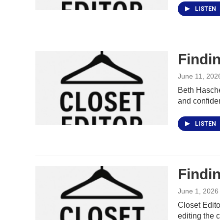
LISTEN
Findin
June 11, 202
Beth Hasche
and confide
LISTEN
Findin
June 1, 2026
Closet Edito
editing the c