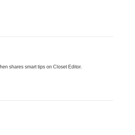
hen shares smart tips on Closet Editor.