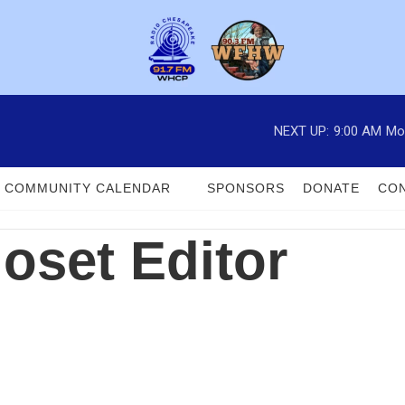
NEXT UP:
9:00 AM
Mo
COMMUNITY CALENDAR
SPONSORS
DONATE
CON
loset Editor