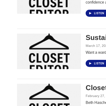
confidence 
LISTEN
Susta
March 17, 20
Want a wardr
LISTEN
Close
February 27,
Beth Hasche