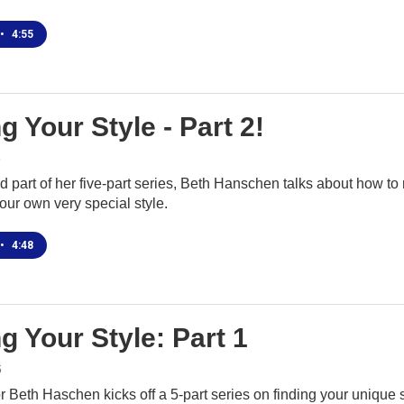
•
4:55
g Your Style - Part 2!
6
d part of her five-part series, Beth Hanschen talks about how t
 your own very special style.
•
4:48
g Your Style: Part 1
6
r Beth Haschen kicks off a 5-part series on finding your unique 