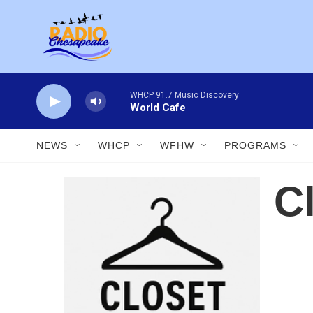
Skip to main content
WHCP 91.7 Music Discovery
World Cafe
NEWS
WHCP
WFHW
PROGRAMS
C