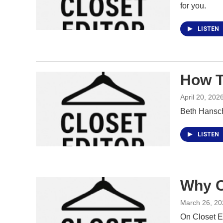
for you.
LISTEN
How T
April 20, 202
Beth Hansch
LISTEN
Why C
March 26, 20
On Closet E