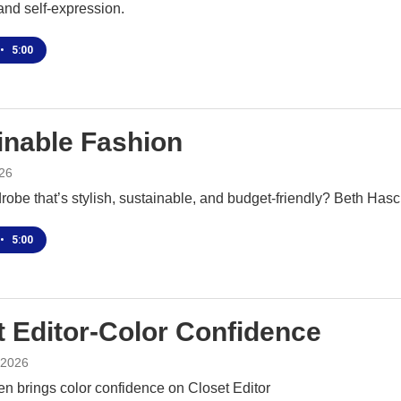
and self-expression.
•
5:00
inable Fashion
26
obe that’s stylish, sustainable, and budget-friendly? Beth Hasc
•
5:00
t Editor-Color Confidence
 2026
n brings color confidence on Closet Editor