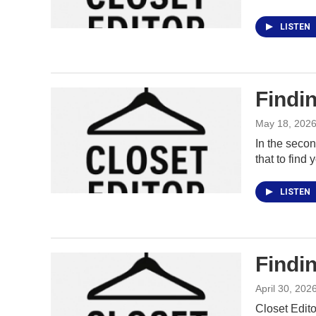
LISTEN
Findin
May 18, 202
In the secon
that to find
LISTEN
Findin
April 30, 202
Closet Edito