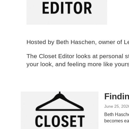
Hosted by Beth Haschen, owner of Le
The Closet Editor looks at personal st
your look, and feeling more like yours
Findin
June 25, 202
Beth Haschen
becomes eas