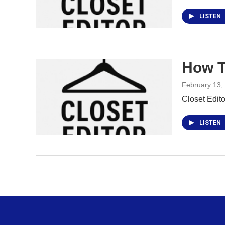
LISTEN
How T
February 13,
Closet Edit
LISTEN