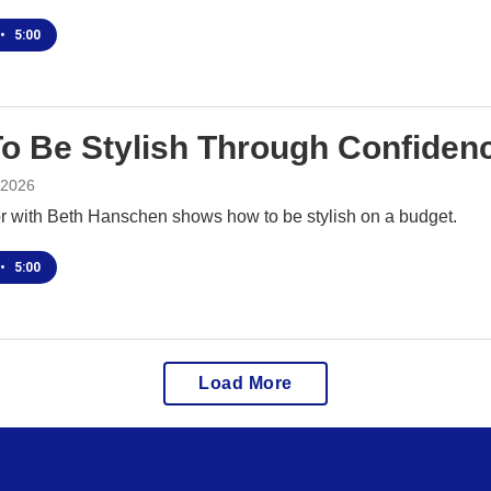
•
5:00
o Be Stylish Through Confiden
 2026
or with Beth Hanschen shows how to be stylish on a budget.
•
5:00
Load More