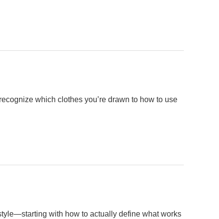
o recognize which clothes you’re drawn to how to use
style—starting with how to actually define what works