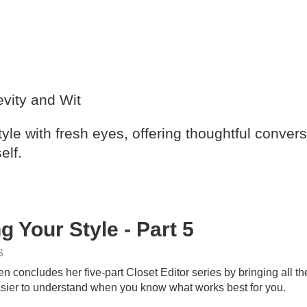
vity and Wit
yle with fresh eyes, offering thoughtful convers
elf.
g Your Style - Part 5
6
 concludes her five-part Closet Editor series by bringing all 
ier to understand when you know what works best for you.