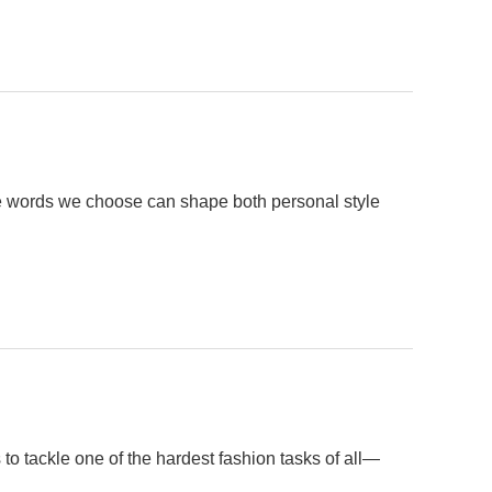
he words we choose can shape both personal style
o tackle one of the hardest fashion tasks of all—