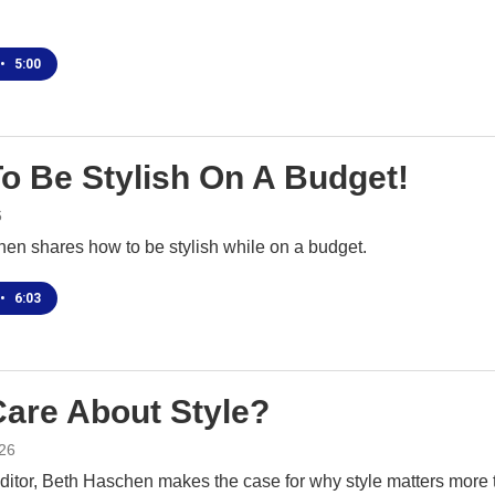
•
5:00
o Be Stylish On A Budget!
6
en shares how to be stylish while on a budget.
•
6:03
are About Style?
26
ditor, Beth Haschen makes the case for why style matters more 