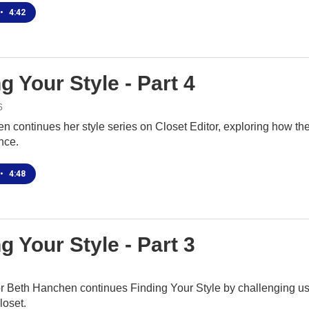
•
4:42
g Your Style - Part 4
6
n continues her style series on Closet Editor, exploring how t
nce.
•
4:48
g Your Style - Part 3
r Beth Hanchen continues Finding Your Style by challenging us t
loset.