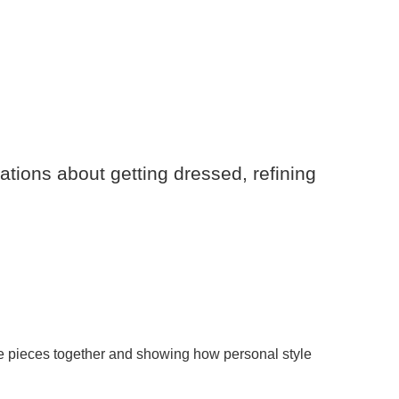
ations about getting dressed, refining
the pieces together and showing how personal style