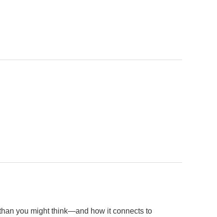
than you might think—and how it connects to