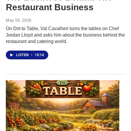
Restaurant Business
May 18, 2026
On Dirt to Table, Val Cavalheri turns the tables on Chef
Jordan Lloyd and asks him about the business behind the
restaurant and catering world.
LISTEN
•
10:14