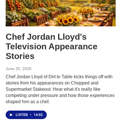
Chef Jordan Lloyd's
Television Appearance
Stories
June 25, 2026
Chef Jordan Lloyd of Dirt to Table kicks things off with
stories from his appearances on Chopped and
Supermarket Stakeout. Hear what it's really like
competing under pressure and how those experiences
shaped him as a chef.
LISTEN
•
14:02