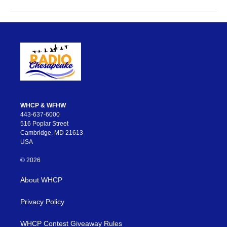
WHCP & WFHW
443-637-6000
516 Poplar Street
Cambridge, MD 21613
USA
© 2026
About WHCP
Privacy Policy
WHCP Contest Giveaway Rules