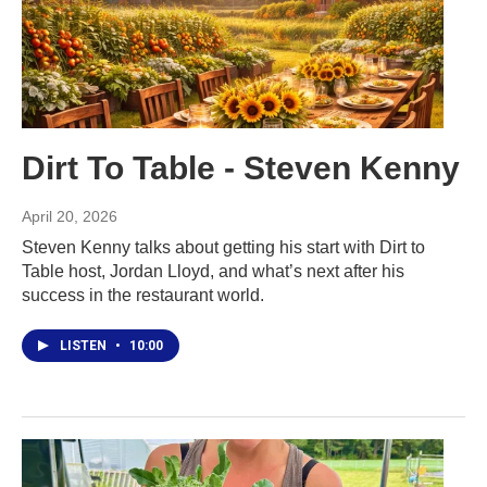
Dirt To Table - Steven Kenny
April 20, 2026
Steven Kenny talks about getting his start with Dirt to
Table host, Jordan Lloyd, and what’s next after his
success in the restaurant world.
LISTEN
•
10:00