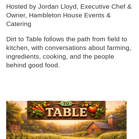
Hosted by Jordan Lloyd, Executive Chef &
Owner, Hambleton House Events &
Catering
Dirt to Table follows the path from field to
kitchen, with conversations about farming,
ingredients, cooking, and the people
behind good food.