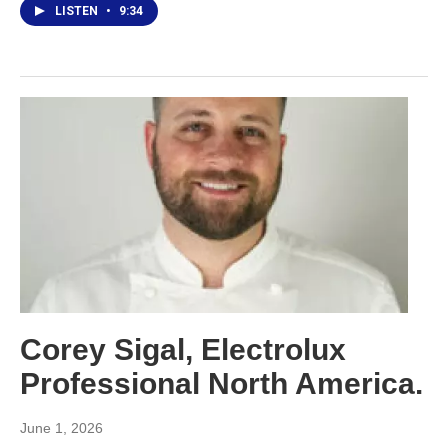
LISTEN
•
9:34
Corey Sigal, Electrolux
Professional North America.
June 1, 2026