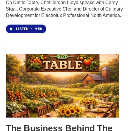
On Dirt to Table, Chef Jordan Lloyd speaks with Corey
Sigal, Corporate Executive Chef and Director of Culinary
Development for Electrolux Professional North America.
LISTEN
•
9:58
The Business Behind The