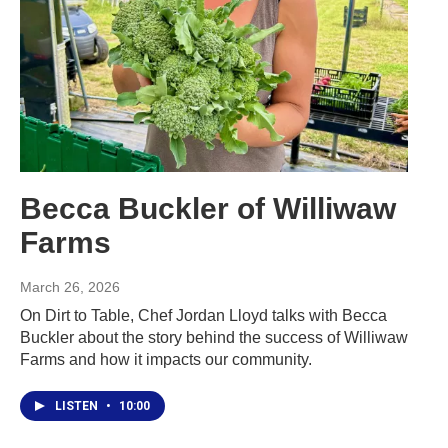
Becca Buckler of Williwaw
Farms
March 26, 2026
On Dirt to Table, Chef Jordan Lloyd talks with Becca
Buckler about the story behind the success of Williwaw
Farms and how it impacts our community.
LISTEN
•
10:00