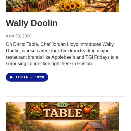
Wally Doolin
April 30, 2026
On Dirt to Table, Chef Jordan Lloyd introduces Wally
Doolin, whose career took him from leading major
restaurant brands like Applebee’s and TGI Fridays to a
surprising connection right here in Easton.
LISTEN
•
10:20