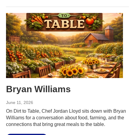
Bryan Williams
June 11, 2026
On Dirt to Table, Chef Jordan Lloyd sits down with Bryan
Williams for a conversation about food, farming, and the
connections that bring great meals to the table.