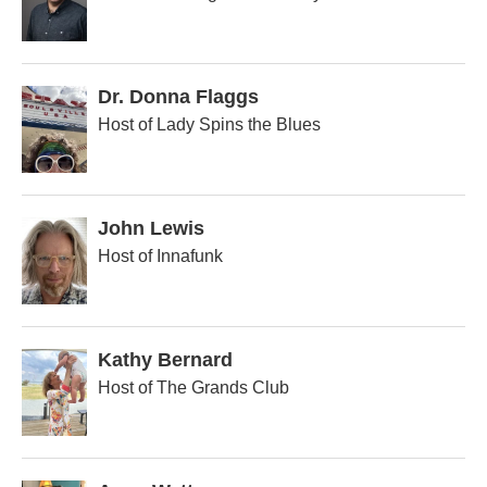
Dr. Donna Flaggs
Host of Lady Spins the Blues
John Lewis
Host of Innafunk
Kathy Bernard
Host of The Grands Club