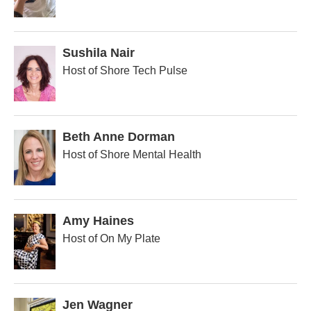
Sushila Nair
Host of Shore Tech Pulse
Beth Anne Dorman
Host of Shore Mental Health
Amy Haines
Host of On My Plate
Jen Wagner