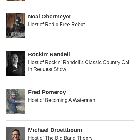
Neal Obermeyer
Host of Radio Free Robot
Rockin' Randell
Host of Rockin' Randell's Classic Country Call-
In Request Show
Fred Pomeroy
Host of Becoming A Waterman
Michael Droettboom
Host of The Big Band Theory