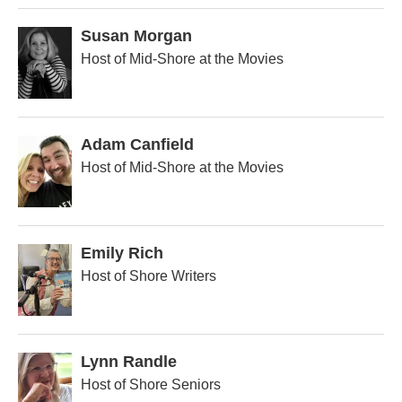
Susan Morgan
Host of Mid-Shore at the Movies
Adam Canfield
Host of Mid-Shore at the Movies
Emily Rich
Host of Shore Writers
Lynn Randle
Host of Shore Seniors