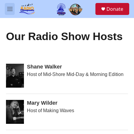
Skip to main content
S
Donate
e
M
a
e
r
n
c
u
h
Our Radio Show Hosts
u
e
r
y
Shane Walker
Host of Mid-Shore Mid-Day & Morning Edition
Mary Wilder
Host of Making Waves