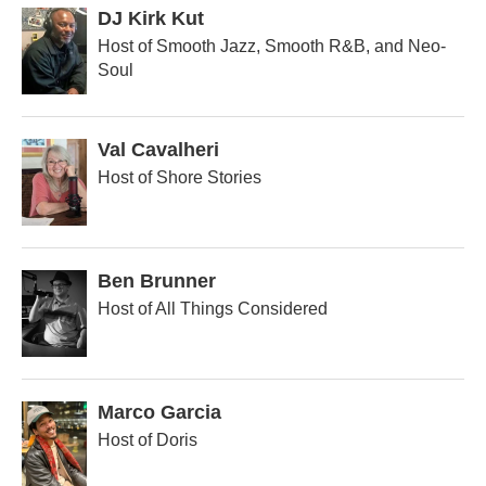
DJ Kirk Kut
Host of Smooth Jazz, Smooth R&B, and Neo-
Soul
Val Cavalheri
Host of Shore Stories
Ben Brunner
Host of All Things Considered
Marco Garcia
Host of Doris