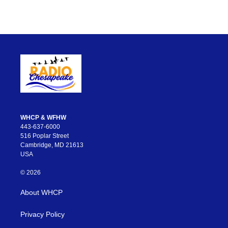
WHCP & WFHW
443-637-6000
516 Poplar Street
Cambridge, MD 21613
USA
© 2026
About WHCP
Privacy Policy