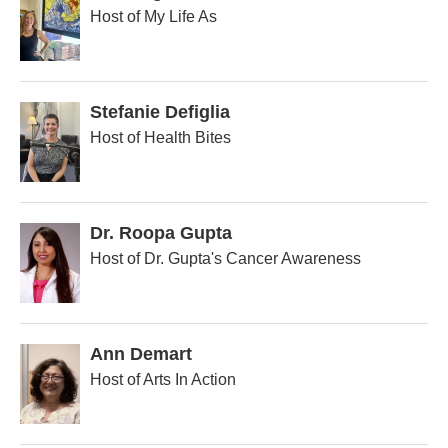
Host of My Life As
Stefanie Defiglia
Host of Health Bites
Dr. Roopa Gupta
Host of Dr. Gupta's Cancer Awareness
Ann Demart
Host of Arts In Action