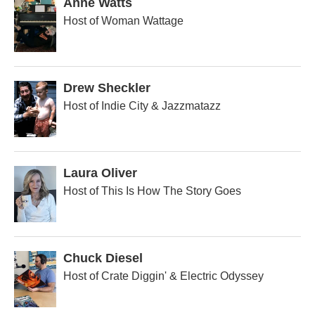
Anne Watts
Host of Woman Wattage
Drew Sheckler
Host of Indie City & Jazzmatazz
Laura Oliver
Host of This Is How The Story Goes
Chuck Diesel
Host of Crate Diggin' & Electric Odyssey