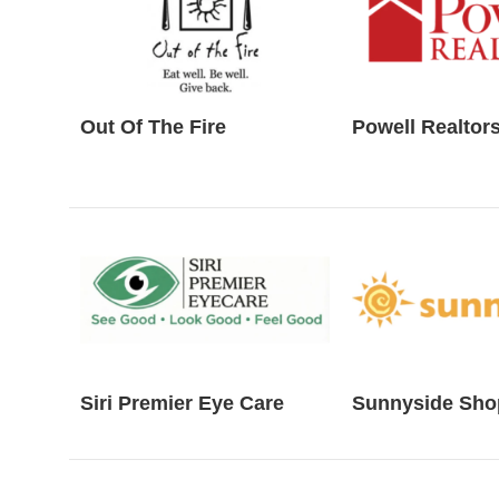
Out Of The Fire
Powell Realtor
Siri Premier Eye Care
Sunnyside Sho