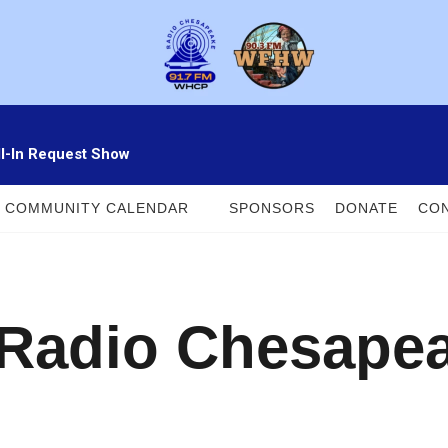
ll-In Request Show
COMMUNITY CALENDAR
SPONSORS
DONATE
CON
 Radio Chesape