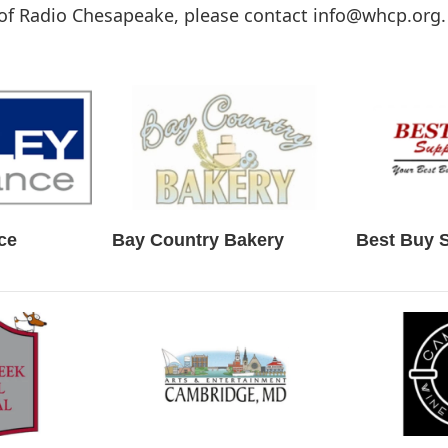
of Radio Chesapeake, please contact info@whcp.org.
ce
Bay Country Bakery
Best Buy 