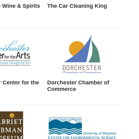
 Wine & Spirits
The Car Cleaning King
 Center for the
Dorchester Chamber of
Commerce