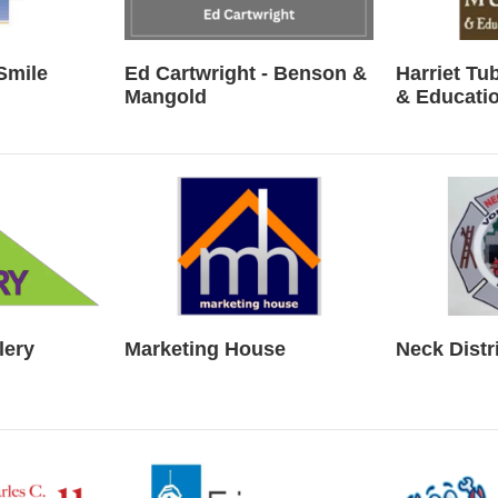
Smile
Ed Cartwright - Benson &
Harriet T
Mangold
& Educatio
lery
Marketing House
Neck Distr