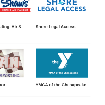
ting, Air &
Shore Legal Access
port
YMCA of the Chesapeake