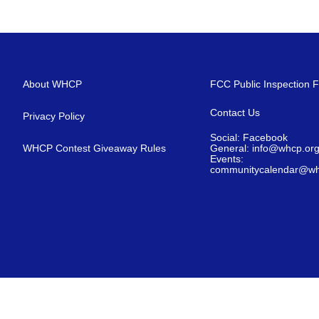
About WHCP
FCC Public Inspection F
Contact Us
Privacy Policy
Social: Facebook
WHCP Contest Giveaway Rules
General: info@whcp.or
Events:
communitycalendar@wh