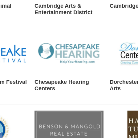
imal
Cambridge Arts &
Cambridge
Entertainment District
m Festival
Chesapeake Hearing
Dorchester
Centers
Arts