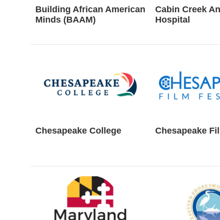
Building African American
Cabin Creek An
Minds (BAAM)
Hospital
Chesapeake College
Chesapeake Fil