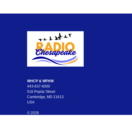
WHCP & WFHW
443-637-6000
516 Poplar Street
Cambridge, MD 21613
USA
© 2026