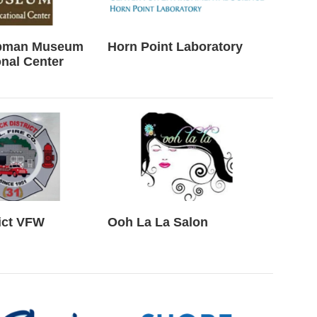
ubman Museum
Horn Point Laboratory
nal Center
ict VFW
Ooh La La Salon