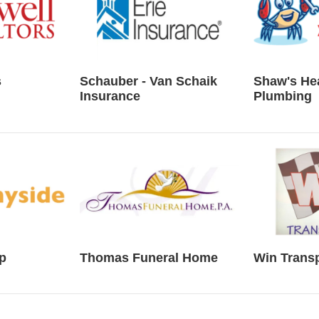
s
Schauber - Van Schaik
Shaw's Hea
Insurance
Plumbing
p
Thomas Funeral Home
Win Trans