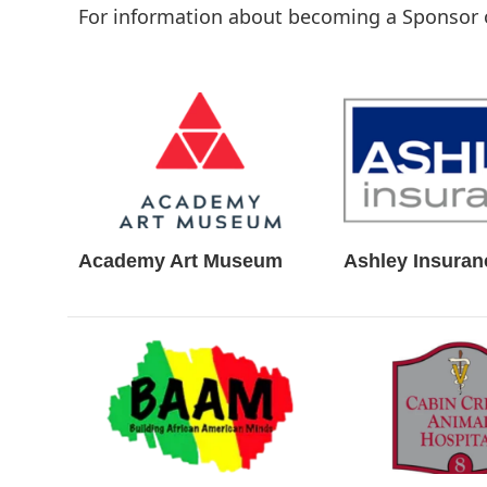
For information about becoming a Sponsor 
Academy Art Museum
Ashley Insuran