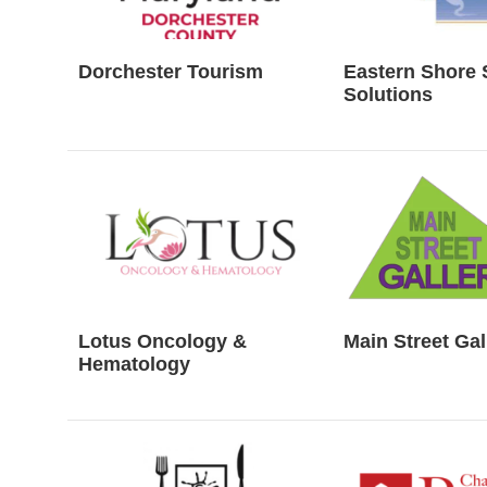
Dorchester Tourism
Eastern Shore 
Solutions
Lotus Oncology &
Main Street Gal
Hematology