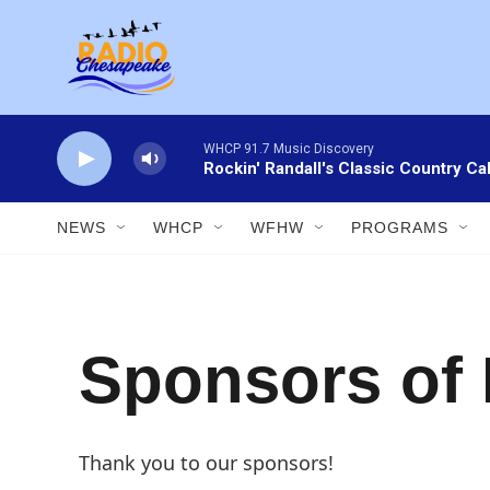
Skip to main content
WHCP 91.7 Music Discovery
Rockin' Randall's Classic Country Ca
NEWS
WHCP
WFHW
PROGRAMS
Sponsors of
Thank you to our sponsors!