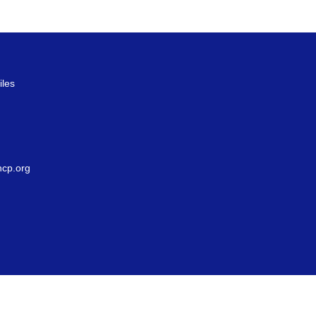
iles
g
cp.org