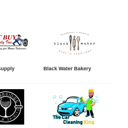
Supply
Black Water Bakery