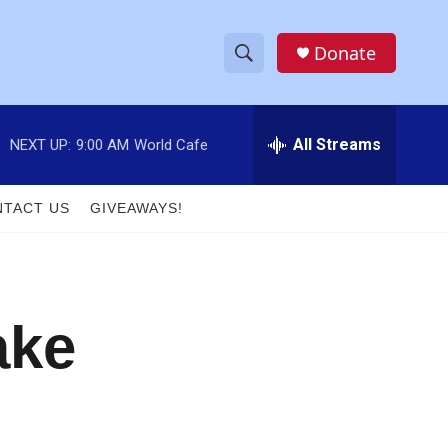
Donate
S
S
e
h
a
r
All Streams
NEXT UP:
9:00 AM
World Cafe
o
c
h
w
Q
TACT US
GIVEAWAYS!
u
S
e
r
e
y
a
ake
r
c
h