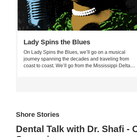
Lady Spins the Blues
On Lady Spins the Blues, we’ll go on a musical
journey spanning the decades and traveling from
coast to coast. We’ll go from the Mississippi Delta
up to Memphis then on to Chicago for some real
deal house-rocking blues. From juke joints to
JazzFest, New Orleans to New York – music with a
feeling is what Lady Spins the Blues is all about – a
guaranteed down in the basement good time with
Dr. Donna.
Shore Stories
Dental Talk with Dr. Shafi -