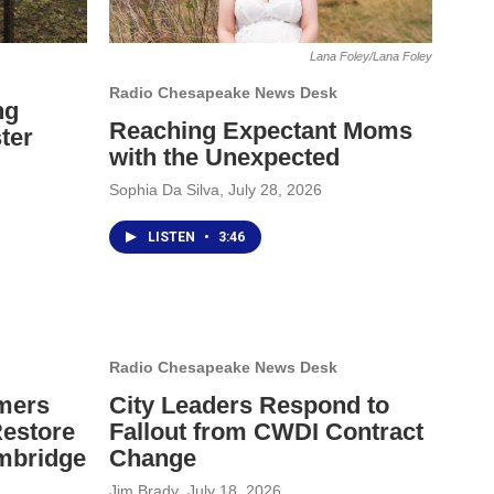
Lana Foley/Lana Foley
Radio Chesapeake News Desk
ng
Reaching Expectant Moms
ter
with the Unexpected
Sophia Da Silva
, July 28, 2026
LISTEN
•
3:46
Radio Chesapeake News Desk
mers
City Leaders Respond to
Restore
Fallout from CWDI Contract
mbridge
Change
Jim Brady
, July 18, 2026