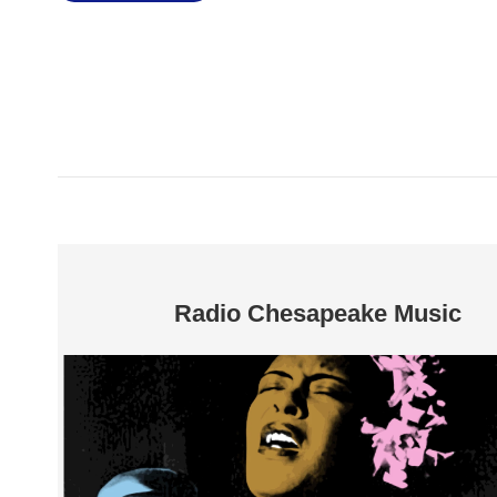
Radio Chesapeake Music