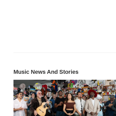
Music News And Stories