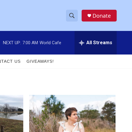
Donate
S
S
e
h
a
r
All Streams
NEXT UP:
7:00 AM
World Cafe
o
c
h
w
Q
TACT US
GIVEAWAYS!
u
S
e
r
e
y
a
r
c
h