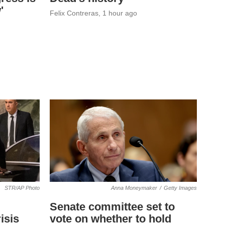
'
Felix Contreras
, 1 hour ago
STR/AP Photo
Anna Moneymaker
/
Getty Images
Senate committee set to
isis
vote on whether to hold