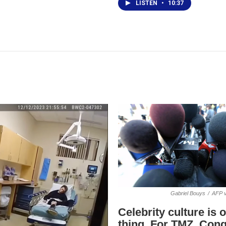
LISTEN
•
10:37
Gabriel Bouys
/
AFP v
Celebrity culture is 
thing. For TMZ, Cong