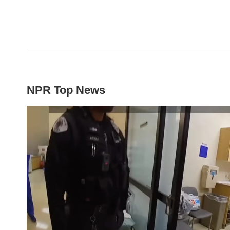
NPR Top News