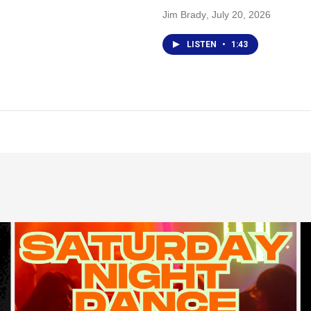
Jim Brady
, July 20, 2026
LISTEN
•
1:43