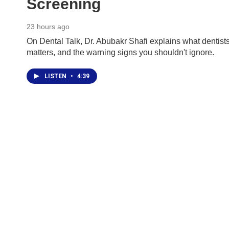
Screening
23 hours ago
On Dental Talk, Dr. Abubakr Shafi explains what dentists
matters, and the warning signs you shouldn't ignore.
LISTEN
•
4:39