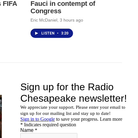
s FIFA
Fauci in contempt of
Congress
Eric McDaniel
, 3 hours ago
LISTEN
•
3:20