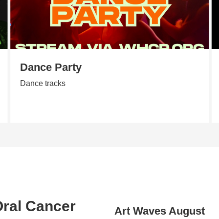
Dance Party
Dance tracks
 Oral Cancer
Art Waves August