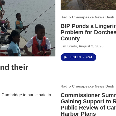
Radio Chesapeake News Desk
BIP Ponds a Lingeri
Problem for Dorches
County
Jim Brady
, August 3, 2026
LISTEN
•
6:41
nd their
Radio Chesapeake News Desk
Commissioner Sum
 Cambridge to participate in
Gaining Support to 
Public Review of Ca
Harbor Plans