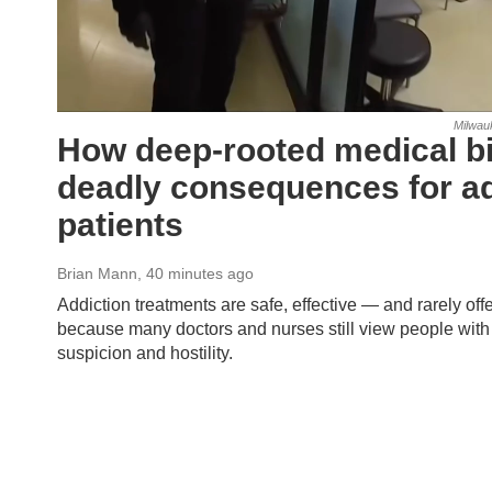
Milwau
How deep-rooted medical bi
deadly consequences for ad
patients
Brian Mann
, 40 minutes ago
Addiction treatments are safe, effective — and rarely offe
because many doctors and nurses still view people with 
suspicion and hostility.