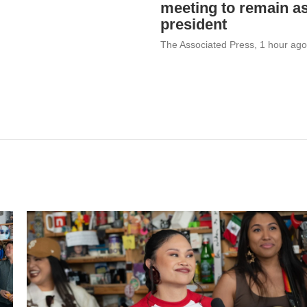
meeting to remain a
president
The Associated Press
, 1 hour ago