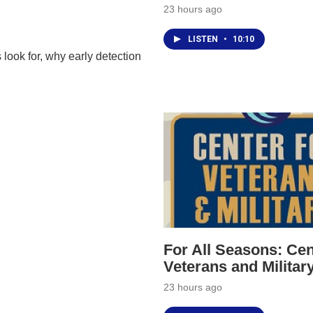
23 hours ago
LISTEN
•
10:10
 look for, why early detection
For All Seasons: Cen
Veterans and Militar
23 hours ago