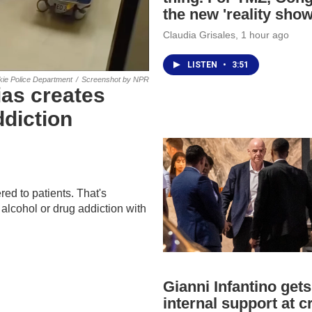
the new 'reality show
Claudia Grisales
, 1 hour ago
LISTEN
•
3:51
kie Police Department
/
Screenshot by NPR
as creates
diction
red to patients. That's
alcohol or drug addiction with
Gianni Infantino gets
internal support at cr