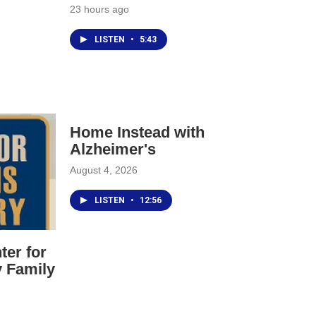
Mond
23 hours ago
10am
agai
LISTEN
•
5:43
song
made
Tues
YOU 
Inst
Home Instead with
out 
list
Alzheimer's
http
August 4, 2026
LISTEN
•
12:56
ter for
y Family