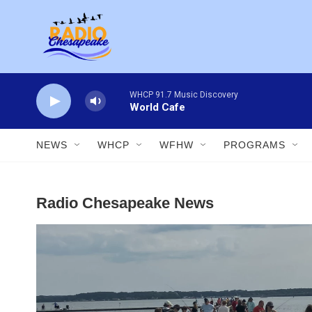
Skip to main content
WHCP 91.7 Music Discovery
World Cafe
NEWS
WHCP
WFHW
PROGRAMS
Radio Chesapeake News