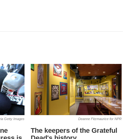
ia Getty Images
Deanne Fitzmaurice for NPR
one
The keepers of the Grateful
ress is
Dead's history