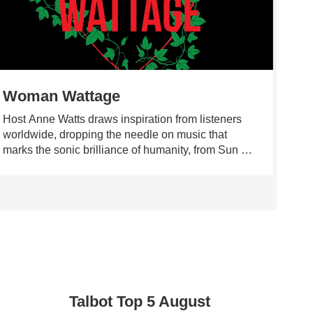
Woman Wattage
Ma
Host Anne Watts draws inspiration from listeners
Maki
worldwide, dropping the needle on music that
musi
marks the sonic brilliance of humanity, from Sun Ra
91.7
to Adrienne Lenker, from Alice Coltrane and Cate
Maki
Le Bon to Igor Stravinsky, Neil Young, and
prog
esperanza spalding.
were
rang
musi
pop 
rema
expr
craf
Talbot Top 5 August
into