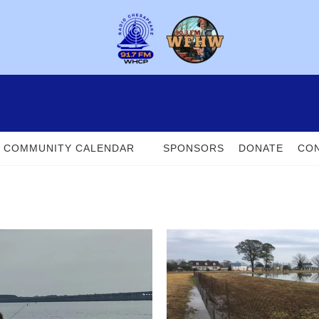
COMMUNITY CALENDAR
SPONSORS
DONATE
CON