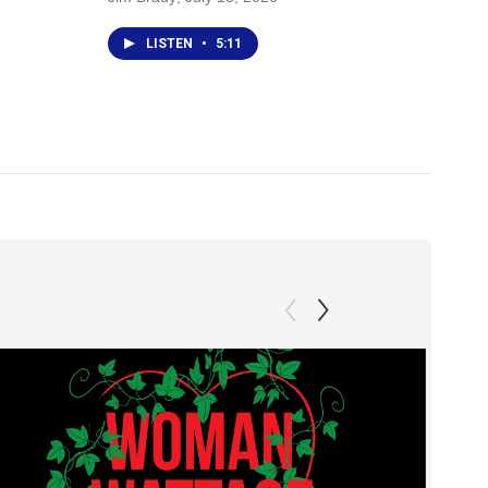
LISTEN
•
5:11