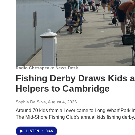
Radio Chesapeake News Desk
Fishing Derby Draws Kids a
Helpers to Cambridge
Sophia Da Silva
, August 4, 2026
Around 70 kids from all over came to Long Wharf Park in
The Mid-Shore Fishing Club's annual kids fishing derby.
LISTEN
•
3:46