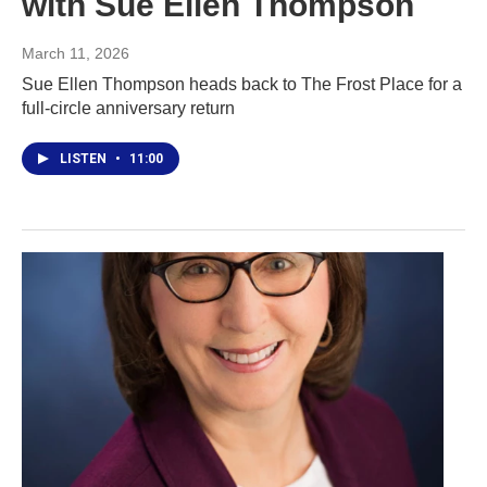
with Sue Ellen Thompson
March 11, 2026
Sue Ellen Thompson heads back to The Frost Place for a
full-circle anniversary return
LISTEN
•
11:00