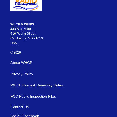
WHCP & WFHW
443-637-6000
516 Poplar Street
Cambridge, MD 21613
USA
© 2026
About WHCP
Privacy Policy
WHCP Contest Giveaway Rules
FCC Public Inspection Files
Contact Us
Social: Facebook