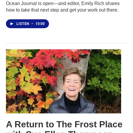
Ocean Journal is open—and editor, Emily Rich shares
how to take that next step and get your work out there.
LISTEN
•
10:00
A Return to The Frost Place