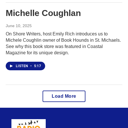
Michelle Coughlan
June 10, 2025
On Shore Writers, host Emily Rich introduces us to
Michele Coughlin owner of Book Hounds in St. Michaels.
See why this book store was featured in Coastal
Magazine for its unique design.
LISTEN
•
5:17
Load More