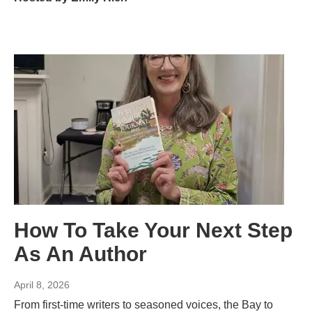
How To Take Your Next Step
As An Author
April 8, 2026
From first-time writers to seasoned voices, the Bay to