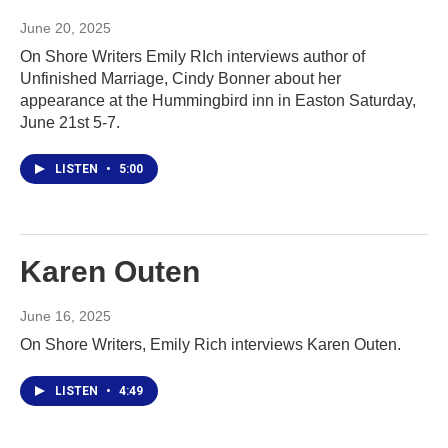
June 20, 2025
On Shore Writers Emily RIch interviews author of
Unfinished Marriage, Cindy Bonner about her
appearance at the Hummingbird inn in Easton Saturday,
June 21st 5-7.
LISTEN
•
5:00
Karen Outen
June 16, 2025
On Shore Writers, Emily Rich interviews Karen Outen.
LISTEN
•
4:49