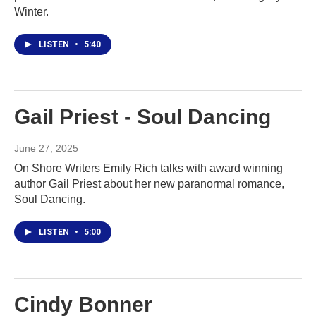
Winter.
LISTEN
•
5:40
Gail Priest - Soul Dancing
June 27, 2025
On Shore Writers Emily Rich talks with award winning
author Gail Priest about her new paranormal romance,
Soul Dancing.
LISTEN
•
5:00
Cindy Bonner