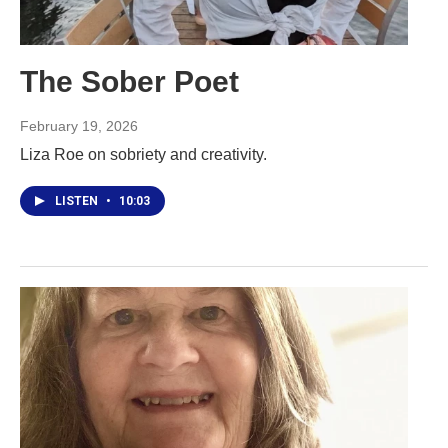
The Sober Poet
February 19, 2026
Liza Roe on sobriety and creativity.
LISTEN
•
10:03