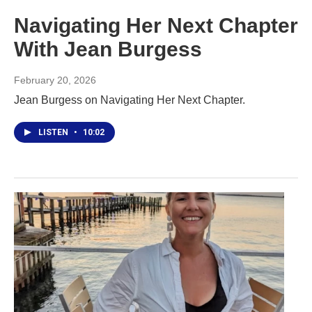
Navigating Her Next Chapter
With Jean Burgess
February 20, 2026
Jean Burgess on Navigating Her Next Chapter.
LISTEN
•
10:02