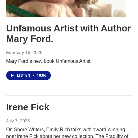
Unfamous Artist with Author
Mary Ford.
February 19, 2026
Mary Ford’s new book Unfamous Artist.
LISTEN
•
10:06
Irene Fick
July 7, 2025
On Shore Writers, Emily Rich talks with award-winning
poet Irene Fick about her new collection, The Fragility of