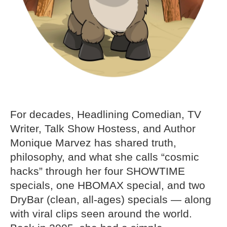
For decades, Headlining Comedian, TV
Writer, Talk Show Hostess, and Author
Monique Marvez has shared truth,
philosophy, and what she calls “cosmic
hacks” through her four SHOWTIME
specials, one HBOMAX special, and two
DryBar (clean, all-ages) specials — along
with viral clips seen around the world.