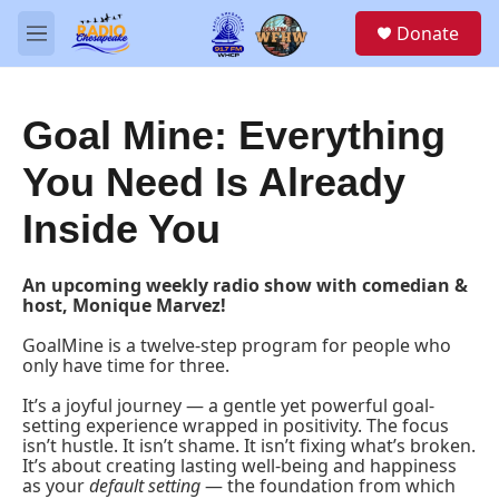
Skip to main content
S
Donate
e
M
a
e
r
n
c
u
h
Goal Mine: Everything
u
You Need Is Already
e
r
Inside You
y
An upcoming weekly radio show with comedian &
host, Monique Marvez!
GoalMine is a twelve-step program for people who
only have time for three.
It’s a joyful journey — a gentle yet powerful goal-
setting experience wrapped in positivity. The focus
isn’t hustle. It isn’t shame. It isn’t fixing what’s broken.
It’s about creating lasting well-being and happiness
as your
default setting
— the foundation from which