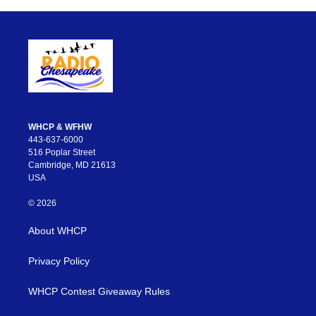
WHCP & WFHW
443-637-6000
516 Poplar Street
Cambridge, MD 21613
USA
© 2026
About WHCP
Privacy Policy
WHCP Contest Giveaway Rules