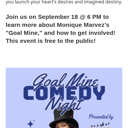
you launch your heart’s desires and imagined destiny.
Join us on September 18 @ 6 PM to
learn more about Monique Marvez's
"Goal Mine," and how to get involved!
This event is free to the public!