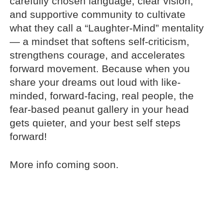
carefully chosen language, clear vision,
and supportive community to cultivate
what they call a “Laughter-Mind” mentality
— a mindset that softens self-criticism,
strengthens courage, and accelerates
forward movement. Because when you
share your dreams out loud with like-
minded, forward-facing, real people, the
fear-based peanut gallery in your head
gets quieter, and your best self steps
forward!
More info coming soon.