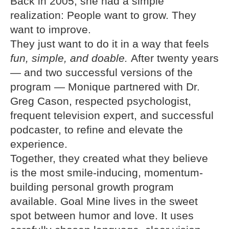
Back in 2005, she had a simple
realization: People want to grow. They
want to improve.
They just want to do it in a way that feels
fun, simple, and doable.
After twenty years
— and two successful versions of the
program — Monique partnered with Dr.
Greg Cason, respected psychologist,
frequent television expert, and successful
podcaster, to refine and elevate the
experience.
Together, they created what they believe
is the most smile-inducing, momentum-
building personal growth program
available. Goal Mine lives in the sweet
spot between humor and love. It uses