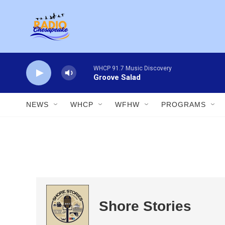
Skip to main content
WHCP 91.7 Music Discovery
Groove Salad
NEWS
WHCP
WFHW
PROGRAMS
Shore Stories