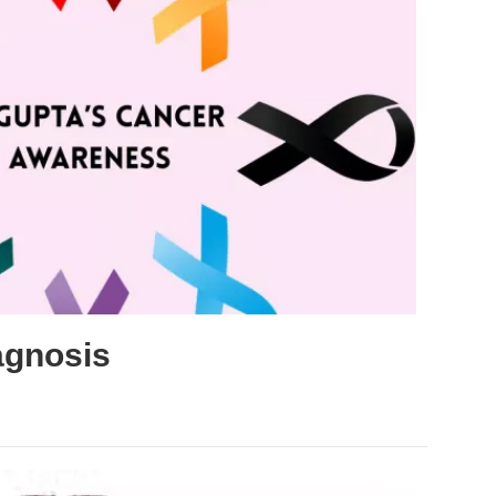
agnosis