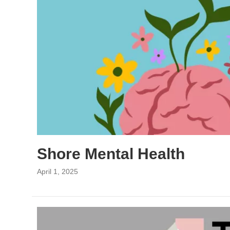
Shore Mental Health
April 1, 2025