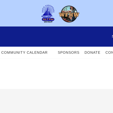
COMMUNITY CALENDAR
SPONSORS
DONATE
CON