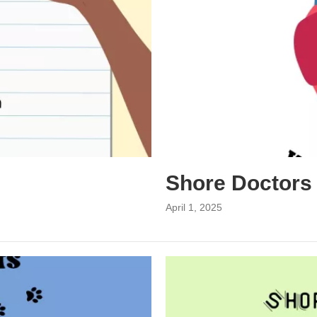
Shore Doctors
April 1, 2025