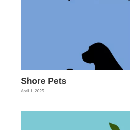
Shore Pets
April 1, 2025