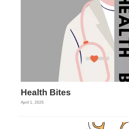
Health Bites
April 1, 2025