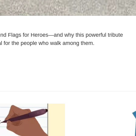
nd Flags for Heroes—and why this powerful tribute
 for the people who walk among them.