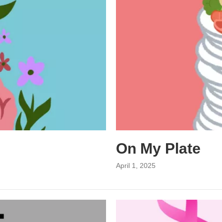
On My Plate
April 1, 2025