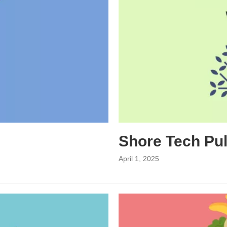
Shore Tech Pu
April 1, 2025