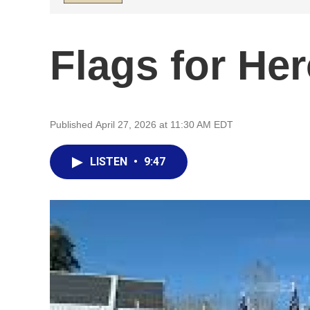
Flags for He
Published April 27, 2026 at 11:30 AM EDT
LISTEN
•
9:47