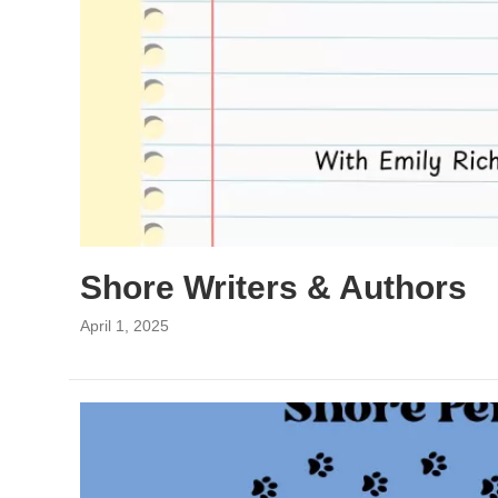
Shore Writers & Authors
April 1, 2025