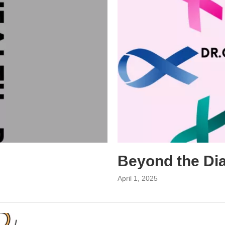
Beyond the Di
April 1, 2025