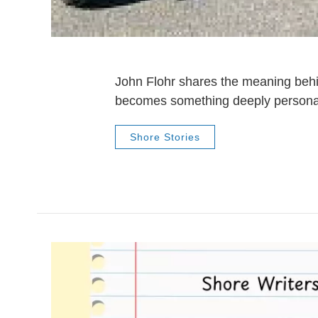
John Flohr shares the meaning behi
becomes something deeply personal
Shore Stories