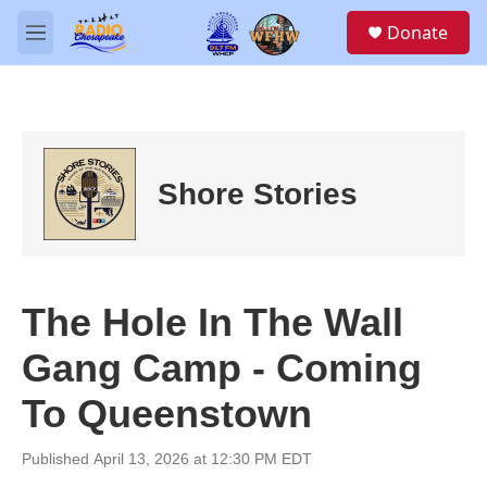
Skip to main content
S
Donate
e
M
a
e
r
n
c
u
h
u
e
Shore Stories
r
y
The Hole In The Wall
Gang Camp - Coming
To Queenstown
Published April 13, 2026 at 12:30 PM EDT