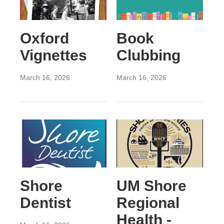
Oxford
Book
Vignettes
Clubbing
March 16, 2026
March 16, 2026
Shore
UM Shore
Dentist
Regional
Health -