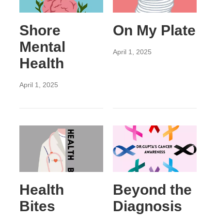
Shore
On My Plate
Mental
April 1, 2025
Health
April 1, 2025
Health
Beyond the
Bites
Diagnosis