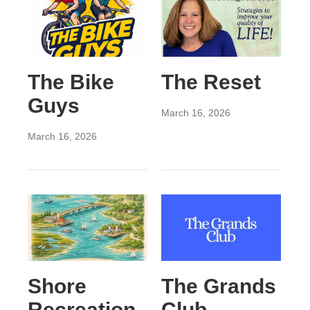
The Bike
The Reset
Guys
March 16, 2026
March 16, 2026
Shore
The Grands
Recreation
Club