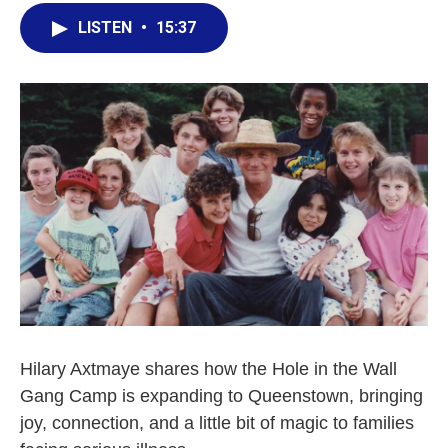
LISTEN
•
15:37
Hilary Axtmaye shares how the Hole in the Wall
Gang Camp is expanding to Queenstown, bringing
joy, connection, and a little bit of magic to families