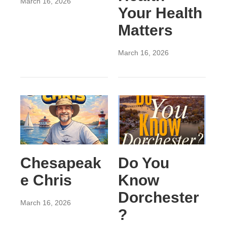
March 16, 2026
Your Health
Matters
March 16, 2026
Chesapeak
Do You
e Chris
Know
Dorchester
March 16, 2026
?