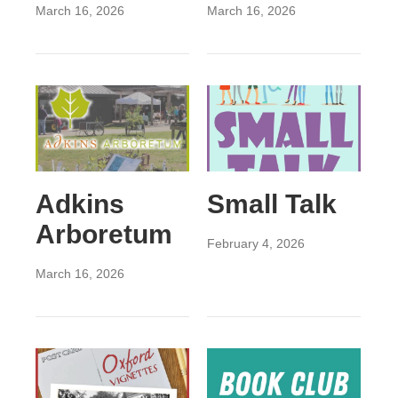
March 16, 2026
March 16, 2026
Adkins
Small Talk
Arboretum
February 4, 2026
March 16, 2026