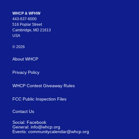
WHCP & WFHW
443-637-6000
516 Poplar Street
Cambridge, MD 21613
USA
© 2026
About WHCP
Privacy Policy
WHCP Contest Giveaway Rules
FCC Public Inspection Files
Contact Us
Social: Facebook
General: info@whcp.org
Events: communitycalendar@whcp.org