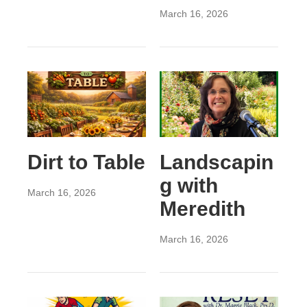
March 16, 2026
Dirt to Table
Landscapin
g with
March 16, 2026
Meredith
March 16, 2026