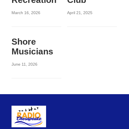
March 16, 2026
April 21, 2025
Shore
Musicians
June 11, 2026