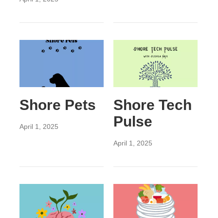
Shore Pets
Shore Tech
Pulse
April 1, 2025
April 1, 2025