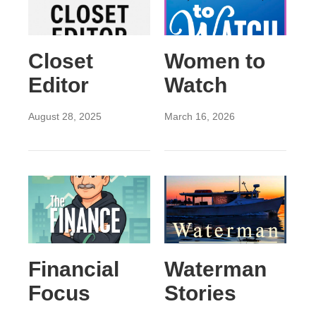
Closet
Women to
Editor
Watch
August 28, 2025
March 16, 2026
Financial
Waterman
Focus
Stories