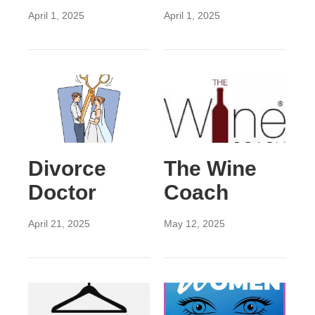
April 1, 2025
April 1, 2025
Divorce
The Wine
Doctor
Coach
April 21, 2025
May 12, 2025