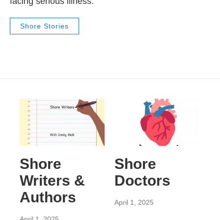
facing serious illness.
Shore Stories
Shore
Shore
Writers &
Doctors
Authors
April 1, 2025
April 1, 2025