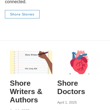
connected.
Shore Stories
Shore
Shore
Writers &
Doctors
Authors
April 1, 2025