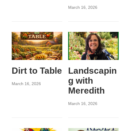
March 16, 2026
Dirt to Table
Landscapin
g with
March 16, 2026
Meredith
March 16, 2026