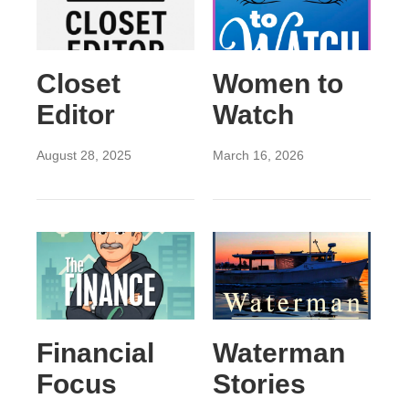
Closet
Women to
Editor
Watch
August 28, 2025
March 16, 2026
Financial
Waterman
Focus
Stories