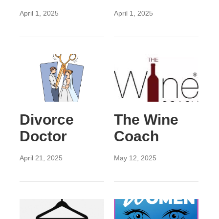
April 1, 2025
April 1, 2025
Divorce
The Wine
Doctor
Coach
April 21, 2025
May 12, 2025