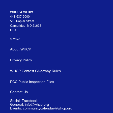
WHCP & WFHW
443-637-6000
516 Poplar Street
Cambridge, MD 21613
USA
© 2026
About WHCP
Privacy Policy
WHCP Contest Giveaway Rules
FCC Public Inspection Files
Contact Us
Social: Facebook
General: info@whcp.org
Events: communitycalendar@whcp.org