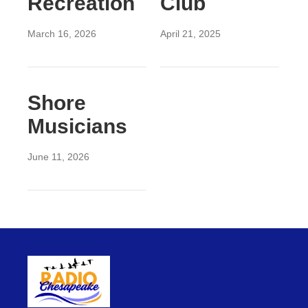
Recreation
Club
March 16, 2026
April 21, 2025
Shore
Musicians
June 11, 2026