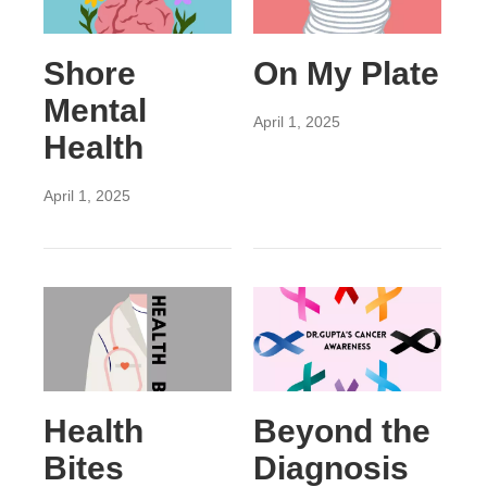
Shore
On My Plate
Mental
April 1, 2025
Health
April 1, 2025
Health
Beyond the
Bites
Diagnosis