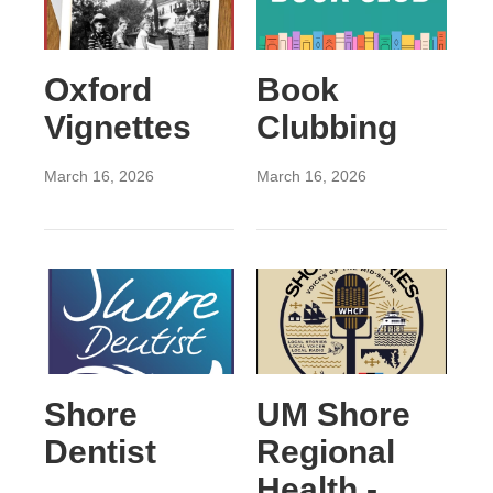
Oxford
Book
Vignettes
Clubbing
March 16, 2026
March 16, 2026
Shore
UM Shore
Dentist
Regional
Health -