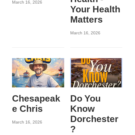
March 16, 2026
Your Health
Matters
March 16, 2026
Chesapeak
Do You
e Chris
Know
Dorchester
March 16, 2026
?