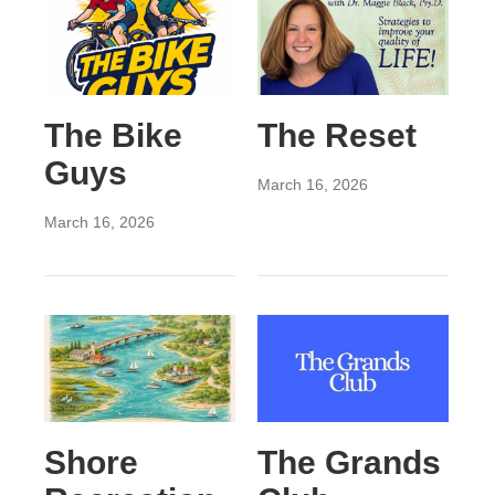
The Bike
The Reset
Guys
March 16, 2026
March 16, 2026
Shore
The Grands