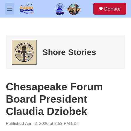
Skip to main content
S
Donate
e
M
a
e
r
n
c
u
h
u
e
Shore Stories
r
y
Chesapeake Forum
Board President
Claudia Dziobek
Published April 3, 2026 at 2:59 PM EDT