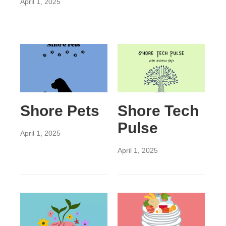
April 1, 2025
Shore Pets
Shore Tech
Pulse
April 1, 2025
April 1, 2025