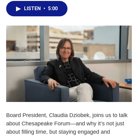
LISTEN
•
5:00
Board President, Claudia Dziobek, joins us to talk
about Chesapeake Forum—and why it’s not just
about filling time, but staying engaged and