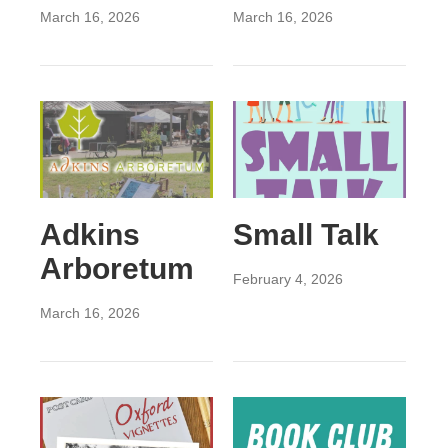
March 16, 2026
March 16, 2026
Adkins
Small Talk
Arboretum
February 4, 2026
March 16, 2026