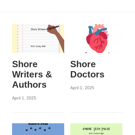
Shore
Shore
Writers &
Doctors
Authors
April 1, 2025
April 1, 2025