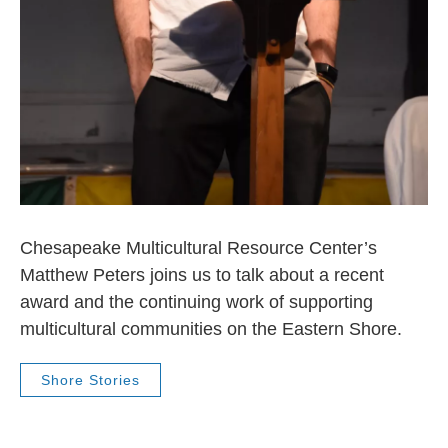
Chesapeake Multicultural Resource Center’s
Matthew Peters joins us to talk about a recent
award and the continuing work of supporting
multicultural communities on the Eastern Shore.
Shore Stories