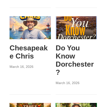
Chesapeak
Do You
e Chris
Know
Dorchester
March 16, 2026
?
March 16, 2026