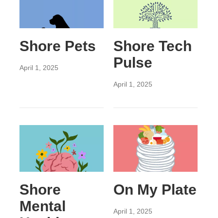
Shore Pets
Shore Tech
Pulse
April 1, 2025
April 1, 2025
Shore
On My Plate
Mental
April 1, 2025