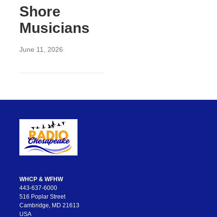
Shore
Musicians
June 11, 2026
WHCP & WFHW
443-637-6000
516 Poplar Street
Cambridge, MD 21613
USA