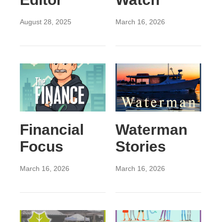
August 28, 2025
March 16, 2026
Financial
Waterman
Focus
Stories
March 16, 2026
March 16, 2026