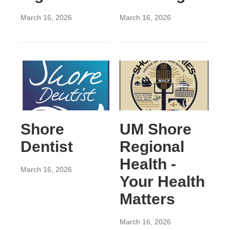
March 16, 2026
March 16, 2026
Shore
UM Shore
Dentist
Regional
Health -
March 16, 2026
Your Health
Matters
March 16, 2026