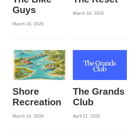
Guys
March 16, 2026
March 16, 2026
Shore
The Grands
Recreation
Club
March 16, 2026
April 21, 2025