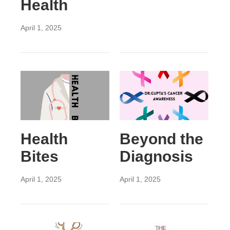
Health
April 1, 2025
Health
Beyond the
Bites
Diagnosis
April 1, 2025
April 1, 2025