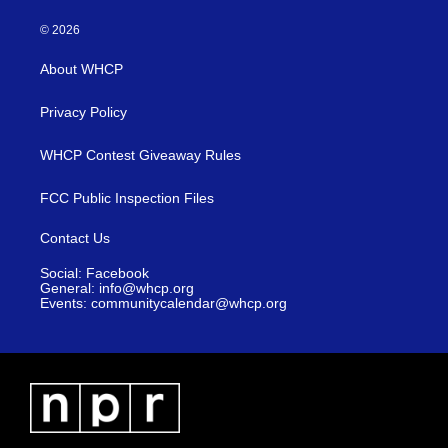
© 2026
About WHCP
Privacy Policy
WHCP Contest Giveaway Rules
FCC Public Inspection Files
Contact Us
Social: Facebook
General: info@whcp.org
Events: communitycalendar@whcp.org