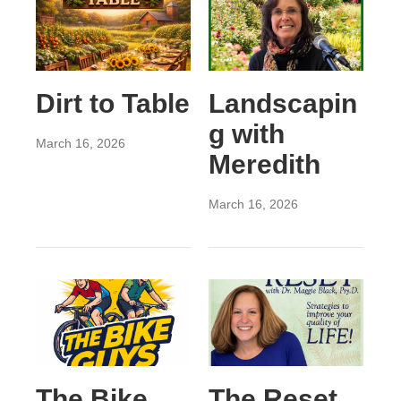
Dirt to Table
Landscapin
g with
March 16, 2026
Meredith
March 16, 2026
The Bike
The Reset