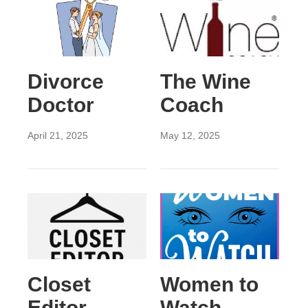
Divorce
The Wine
Doctor
Coach
April 21, 2025
May 12, 2025
Closet
Women to
Editor
Watch