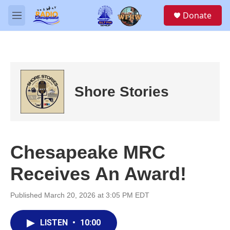
Skip to main content
S
Donate
e
M
a
e
r
n
c
u
h
u
e
Shore Stories
r
y
Chesapeake MRC
Receives An Award!
Published March 20, 2026 at 3:05 PM EDT
LISTEN
•
10:00