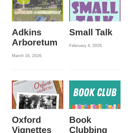
Adkins
Small Talk
Arboretum
February 4, 2026
March 16, 2026
Oxford
Book
Vignettes
Clubbing