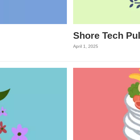
Shore Tech Pu
April 1, 2025