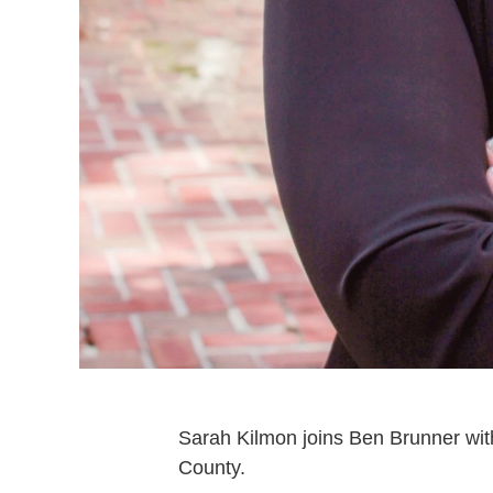
Sarah Kilmon joins Ben Brunner wi
County.