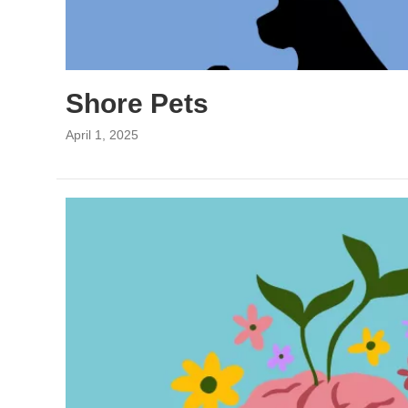
Shore Pets
April 1, 2025