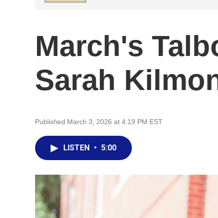
March's Talb
Sarah Kilmo
Published March 3, 2026 at 4:19 PM EST
LISTEN
•
5:00