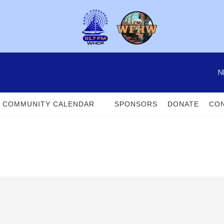
N
COMMUNITY CALENDAR
SPONSORS
DONATE
CON