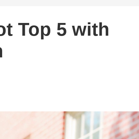
ot Top 5 with
n