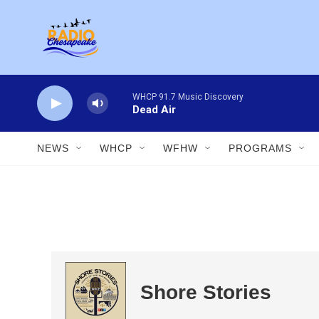
Skip to main content
WHCP 91.7 Music Discovery
Dead Air
NEWS
WHCP
WFHW
PROGRAMS
Shore Stories