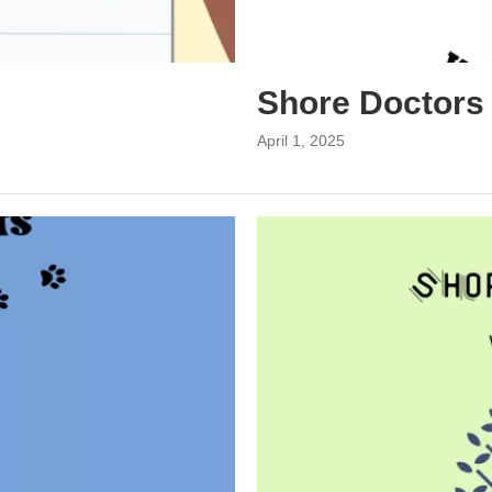
Shore Doctors
April 1, 2025