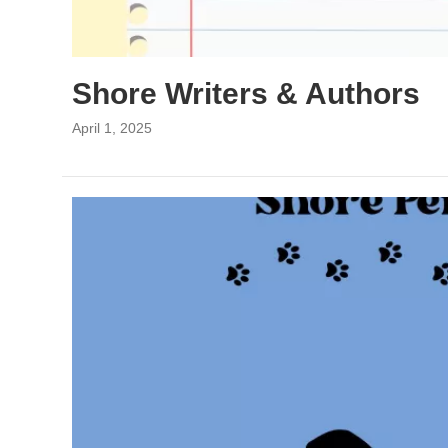
Shore Writers & Authors
April 1, 2025