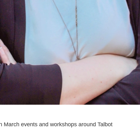
th March events and workshops around Talbot