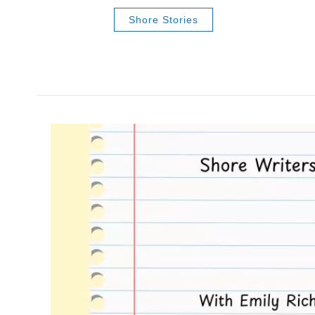
Shore Stories