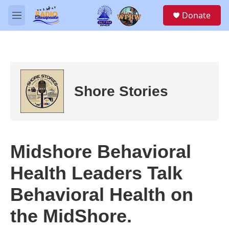
Skip to main content
S
Donate
e
M
a
e
r
n
c
u
h
u
e
Shore Stories
r
y
Midshore Behavioral
Health Leaders Talk
Behavioral Health on
the MidShore.