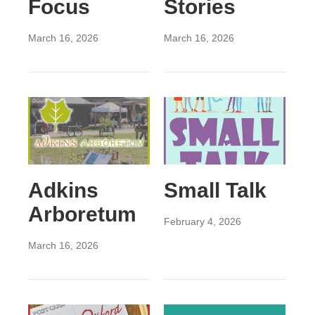
Focus
Stories
March 16, 2026
March 16, 2026
Adkins
Small Talk
Arboretum
February 4, 2026
March 16, 2026