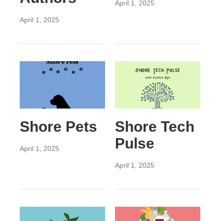
April 1, 2025
April 1, 2025
Shore Pets
Shore Tech
Pulse
April 1, 2025
April 1, 2025