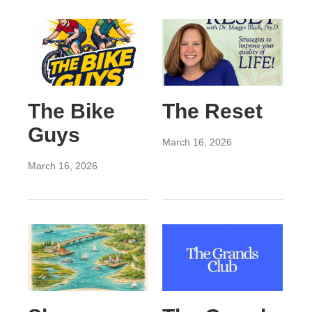
The Bike
The Reset
Guys
March 16, 2026
March 16, 2026