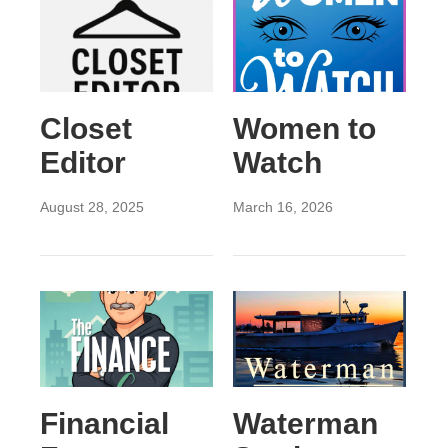
Closet
Women to
Editor
Watch
August 28, 2025
March 16, 2026
Financial
Waterman