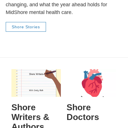
changing, and what the year ahead holds for
MidShore mental health care.
Shore Stories
Shore
Shore
Writers &
Doctors
Authors