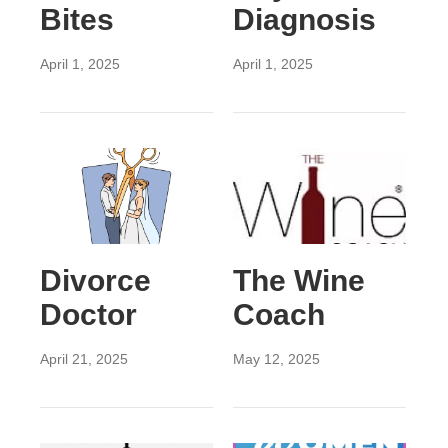
Bites
Diagnosis
April 1, 2025
April 1, 2025
Divorce
The Wine
Doctor
Coach
April 21, 2025
May 12, 2025