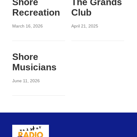
Shore
The Grands
Recreation
Club
March 16, 2026
April 21, 2025
Shore
Musicians
June 11, 2026