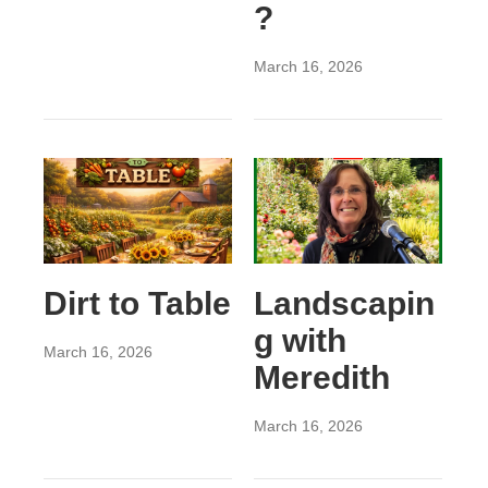
?
March 16, 2026
Dirt to Table
Landscapin
g with
March 16, 2026
Meredith
March 16, 2026