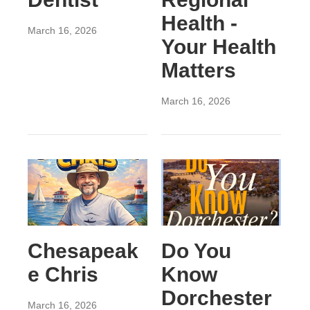
Health -
March 16, 2026
Your Health
Matters
March 16, 2026
Chesapeak
Do You
e Chris
Know
Dorchester
March 16, 2026