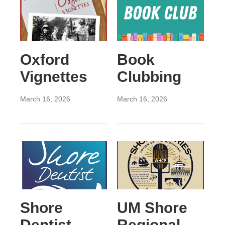
Oxford
Book
Vignettes
Clubbing
March 16, 2026
March 16, 2026
Shore
UM Shore
Dentist
Regional