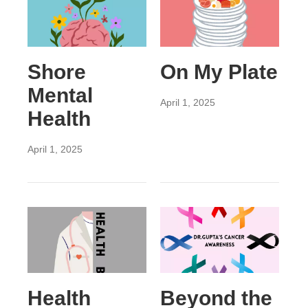
Shore
On My Plate
Mental
April 1, 2025
Health
April 1, 2025
Health
Beyond the