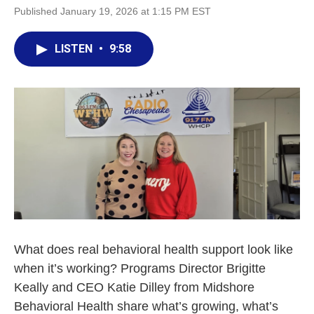
Published January 19, 2026 at 1:15 PM EST
LISTEN
•
9:58
What does real behavioral health support look like
when it’s working? Programs Director Brigitte
Keally and CEO Katie Dilley from Midshore
Behavioral Health share what’s growing, what’s