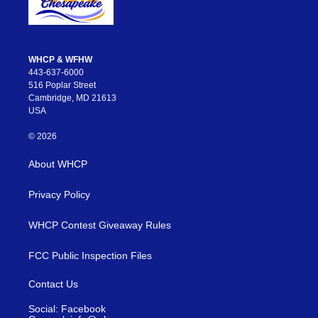
WHCP & WFHW
443-637-6000
516 Poplar Street
Cambridge, MD 21613
USA
© 2026
About WHCP
Privacy Policy
WHCP Contest Giveaway Rules
FCC Public Inspection Files
Contact Us
Social: Facebook