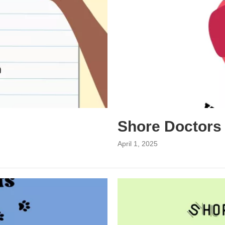
Shore Doctors
April 1, 2025