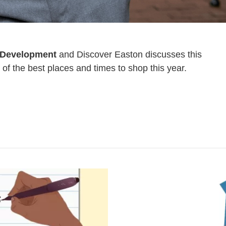
 Development
and Discover Easton discusses this
of the best places and times to shop this year.