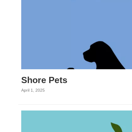
Shore Pets
April 1, 2025