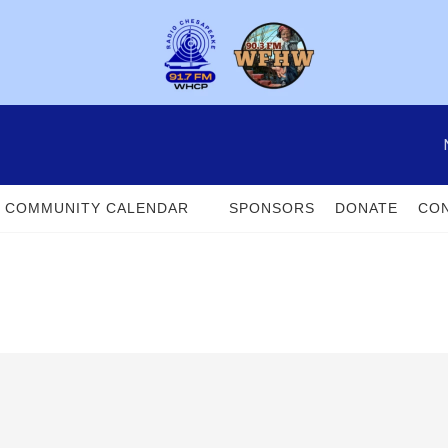
COMMUNITY CALENDAR
SPONSORS
DONATE
CON