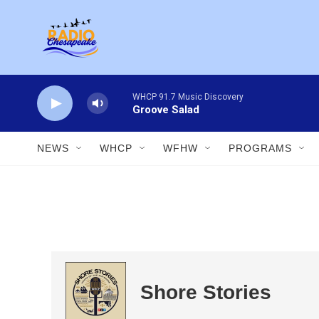
Skip to main content
WHCP 91.7 Music Discovery
Groove Salad
NEWS
WHCP
WFHW
PROGRAMS
Shore Stories