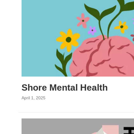
Shore Mental Health
April 1, 2025