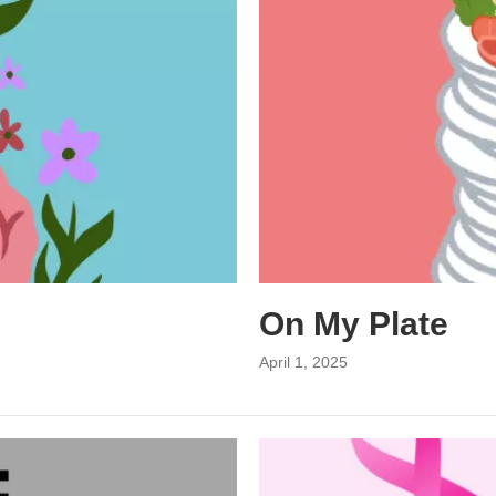
On My Plate
April 1, 2025