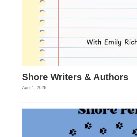
Shore Writers & Authors
April 1, 2025