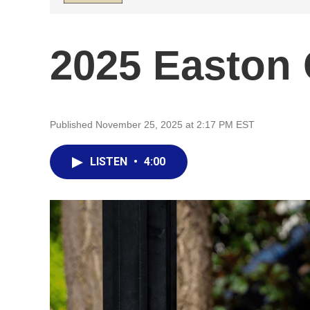
2025 Easton 
Published November 25, 2025 at 2:17 PM EST
LISTEN
•
4:00