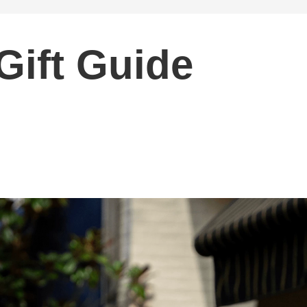
Gift Guide