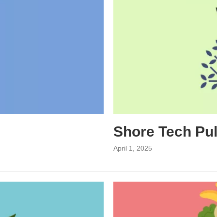
Shore Tech Pu
April 1, 2025