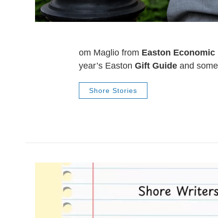
om Maglio from
Easton Economic
year’s Easton
Gift Guide
and some 
Shore Stories