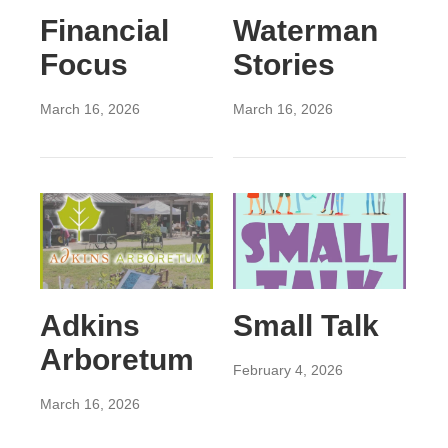
Financial
Waterman
Focus
Stories
March 16, 2026
March 16, 2026
Adkins
Small Talk
Arboretum
February 4, 2026
March 16, 2026