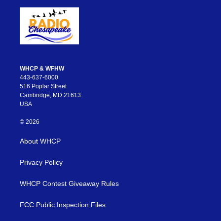
WHCP & WFHW
443-637-6000
516 Poplar Street
Cambridge, MD 21613
USA
© 2026
About WHCP
Privacy Policy
WHCP Contest Giveaway Rules
FCC Public Inspection Files