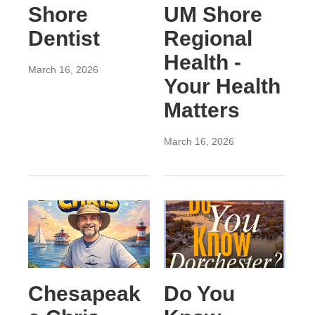
Shore
UM Shore
Dentist
Regional
Health -
March 16, 2026
Your Health
Matters
March 16, 2026
Chesapeak
Do You