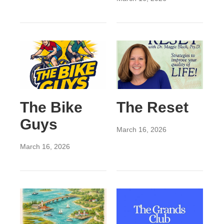
The Bike
The Reset
Guys
March 16, 2026
March 16, 2026