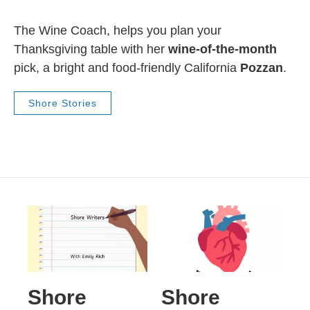
The Wine Coach, helps you plan your
Thanksgiving table with her
wine-of-the-month
pick, a bright and food-friendly California
Pozzan
.
Shore Stories
Shore
Shore