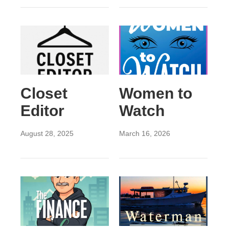
Closet
Women to
Editor
Watch
August 28, 2025
March 16, 2026