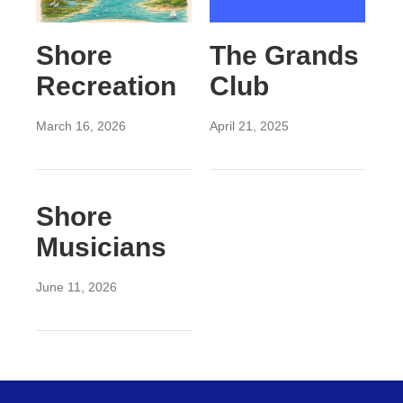
Shore
The Grands
Recreation
Club
March 16, 2026
April 21, 2025
Shore
Musicians
June 11, 2026