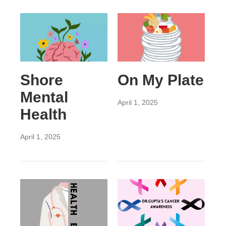
Shore
On My Plate
Mental
April 1, 2025
Health
April 1, 2025