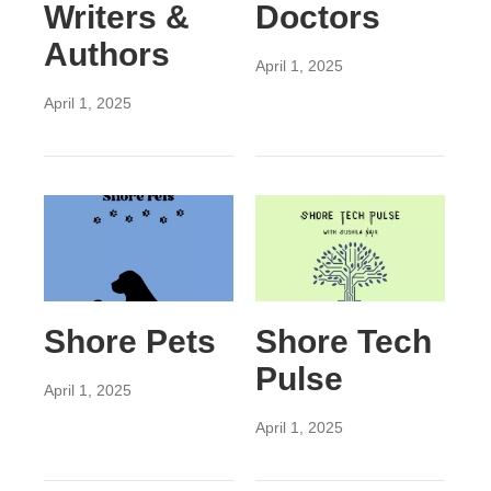
Writers &
Doctors
Authors
April 1, 2025
April 1, 2025
Shore Pets
Shore Tech
Pulse
April 1, 2025
April 1, 2025