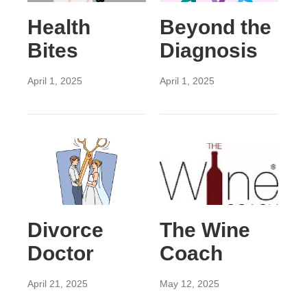
Health
Beyond the
Bites
Diagnosis
April 1, 2025
April 1, 2025
Divorce
The Wine
Doctor
Coach
April 21, 2025
May 12, 2025