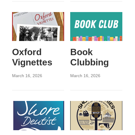
Oxford
Book
Vignettes
Clubbing
March 16, 2026
March 16, 2026