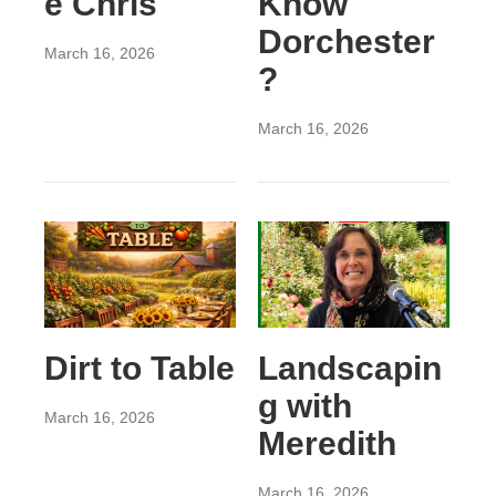
e Chris
Know
Dorchester
March 16, 2026
?
March 16, 2026
Dirt to Table
Landscapin
g with
March 16, 2026
Meredith
March 16, 2026