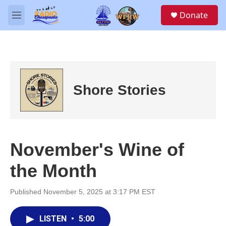
Skip to main content
S
Donate
e
M
a
e
r
n
c
u
h
u
e
Shore Stories
r
y
November's Wine of
the Month
Published November 5, 2025 at 3:17 PM EST
LISTEN
•
5:00