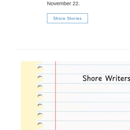
November 22.
Shore Stories