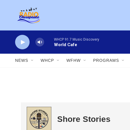
Skip to main content
WHCP 91.7 Music Discovery
World Cafe
NEWS
WHCP
WFHW
PROGRAMS
Shore Stories