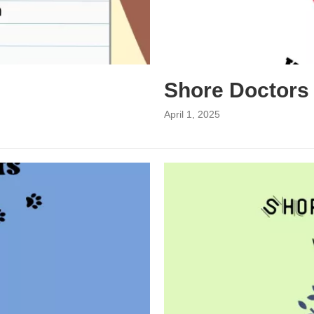
Shore Doctors
April 1, 2025