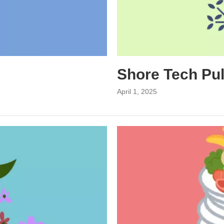
Shore Tech Pu
April 1, 2025