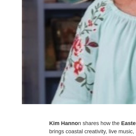
Kim Hanno
n shares how the
Easte
brings coastal creativity, live musi