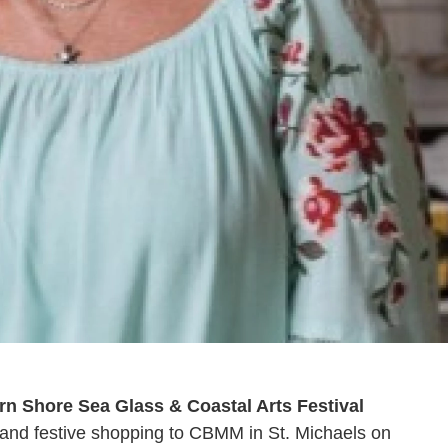
rn Shore Sea Glass & Coastal Arts Festival
c, and festive shopping to CBMM in St. Michaels on