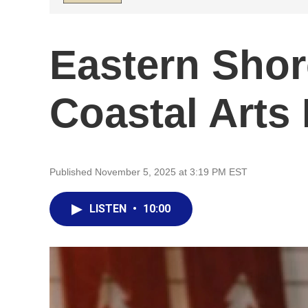
Eastern Shor
Coastal Arts 
Published November 5, 2025 at 3:19 PM EST
LISTEN
•
10:00