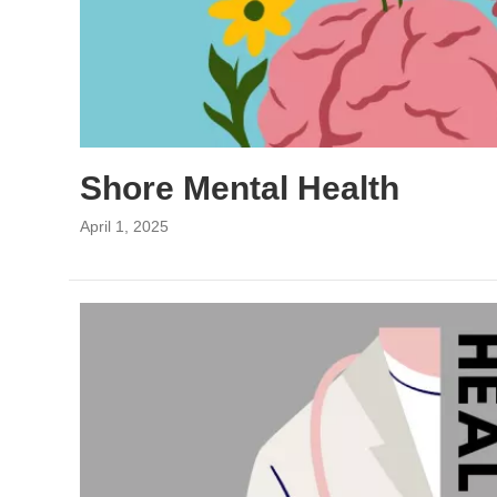
Shore Mental Health
April 1, 2025