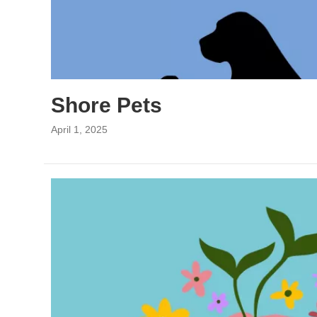
Shore Pets
April 1, 2025