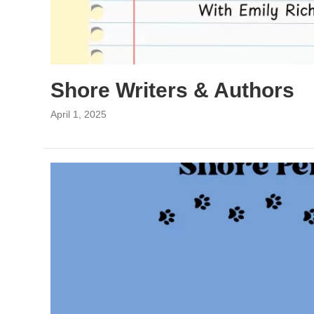
Shore Writers & Authors
April 1, 2025