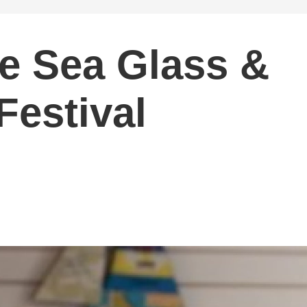
e Sea Glass &
Festival