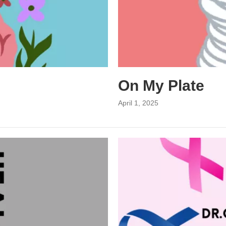
On My Plate
April 1, 2025