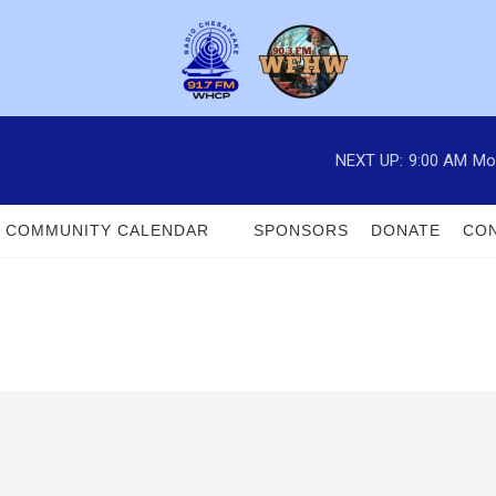
NEXT UP:
9:00 AM
Mo
COMMUNITY CALENDAR
SPONSORS
DONATE
CON