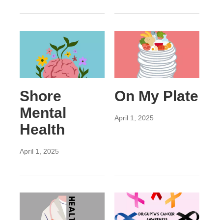
Shore
On My Plate
Mental
April 1, 2025
Health
April 1, 2025