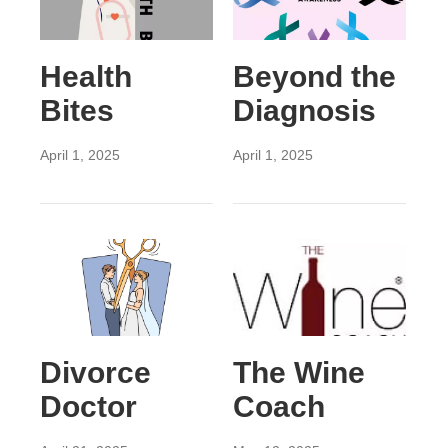
Health
Beyond the
Bites
Diagnosis
April 1, 2025
April 1, 2025
Divorce
The Wine
Doctor
Coach