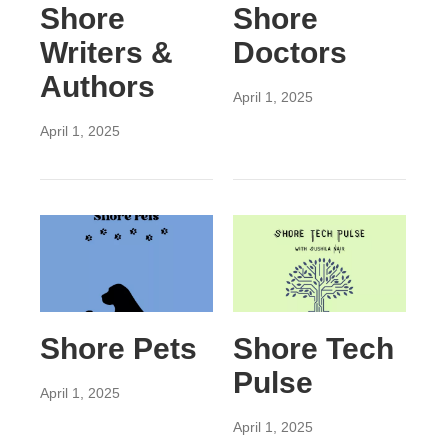
Shore
Shore
Writers &
Doctors
Authors
April 1, 2025
April 1, 2025
Shore Pets
Shore Tech
Pulse
April 1, 2025
April 1, 2025