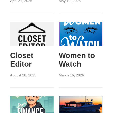
April 21, 2025
May 12, 2025
Closet
Women to
Editor
Watch
August 28, 2025
March 16, 2026