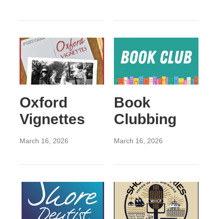
Oxford
Book
Vignettes
Clubbing
March 16, 2026
March 16, 2026