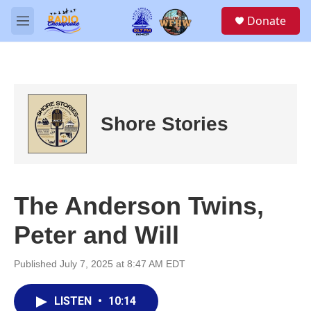
Skip to main content
S
Donate
e
M
a
e
r
n
c
u
h
u
e
Shore Stories
r
y
The Anderson Twins,
Peter and Will
Published July 7, 2025 at 8:47 AM EDT
LISTEN
•
10:14