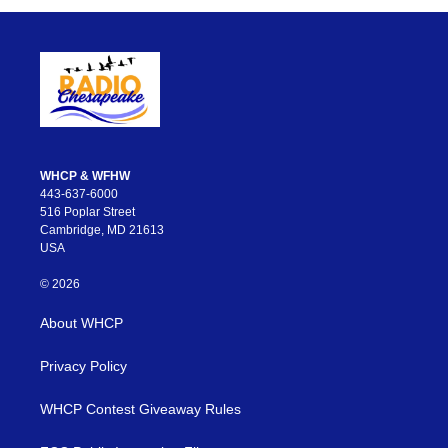
WHCP & WFHW
443-637-6000
516 Poplar Street
Cambridge, MD 21613
USA
© 2026
About WHCP
Privacy Policy
WHCP Contest Giveaway Rules