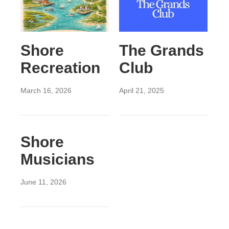
Shore
The Grands
Recreation
Club
March 16, 2026
April 21, 2025
Shore
Musicians
June 11, 2026