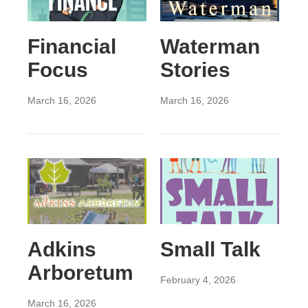
Financial
Waterman
Focus
Stories
March 16, 2026
March 16, 2026
Adkins
Small Talk
Arboretum
February 4, 2026
March 16, 2026