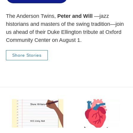
The Anderson Twins,
Peter and Will
—jazz
historians and masters of the swing tradition—join
us ahead of their Duke Ellington tribute at Oxford
Community Center on August 1.
Shore Stories