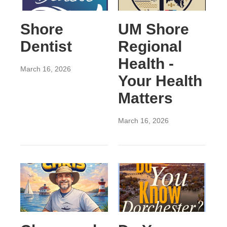
Shore
UM Shore
Dentist
Regional
Health -
March 16, 2026
Your Health
Matters
March 16, 2026