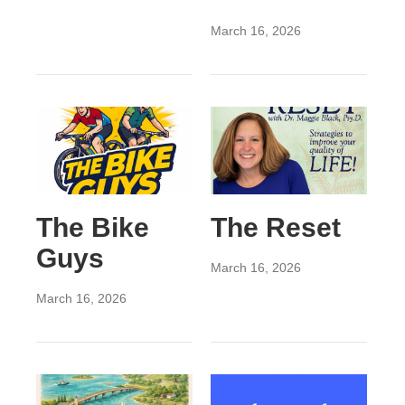
March 16, 2026
The Bike
The Reset
Guys
March 16, 2026
March 16, 2026