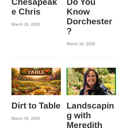
Chesapeak
Do You
e Chris
Know
Dorchester
March 16, 2026
?
March 16, 2026
Dirt to Table
Landscapin
g with
March 16, 2026
Meredith