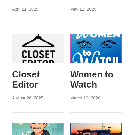
April 21, 2025
May 12, 2025
Closet
Women to
Editor
Watch
August 28, 2025
March 16, 2026