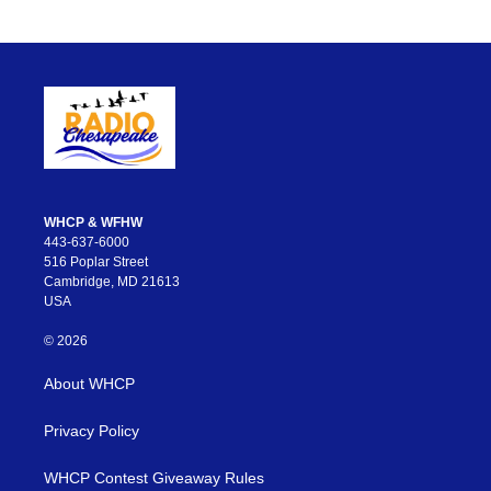
WHCP & WFHW
443-637-6000
516 Poplar Street
Cambridge, MD 21613
USA
© 2026
About WHCP
Privacy Policy
WHCP Contest Giveaway Rules