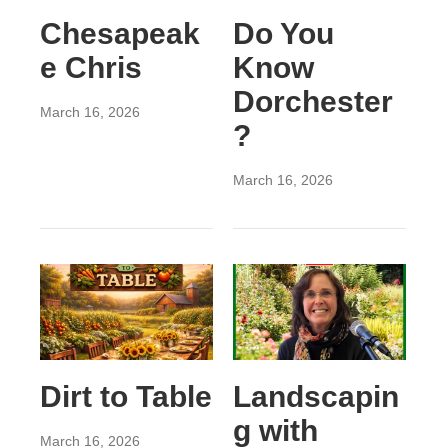
Chesapeak
Do You
e Chris
Know
Dorchester
March 16, 2026
?
March 16, 2026
Dirt to Table
Landscapin
g with
March 16, 2026