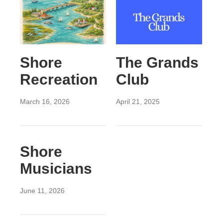
Shore
The Grands
Recreation
Club
March 16, 2026
April 21, 2025
Shore
Musicians
June 11, 2026