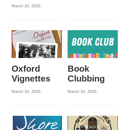
March 16, 2026
Oxford
Book
Vignettes
Clubbing
March 16, 2026
March 16, 2026