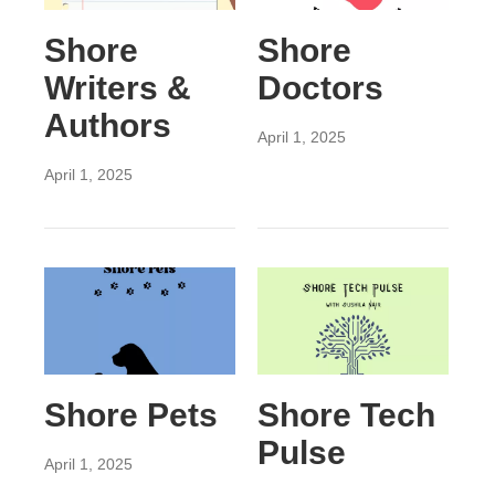
Shore
Shore
Writers &
Doctors
Authors
April 1, 2025
April 1, 2025
Shore Pets
Shore Tech
Pulse
April 1, 2025