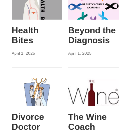
Health
Beyond the
Bites
Diagnosis
April 1, 2025
April 1, 2025
Divorce
The Wine
Doctor
Coach