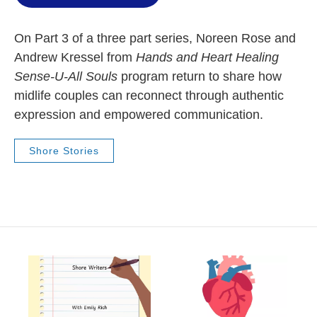
On Part 3 of a three part series, Noreen Rose and
Andrew Kressel from
Hands and Heart Healing
Sense-U-All Souls
program return to share how
midlife couples can reconnect through authentic
expression and empowered communication.
Shore Stories