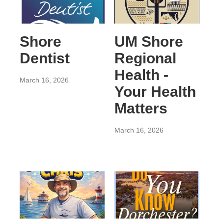
Shore
UM Shore
Dentist
Regional
Health -
March 16, 2026
Your Health
Matters
March 16, 2026