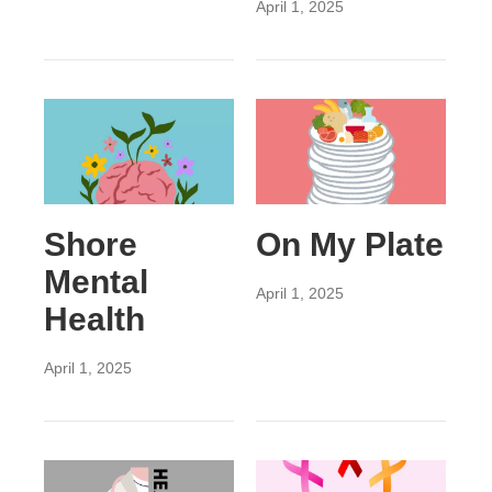
April 1, 2025
Shore
On My Plate
Mental
April 1, 2025
Health
April 1, 2025