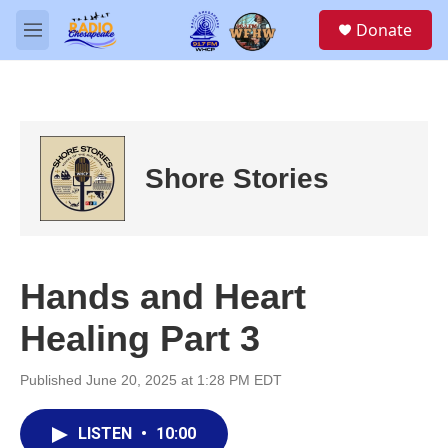
Skip to main content
S
Donate
e
M
a
e
r
n
c
u
h
u
e
Shore Stories
r
y
Hands and Heart
Healing Part 3
Published June 20, 2025 at 1:28 PM EDT
LISTEN
•
10:00