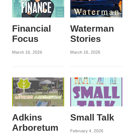
Financial
Waterman
Focus
Stories
March 16, 2026
March 16, 2026
Adkins
Small Talk
Arboretum
February 4, 2026