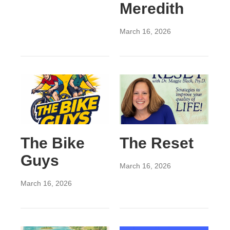
Meredith
March 16, 2026
The Bike
The Reset
Guys
March 16, 2026
March 16, 2026