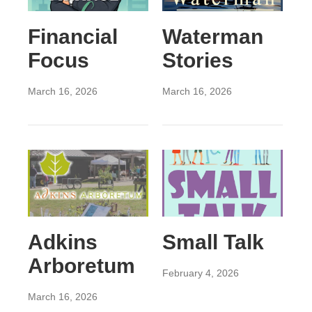
Financial
Waterman
Focus
Stories
March 16, 2026
March 16, 2026
Adkins
Small Talk
Arboretum
February 4, 2026
March 16, 2026