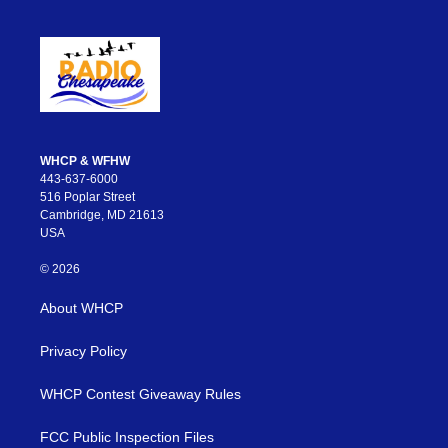
WHCP & WFHW
443-637-6000
516 Poplar Street
Cambridge, MD 21613
USA
© 2026
About WHCP
Privacy Policy
WHCP Contest Giveaway Rules
FCC Public Inspection Files