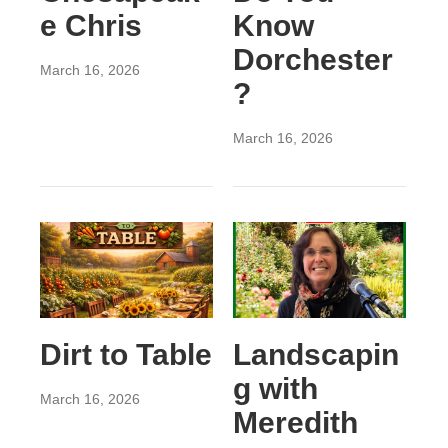
e Chris
Know
Dorchester
March 16, 2026
?
March 16, 2026
Dirt to Table
Landscapin
g with
March 16, 2026
Meredith