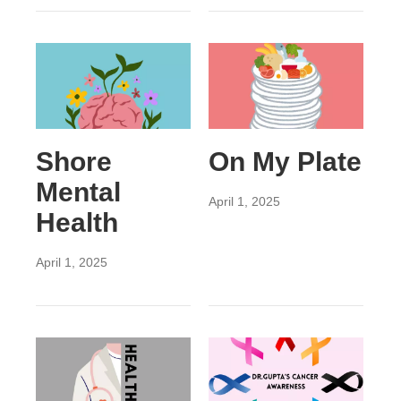
Shore
On My Plate
Mental
April 1, 2025
Health
April 1, 2025