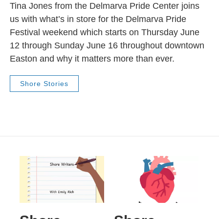
Tina Jones from the Delmarva Pride Center joins
us with what’s in store for the Delmarva Pride
Festival weekend which starts on Thursday June
12 through Sunday June 16 throughout downtown
Easton and why it matters more than ever.
Shore Stories