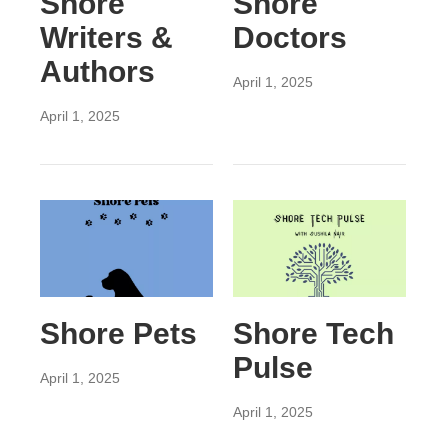
Shore
Shore
Writers &
Doctors
Authors
April 1, 2025
April 1, 2025
Shore Pets
Shore Tech
Pulse
April 1, 2025
April 1, 2025