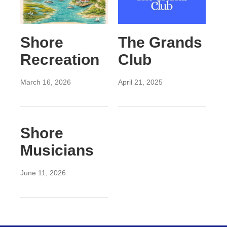
Shore
The Grands
Recreation
Club
March 16, 2026
April 21, 2025
Shore
Musicians
June 11, 2026