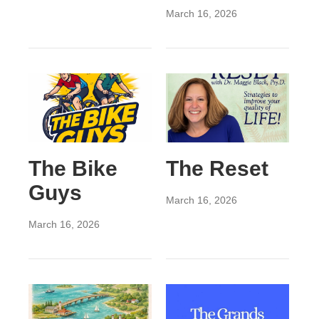
March 16, 2026
The Bike
The Reset
Guys
March 16, 2026
March 16, 2026