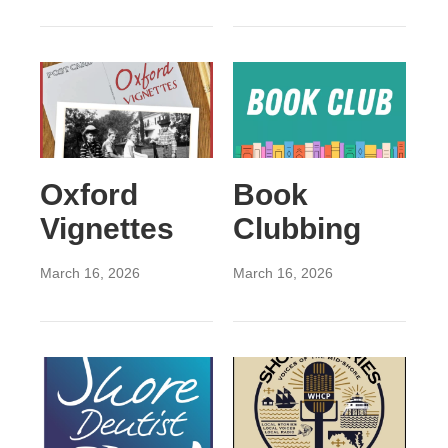
Oxford
Book
Vignettes
Clubbing
March 16, 2026
March 16, 2026