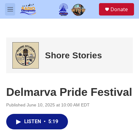
Skip to main content
S
Donate
e
M
a
e
r
n
c
u
h
u
e
Shore Stories
r
y
Delmarva Pride Festival
Published June 10, 2025 at 10:00 AM EDT
LISTEN
•
5:19