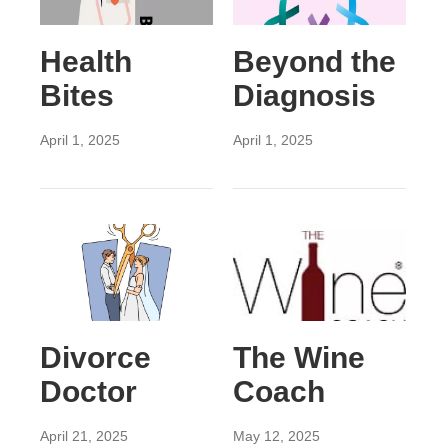
Health
Beyond the
Bites
Diagnosis
April 1, 2025
April 1, 2025
Divorce
The Wine
Doctor
Coach
April 21, 2025
May 12, 2025