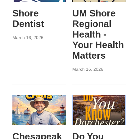
Shore
UM Shore
Dentist
Regional
Health -
March 16, 2026
Your Health
Matters
March 16, 2026
Chesapeak
Do You