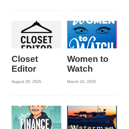
Closet
Women to
Editor
Watch
August 28, 2025
March 16, 2026