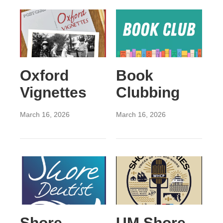
Oxford
Book
Vignettes
Clubbing
March 16, 2026
March 16, 2026
Shore
UM Shore