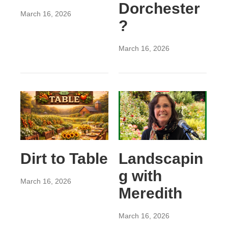
Dorchester
March 16, 2026
?
March 16, 2026
Dirt to Table
Landscapin
g with
March 16, 2026
Meredith
March 16, 2026