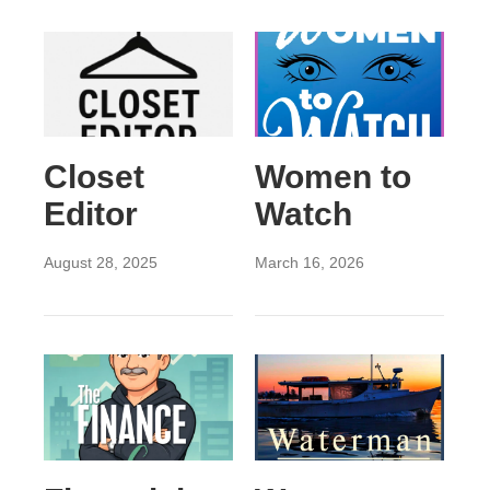
Closet
Women to
Editor
Watch
August 28, 2025
March 16, 2026