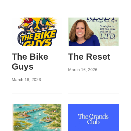
The Bike
The Reset
Guys
March 16, 2026
March 16, 2026