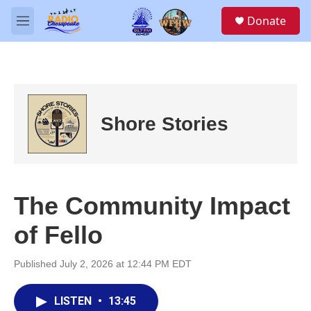
Skip to main content
S
Donate
e
M
a
e
r
n
c
u
h
u
e
Shore Stories
r
y
The Community Impact
of Fello
Published July 2, 2026 at 12:44 PM EDT
LISTEN
•
13:45