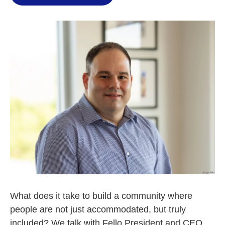
What does it take to build a community where
people are not just accommodated, but truly
included? We talk with Fello President and CEO