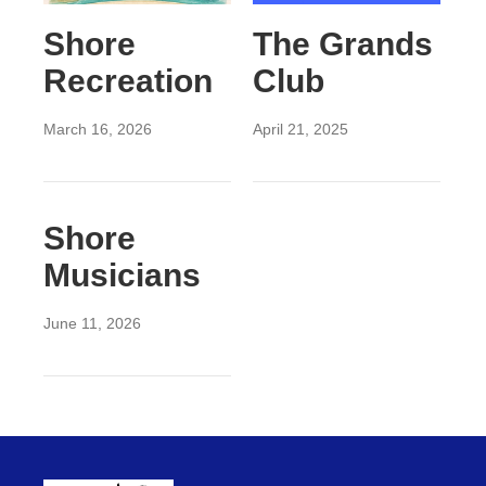
Shore
The Grands
Recreation
Club
March 16, 2026
April 21, 2025
Shore
Musicians
June 11, 2026