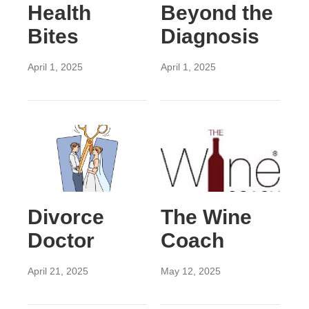
Health
Beyond the
Bites
Diagnosis
April 1, 2025
April 1, 2025
Divorce
The Wine
Doctor
Coach
April 21, 2025
May 12, 2025