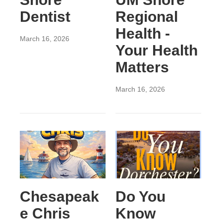
Dentist
Regional
Health -
March 16, 2026
Your Health
Matters
March 16, 2026
Chesapeak
Do You
e Chris
Know