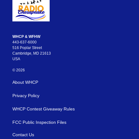
WHCP & WFHW
443-637-6000
516 Poplar Street
Cambridge, MD 21613
USA
© 2026
About WHCP
Privacy Policy
WHCP Contest Giveaway Rules
FCC Public Inspection Files
Contact Us