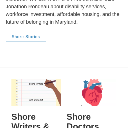
Jonathon Rondeau about disability services,
workforce investment, affordable housing, and the
future of belonging in Maryland.
Shore Stories
Shore
Shore
Writers &
Doctors