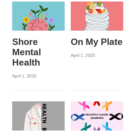
Shore
On My Plate
Mental
April 1, 2025
Health
April 1, 2025