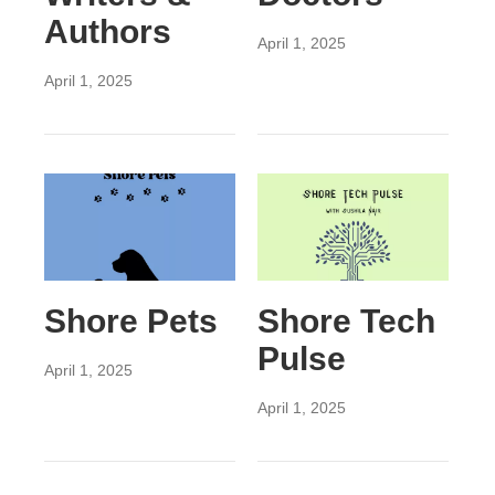
Authors
April 1, 2025
April 1, 2025
Shore Pets
Shore Tech
Pulse
April 1, 2025
April 1, 2025