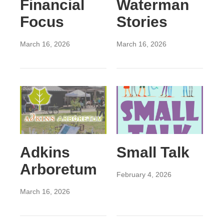
Financial
Waterman
Focus
Stories
March 16, 2026
March 16, 2026
Adkins
Small Talk
Arboretum
February 4, 2026
March 16, 2026