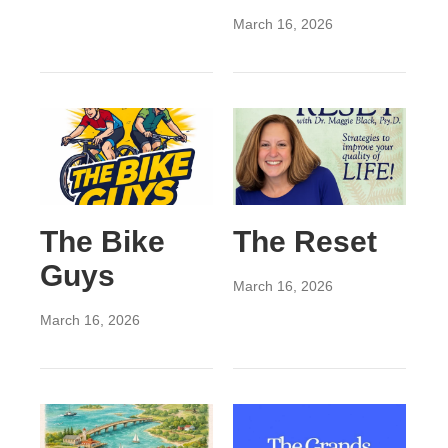
March 16, 2026
The Bike
The Reset
Guys
March 16, 2026
March 16, 2026