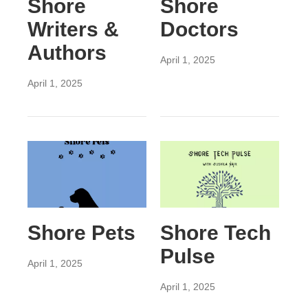
Shore
Shore
Writers &
Doctors
Authors
April 1, 2025
April 1, 2025
Shore Pets
Shore Tech
Pulse
April 1, 2025
April 1, 2025