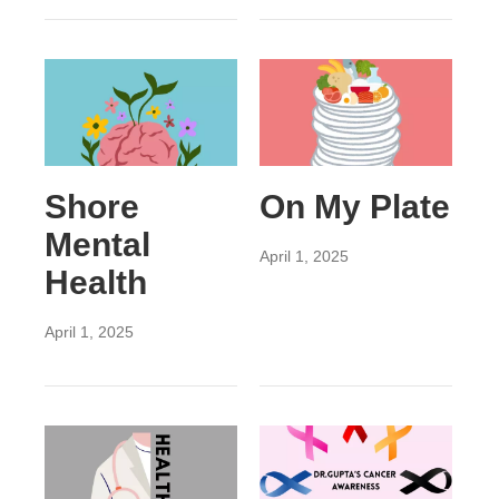
Shore
On My Plate
Mental
April 1, 2025
Health
April 1, 2025