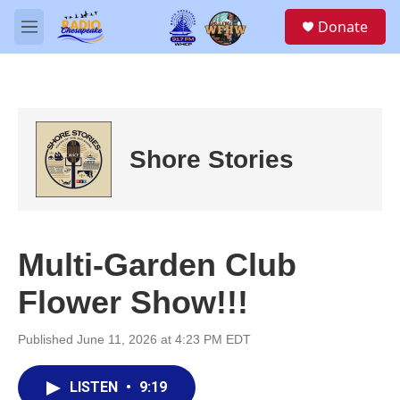
Skip to main content
S
Donate
e
M
a
e
r
n
c
u
h
u
e
Shore Stories
r
y
Multi-Garden Club
Flower Show!!!
Published June 11, 2026 at 4:23 PM EDT
LISTEN
•
9:19