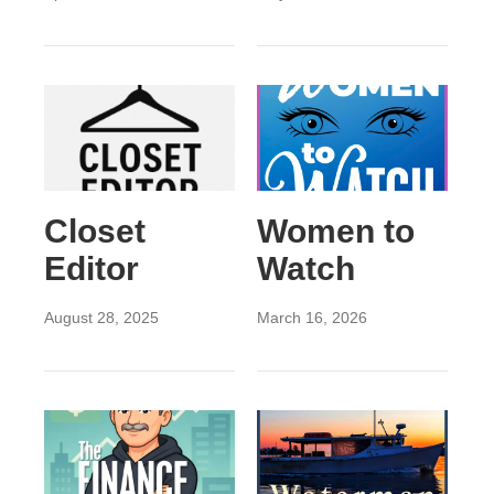
Closet
Women to
Editor
Watch
August 28, 2025
March 16, 2026