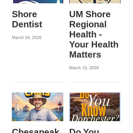
Shore
UM Shore
Dentist
Regional
Health -
March 16, 2026
Your Health
Matters
March 16, 2026
Chesapeak
Do You