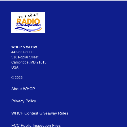
WHCP & WFHW
443-637-6000
516 Poplar Street
Cambridge, MD 21613
USA
© 2026
About WHCP
Privacy Policy
WHCP Contest Giveaway Rules
FCC Public Inspection Files