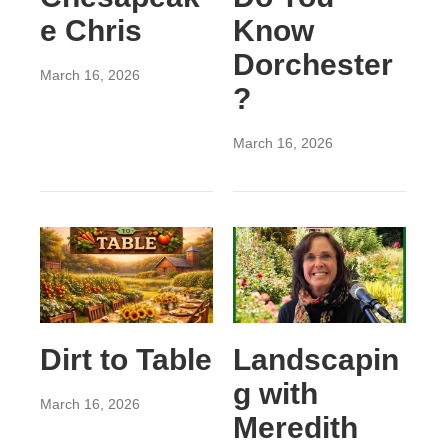
e Chris
Know
Dorchester
March 16, 2026
?
March 16, 2026
Dirt to Table
Landscapin
g with
March 16, 2026
Meredith