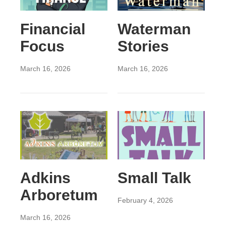
Financial
Waterman
Focus
Stories
March 16, 2026
March 16, 2026
Adkins
Small Talk
Arboretum
February 4, 2026
March 16, 2026