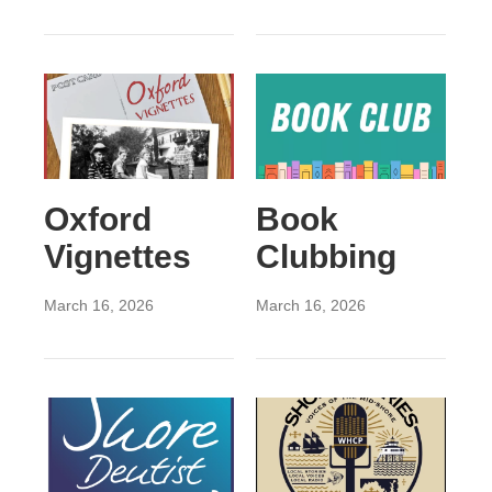
Oxford
Book
Vignettes
Clubbing
March 16, 2026
March 16, 2026