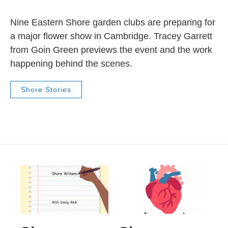
Nine Eastern Shore garden clubs are preparing for
a major flower show in Cambridge. Tracey Garrett
from Goin Green previews the event and the work
happening behind the scenes.
Shore Stories