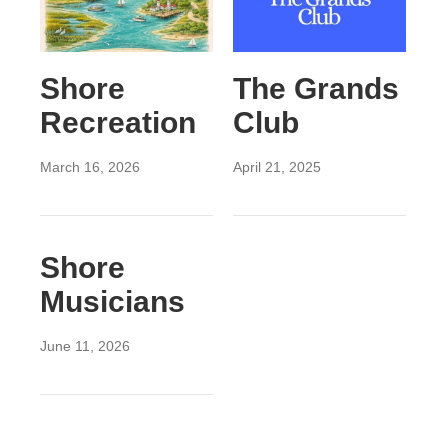
Shore
The Grands
Recreation
Club
March 16, 2026
April 21, 2025
Shore
Musicians
June 11, 2026