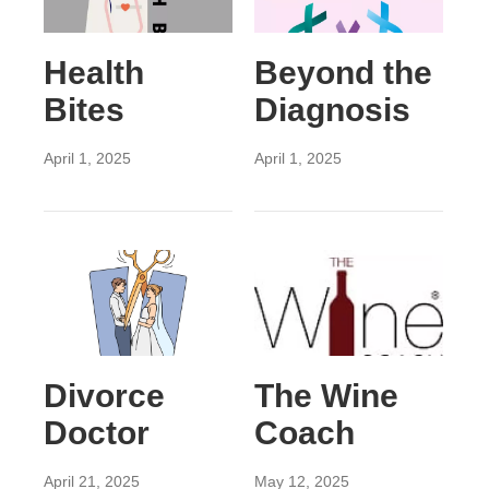
Health
Beyond the
Bites
Diagnosis
April 1, 2025
April 1, 2025
Divorce
The Wine
Doctor
Coach
April 21, 2025
May 12, 2025