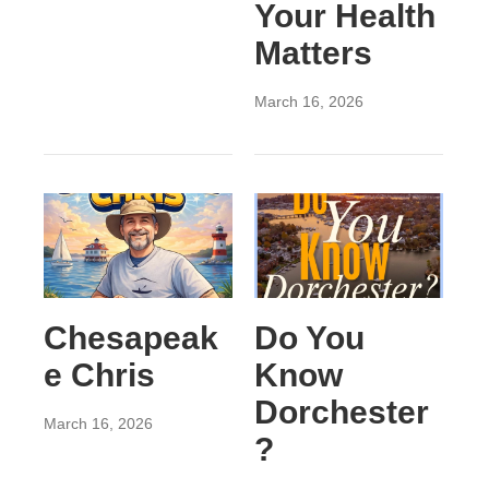
Your Health
Matters
March 16, 2026
Chesapeak
Do You
e Chris
Know
Dorchester
March 16, 2026
?