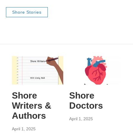
Shore Stories
Shore
Shore
Writers &
Doctors
Authors
April 1, 2025
April 1, 2025