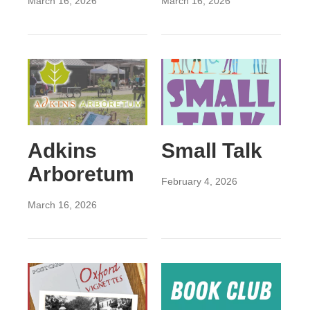
March 16, 2026
March 16, 2026
Adkins
Small Talk
Arboretum
February 4, 2026
March 16, 2026