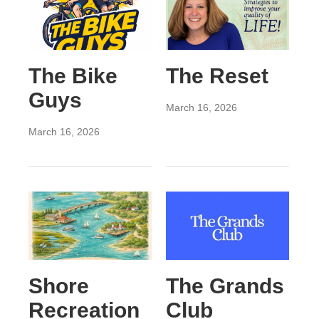
The Bike
The Reset
Guys
March 16, 2026
March 16, 2026
Shore
The Grands
Recreation
Club