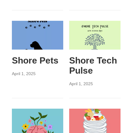
Shore Pets
Shore Tech
Pulse
April 1, 2025
April 1, 2025