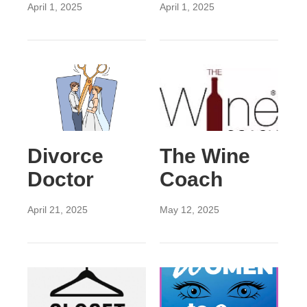
April 1, 2025
April 1, 2025
Divorce
The Wine
Doctor
Coach
April 21, 2025
May 12, 2025