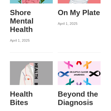
Shore
On My Plate
Mental
April 1, 2025
Health
April 1, 2025
Health
Beyond the
Bites
Diagnosis