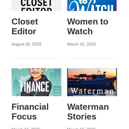
Closet
Women to
Editor
Watch
August 28, 2025
March 16, 2026
Financial
Waterman
Focus
Stories