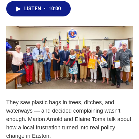
LISTEN
•
10:00
They saw plastic bags in trees, ditches, and
waterways — and decided complaining wasn’t
enough. Marion Arnold and Elaine Toma talk about
how a local frustration turned into real policy
change in Easton.