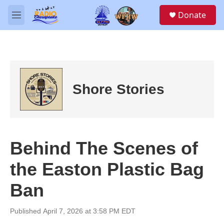
Skip to main content
S
Donate
e
M
a
e
r
n
c
u
h
u
e
Shore Stories
r
y
Behind The Scenes of
the Easton Plastic Bag
Ban
Published April 7, 2026 at 3:58 PM EDT