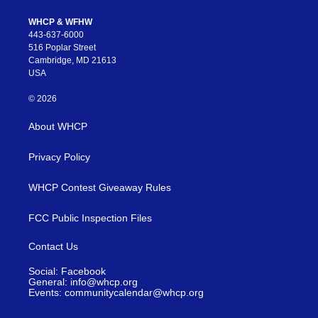
WHCP & WFHW
443-637-6000
516 Poplar Street
Cambridge, MD 21613
USA
© 2026
About WHCP
Privacy Policy
WHCP Contest Giveaway Rules
FCC Public Inspection Files
Contact Us
Social: Facebook
General: info@whcp.org
Events: communitycalendar@whcp.org