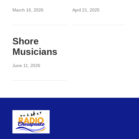
March 16, 2026
April 21, 2025
Shore
Musicians
June 11, 2026