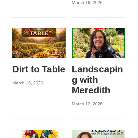
March 16, 2026
Dirt to Table
Landscapin
g with
March 16, 2026
Meredith
March 16, 2026