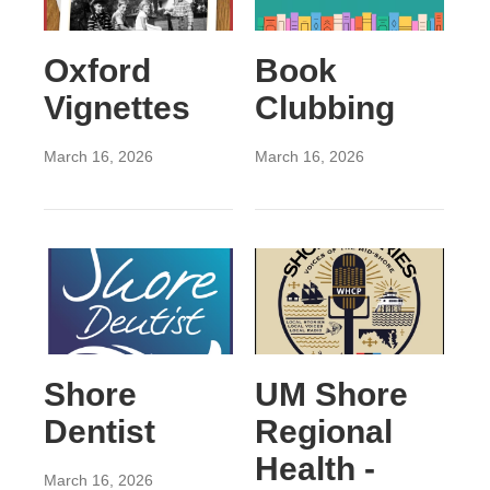
Oxford
Book
Vignettes
Clubbing
March 16, 2026
March 16, 2026
Shore
UM Shore
Dentist
Regional
Health -
March 16, 2026