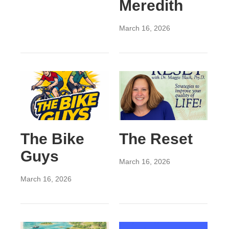
Meredith
March 16, 2026
The Bike
The Reset
Guys
March 16, 2026
March 16, 2026