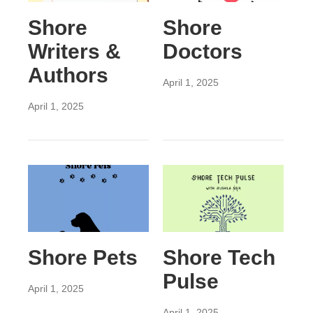
Shore
Shore
Writers &
Doctors
Authors
April 1, 2025
April 1, 2025
Shore Pets
Shore Tech
Pulse
April 1, 2025
April 1, 2025