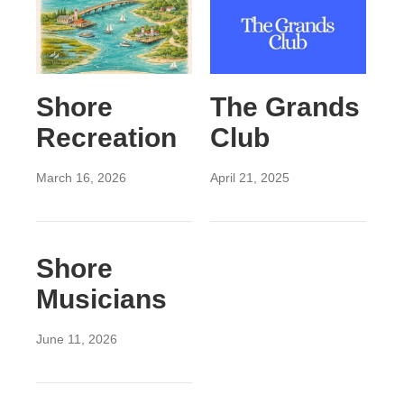
Shore
The Grands
Recreation
Club
March 16, 2026
April 21, 2025
Shore
Musicians
June 11, 2026