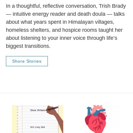
In a thoughtful, reflective conversation, Trish Brady
— intuitive energy reader and death doula — talks
about what years spent in Himalayan villages,
homeless shelters, and hospice rooms taught her
about listening to your inner voice through life’s
biggest transitions.
Shore Stories