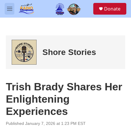
Skip to main content
S
Donate
e
M
a
e
r
n
c
u
h
u
e
Shore Stories
r
y
Trish Brady Shares Her
Enlightening
Experiences
Published January 7, 2026 at 1:23 PM EST