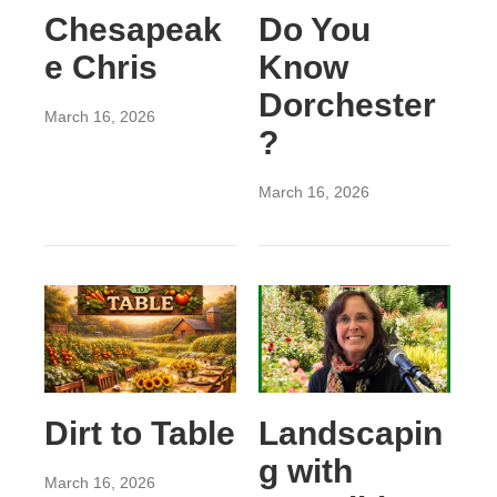
Chesapeak
Do You
e Chris
Know
Dorchester
March 16, 2026
?
March 16, 2026
Dirt to Table
Landscapin
g with
March 16, 2026