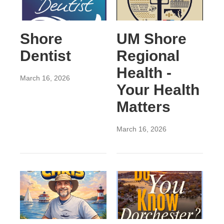
Shore
UM Shore
Dentist
Regional
Health -
March 16, 2026
Your Health
Matters
March 16, 2026