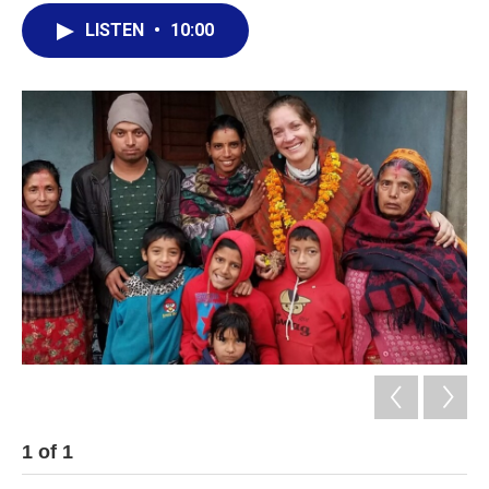
LISTEN
•
10:00
1
of
1