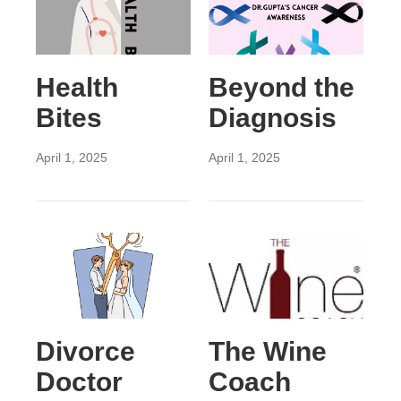
Health
Beyond the
Bites
Diagnosis
April 1, 2025
April 1, 2025
Divorce
The Wine
Doctor
Coach