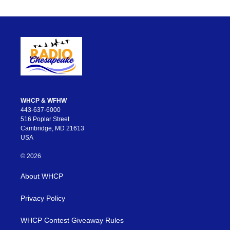
WHCP & WFHW
443-637-6000
516 Poplar Street
Cambridge, MD 21613
USA
© 2026
About WHCP
Privacy Policy
WHCP Contest Giveaway Rules