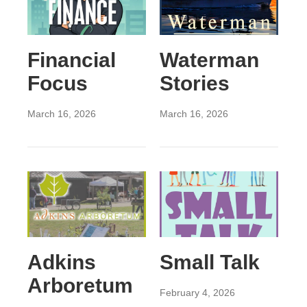
Financial
Waterman
Focus
Stories
March 16, 2026
March 16, 2026
Adkins
Small Talk
Arboretum
February 4, 2026