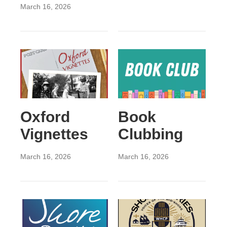
March 16, 2026
Oxford
Book
Vignettes
Clubbing
March 16, 2026
March 16, 2026