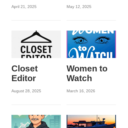
April 21, 2025
May 12, 2025
Closet
Women to
Editor
Watch
August 28, 2025
March 16, 2026