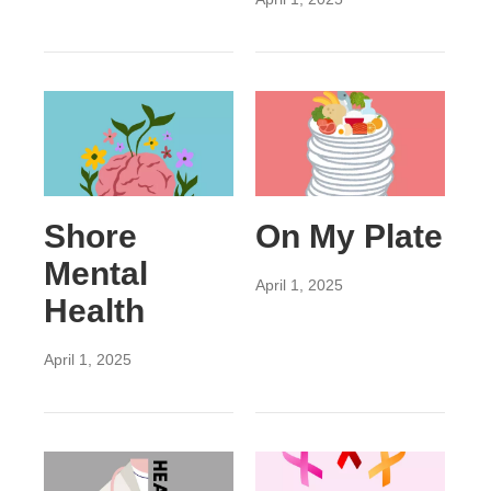
Shore
On My Plate
Mental
April 1, 2025
Health
April 1, 2025