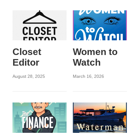
Closet
Women to
Editor
Watch
August 28, 2025
March 16, 2026