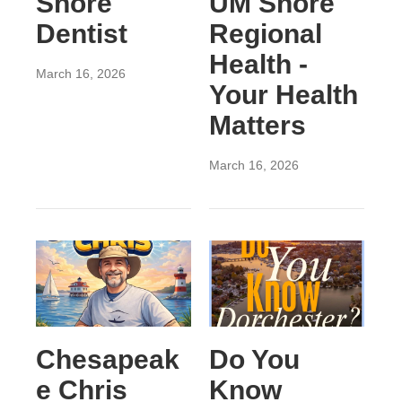
Shore
UM Shore
Dentist
Regional
Health -
March 16, 2026
Your Health
Matters
March 16, 2026
Chesapeak
Do You
e Chris
Know