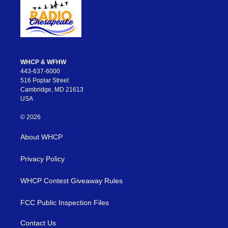
WHCP & WFHW
443-637-6000
516 Poplar Street
Cambridge, MD 21613
USA
© 2026
About WHCP
Privacy Policy
WHCP Contest Giveaway Rules
FCC Public Inspection Files
Contact Us