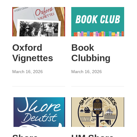
Oxford
Book
Vignettes
Clubbing
March 16, 2026
March 16, 2026