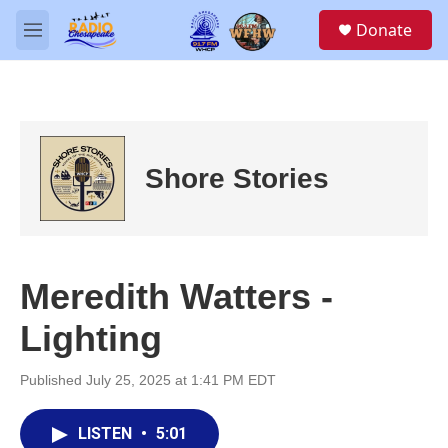
Skip to main content
S
Donate
e
M
a
e
r
n
c
u
h
u
e
Shore Stories
r
y
Meredith Watters -
Lighting
Published July 25, 2025 at 1:41 PM EDT
LISTEN
•
5:01