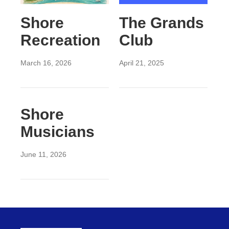
Shore
The Grands
Recreation
Club
March 16, 2026
April 21, 2025
Shore
Musicians
June 11, 2026