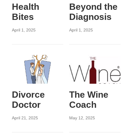
Health
Beyond the
Bites
Diagnosis
April 1, 2025
April 1, 2025
Divorce
The Wine
Doctor
Coach
April 21, 2025
May 12, 2025