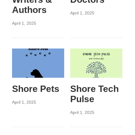
Authors
April 1, 2025
April 1, 2025
Shore Pets
Shore Tech
Pulse
April 1, 2025
April 1, 2025