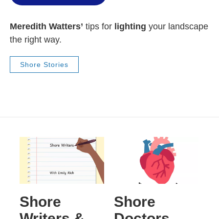
Meredith Watters’
tips for
lighting
your landscape
the right way.
Shore Stories
Shore
Shore
Writers &
Doctors