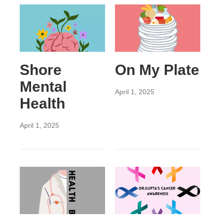
Shore
On My Plate
Mental
April 1, 2025
Health
April 1, 2025