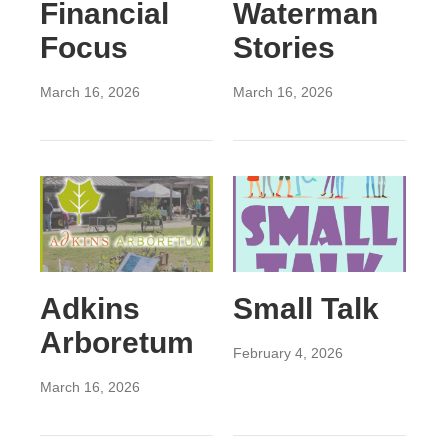
Financial
Waterman
Focus
Stories
March 16, 2026
March 16, 2026
Adkins
Small Talk
Arboretum
February 4, 2026
March 16, 2026