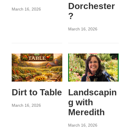
Dorchester
March 16, 2026
?
March 16, 2026
Dirt to Table
Landscapin
g with
March 16, 2026
Meredith
March 16, 2026