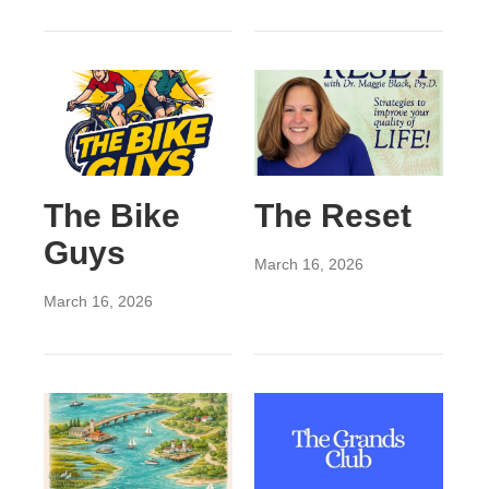
The Bike
The Reset
Guys
March 16, 2026
March 16, 2026