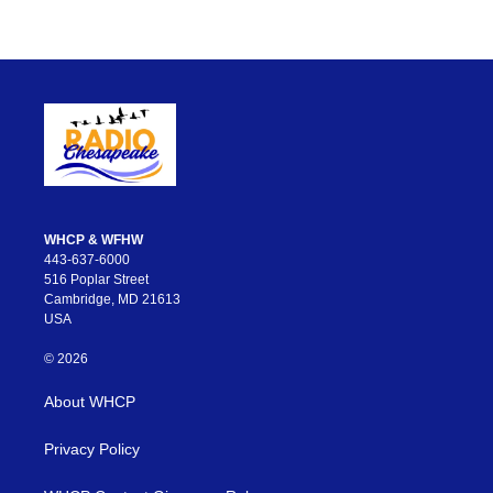
WHCP & WFHW
443-637-6000
516 Poplar Street
Cambridge, MD 21613
USA
© 2026
About WHCP
Privacy Policy