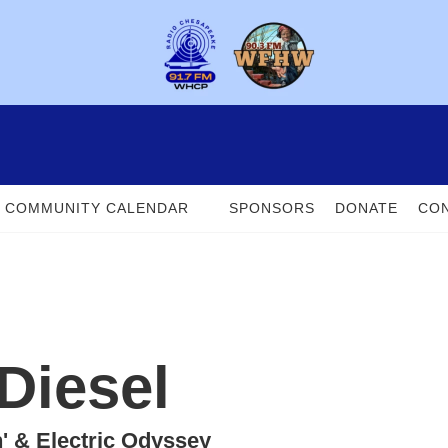
COMMUNITY CALENDAR
SPONSORS
DONATE
CON
Diesel
n' & Electric Odyssey