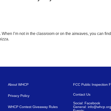
 When I’m not in the classroom or on the airwaves, you can find
pizza.
About WHCP
FCC Public Inspection F
Contact Us
Privacy Policy
Social: Facebook
WHCP Contest Giveaway Rules
General: info@whcp.or
Events: