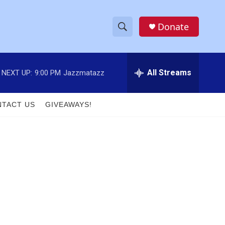
Donate
S
S
e
h
a
r
All Streams
NEXT UP:
9:00 PM
Jazzmatazz
o
c
h
w
Q
TACT US
GIVEAWAYS!
u
S
e
r
e
y
a
r
c
h