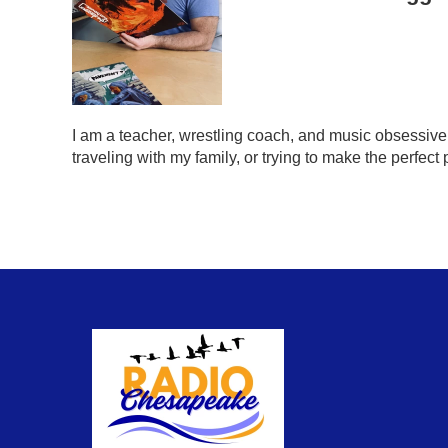
I am a teacher, wrestling coach, and music obsessive.
traveling with my family, or trying to make the perfect 