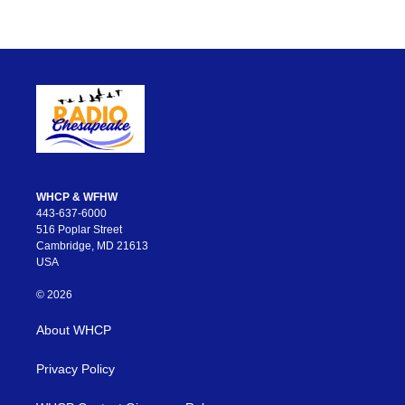
WHCP & WFHW
443-637-6000
516 Poplar Street
Cambridge, MD 21613
USA
© 2026
About WHCP
Privacy Policy