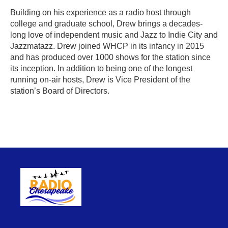
Building on his experience as a radio host through
college and graduate school, Drew brings a decades-
long love of independent music and Jazz to Indie City and
Jazzmatazz. Drew joined WHCP in its infancy in 2015
and has produced over 1000 shows for the station since
its inception. In addition to being one of the longest
running on-air hosts, Drew is Vice President of the
station’s Board of Directors.