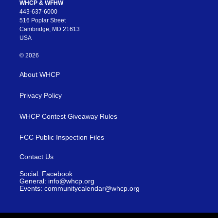
WHCP & WFHW
443-637-6000
516 Poplar Street
Cambridge, MD 21613
USA
© 2026
About WHCP
Privacy Policy
WHCP Contest Giveaway Rules
FCC Public Inspection Files
Contact Us
Social: Facebook
General: info@whcp.org
Events: communitycalendar@whcp.org