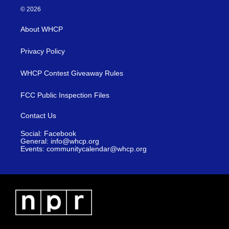
© 2026
About WHCP
Privacy Policy
WHCP Contest Giveaway Rules
FCC Public Inspection Files
Contact Us
Social: Facebook
General: info@whcp.org
Events: communitycalendar@whcp.org