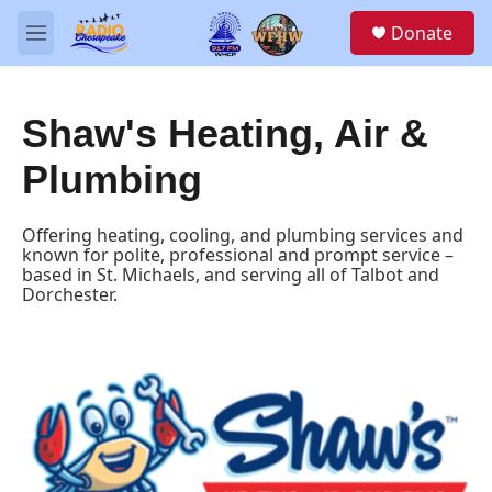
Skip to main content
S
Donate
e
M
a
e
r
n
c
u
h
Shaw's Heating, Air &
u
Plumbing
e
r
y
Offering heating, cooling, and plumbing services and
known for polite, professional and prompt service –
based in St. Michaels, and serving all of Talbot and
Dorchester.