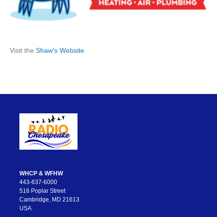
Visit the
Shaw's Website
WHCP & WFHW
443-637-6000
516 Poplar Street
Cambridge, MD 21613
USA