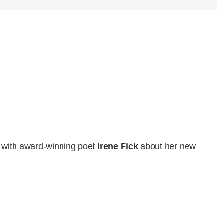
s with award-winning poet
Irene Fick
about her new