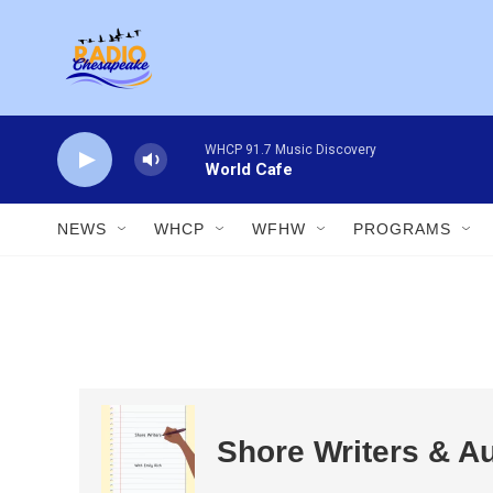
Skip to main content
WHCP 91.7 Music Discovery
World Cafe
NEWS
WHCP
WFHW
PROGRAMS
Shore Writers & A