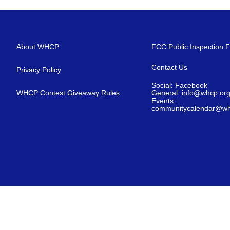
About WHCP
FCC Public Inspection F
Contact Us
Privacy Policy
Social: Facebook
WHCP Contest Giveaway Rules
General: info@whcp.or
Events:
communitycalendar@wh