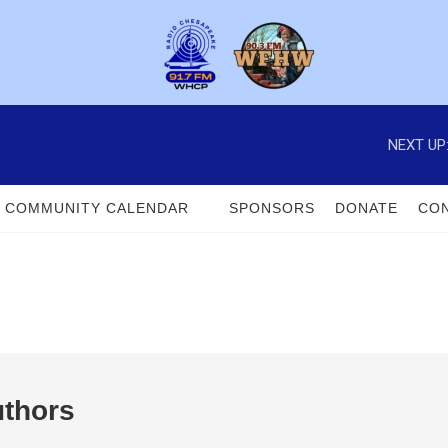
NEXT UP
COMMUNITY CALENDAR
SPONSORS
DONATE
CON
uthors