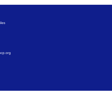
iles
g
cp.org