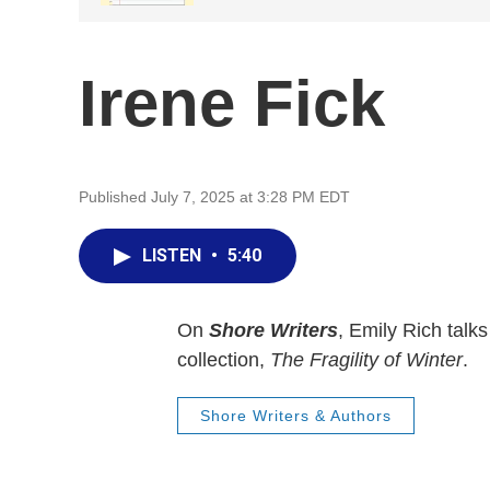
Irene Fick
Published July 7, 2025 at 3:28 PM EDT
LISTEN
•
5:40
On
Shore Writers
, Emily Rich talk
collection,
The Fragility of Winter
.
Shore Writers & Authors