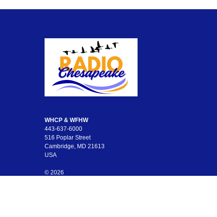
WHCP & WFHW
443-637-6000
516 Poplar Street
Cambridge, MD 21613
USA
© 2026