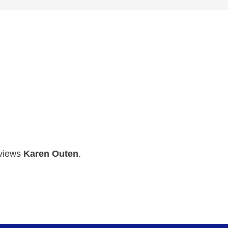
rviews
Karen Outen
.