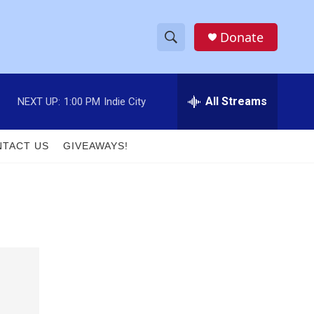
Donate
S
S
e
h
a
r
All Streams
NEXT UP:
1:00 PM
Indie City
o
c
h
w
Q
TACT US
GIVEAWAYS!
u
S
e
r
e
y
a
r
c
h