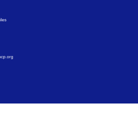
iles
g
cp.org