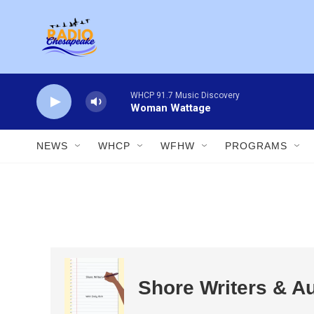
Skip to main content
WHCP 91.7 Music Discovery
Woman Wattage
NEWS
WHCP
WFHW
PROGRAMS
Shore Writers & A