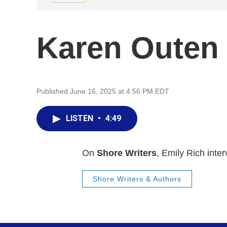
Karen Outen
Published June 16, 2025 at 4:56 PM EDT
LISTEN
•
4:49
On
Shore Writers
, Emily Rich inte
Shore Writers & Authors