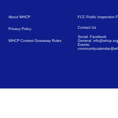
About WHCP
FCC Public Inspection F
Contact Us
Privacy Policy
Social: Facebook
WHCP Contest Giveaway Rules
General: info@whcp.or
Events:
communitycalendar@wh