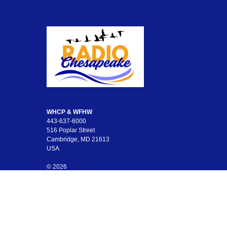
WHCP & WFHW
443-637-6000
516 Poplar Street
Cambridge, MD 21613
USA
© 2026