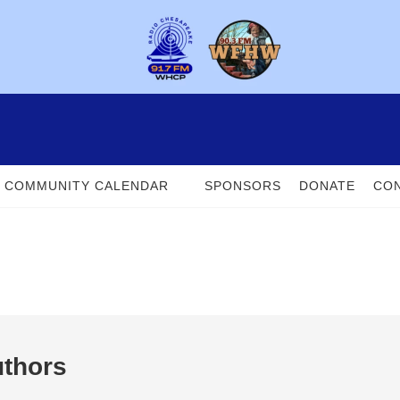
COMMUNITY CALENDAR
SPONSORS
DONATE
CON
uthors