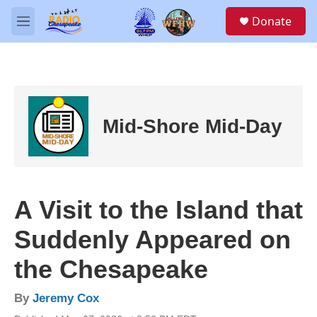
Skip to main content
S
Donate
e
M
a
e
r
n
c
u
h
u
e
Mid-Shore Mid-Day
r
y
A Visit to the Island that
Suddenly Appeared on
the Chesapeake
By
Jeremy Cox