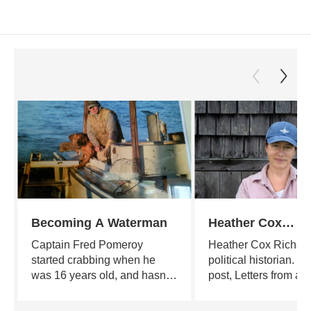
Becoming A Waterman
Heather Cox
Richardson's Let
Captain Fred Pomeroy
Heather Cox Richard
From an Americ
started crabbing when he
political historian. He
was 16 years old, and hasn't
post, Letters from an
stopped since. A poet,
American, puts curre
teacher, builder and farmer by
in the larger context 