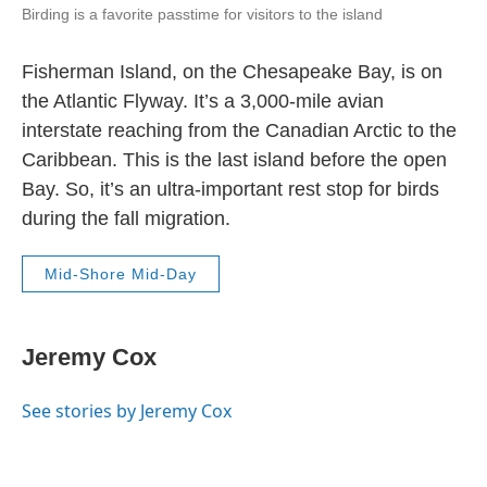
Birding is a favorite passtime for visitors to the island
Fisherman Island, on the Chesapeake Bay, is on
the Atlantic Flyway. It’s a 3,000-mile avian
interstate reaching from the Canadian Arctic to the
Caribbean. This is the last island before the open
Bay. So, it’s an ultra-important rest stop for birds
during the fall migration.
Mid-Shore Mid-Day
Jeremy Cox
See stories by Jeremy Cox