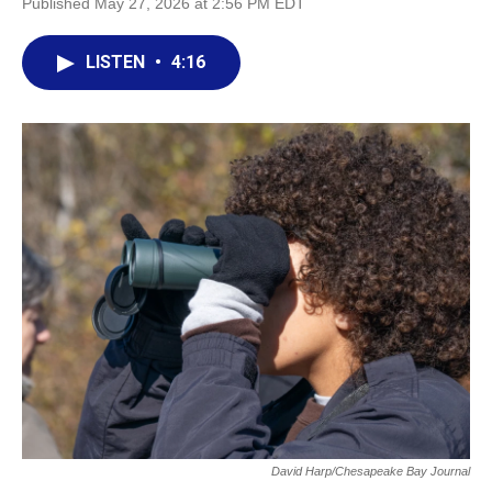
Published May 27, 2026 at 2:56 PM EDT
LISTEN
•
4:16
David Harp/Chesapeake Bay Journal