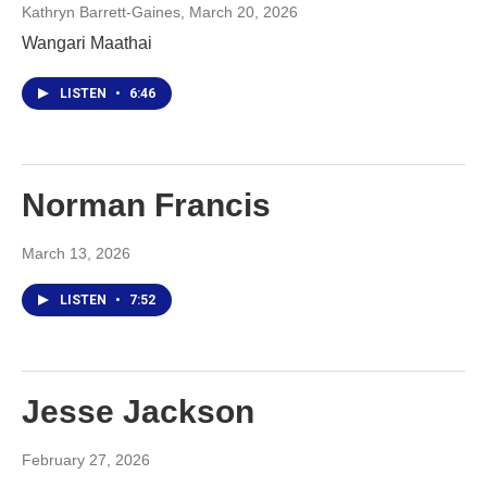
Kathryn Barrett-Gaines
, March 20, 2026
Wangari Maathai
LISTEN
•
6:46
Norman Francis
March 13, 2026
LISTEN
•
7:52
Jesse Jackson
February 27, 2026