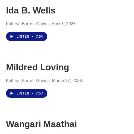
Ida B. Wells
Kathryn Barrett-Gaines
, April 3, 2026
LISTEN
•
7:04
Mildred Loving
Kathryn Barrett-Gaines
, March 27, 2026
LISTEN
•
7:57
Wangari Maathai