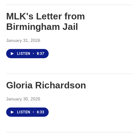
MLK's Letter from
Birmingham Jail
January 31, 2026
LISTEN
•
8:37
Gloria Richardson
January 30, 2026
LISTEN
•
6:33