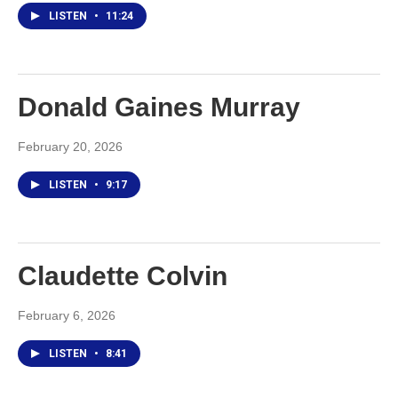
LISTEN
•
11:24
Donald Gaines Murray
February 20, 2026
LISTEN
•
9:17
Claudette Colvin
February 6, 2026
LISTEN
•
8:41