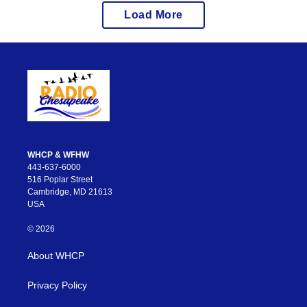
Load More
WHCP & WFHW
443-637-6000
516 Poplar Street
Cambridge, MD 21613
USA
© 2026
About WHCP
Privacy Policy