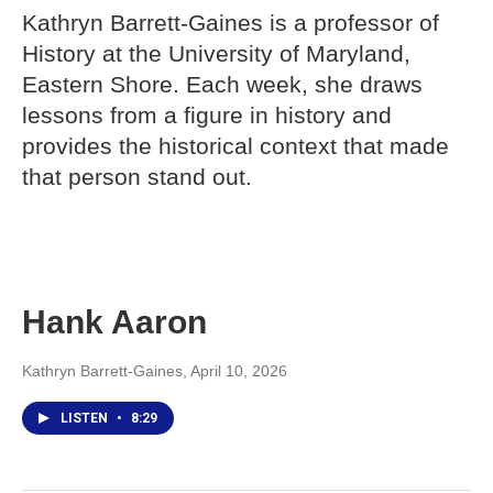
Kathryn Barrett-Gaines is a professor of
History at the University of Maryland,
Eastern Shore. Each week, she draws
lessons from a figure in history and
provides the historical context that made
that person stand out.
Hank Aaron
Kathryn Barrett-Gaines
, April 10, 2026
LISTEN
•
8:29