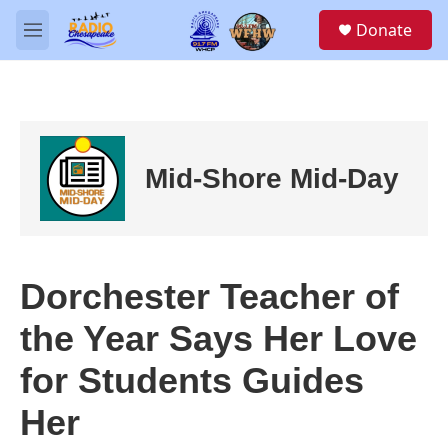
Skip to main content
S
Donate
e
M
a
e
r
n
c
u
h
u
e
Mid-Shore Mid-Day
r
y
Dorchester Teacher of
the Year Says Her Love
for Students Guides
Her