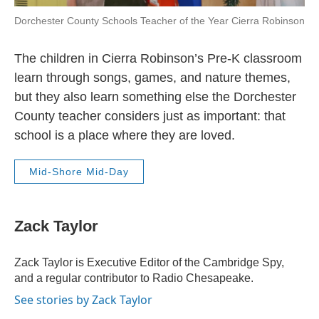
Dorchester County Schools Teacher of the Year Cierra Robinson
The children in Cierra Robinson’s Pre-K classroom
learn through songs, games, and nature themes,
but they also learn something else the Dorchester
County teacher considers just as important: that
school is a place where they are loved.
Mid-Shore Mid-Day
Zack Taylor
Zack Taylor is Executive Editor of the Cambridge Spy,
and a regular contributor to Radio Chesapeake.
See stories by Zack Taylor