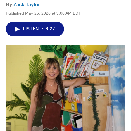
By
Zack Taylor
Published May 26, 2026 at 9:08 AM EDT
LISTEN
•
3:27