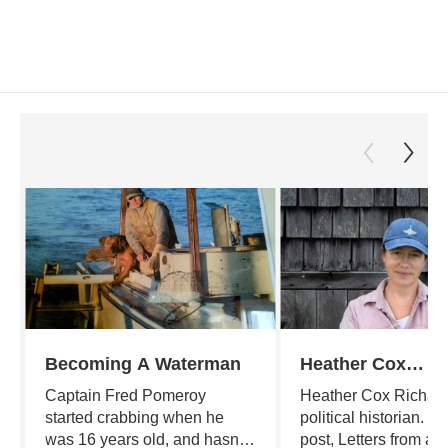
Becoming A Waterman
Heather Cox
Richardson's Let
Captain Fred Pomeroy
Heather Cox Richard
From an Americ
started crabbing when he
political historian. He
was 16 years old, and hasn't
post, Letters from an