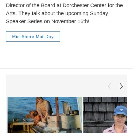
Director of the Board at Dorchester Center for the
Arts. They talk about the upcoming Sunday
Speaker Series on November 16th!
Mid-Shore Mid-Day