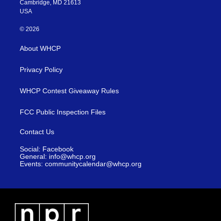
Cambridge, MD 21613
subscribers on Subs
USA
Facebook. Tune in 
for Heather Cox Ric
© 2026
Letters From An Ame
About WHCP
exclusively here on 
Shore on Radio
Privacy Policy
Chesapeake, 91.7 F
90.3 FM.
WHCP Contest Giveaway Rules
FCC Public Inspection Files
Contact Us
Social: Facebook
General: info@whcp.org
Events: communitycalendar@whcp.org