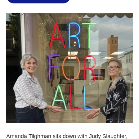
Amanda Tilghman sits down with Judy Slaughter,