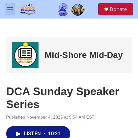
Skip to main content
S
Donate
e
M
a
e
r
n
c
u
h
u
e
Mid-Shore Mid-Day
r
y
DCA Sunday Speaker
Series
Published November 4, 2025 at 9:54 AM EST
LISTEN
•
10:21