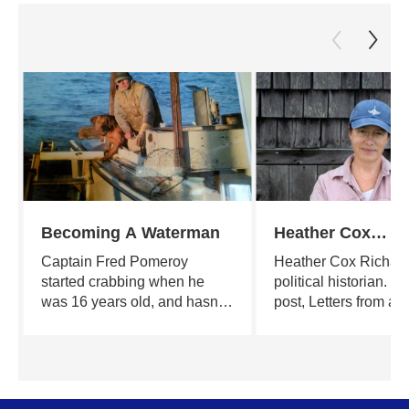
Becoming A Waterman
Heather Cox
Richardson's Let
Captain Fred Pomeroy
Heather Cox Richard
From an Americ
started crabbing when he
political historian. He
was 16 years old, and hasn't
post, Letters from an
stopped since. A poet,
American, puts curre
teacher, builder and farmer by
in the larger context 
turns, he continues the lore
and documents the o
and the legends of those who
health of American
feel weather in their bones
democracy. The auth