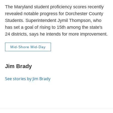
The Maryland student proficiency scores recently
revealed notable progress for Dorchester County
Students. Superintendent Jymil Thompson, who
has set a goal of rising to 15th among the state's
24 districts, says he intends for more improvement.
Mid-Shore Mid-Day
Jim Brady
See stories by Jim Brady