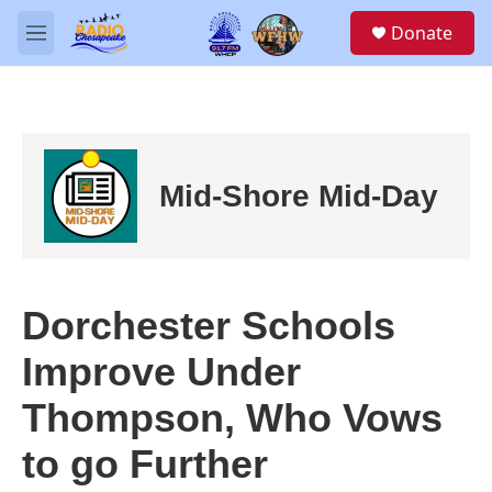
Skip to main content
S
Donate
e
M
a
e
r
n
c
u
h
u
e
Mid-Shore Mid-Day
r
y
Dorchester Schools
Improve Under
Thompson, Who Vows
to go Further