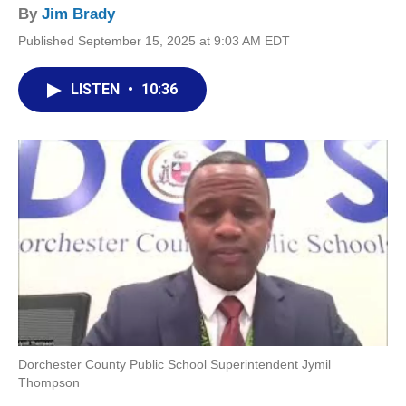
By
Jim Brady
Published September 15, 2025 at 9:03 AM EDT
LISTEN
•
10:36
Dorchester County Public School Superintendent Jymil
Thompson