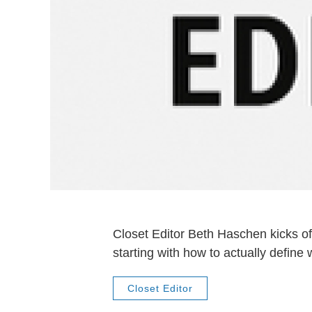
Closet Editor Beth Haschen kicks of
starting with how to actually define
Closet Editor