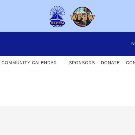
N
COMMUNITY CALENDAR
SPONSORS
DONATE
CON