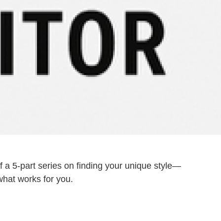
f a 5-part series on finding your unique style—
 what works for you.