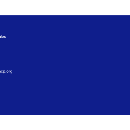
iles
g
cp.org