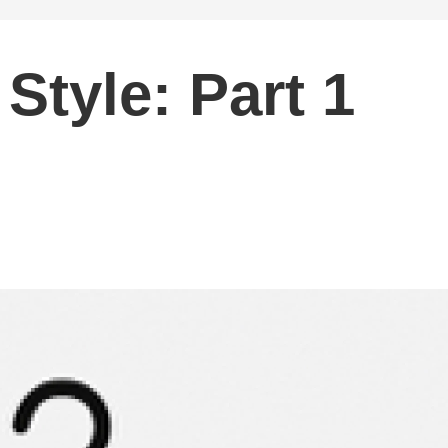
Style: Part 1