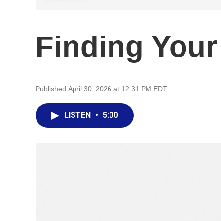
Finding Your 
Published April 30, 2026 at 12:31 PM EDT
LISTEN
•
5:00