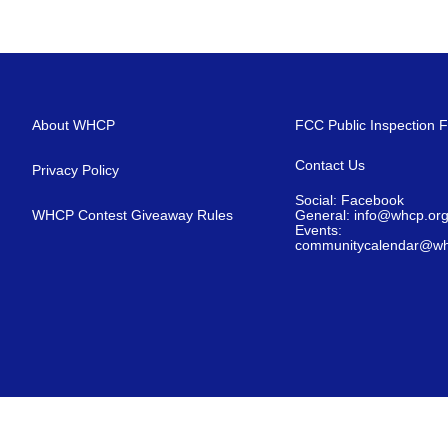
About WHCP
FCC Public Inspection F
Contact Us
Privacy Policy
Social: Facebook
WHCP Contest Giveaway Rules
General: info@whcp.or
Events:
communitycalendar@wh