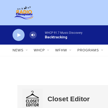
Skip to main content
WHCP 91.7 Music Discovery
Backtracking
NEWS
WHCP
WFHW
PROGRAMS
Closet Editor