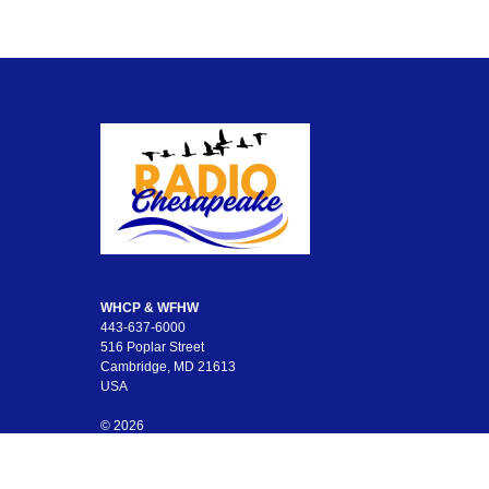
WHCP & WFHW
443-637-6000
516 Poplar Street
Cambridge, MD 21613
USA
© 2026