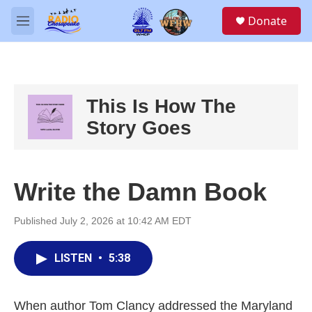
Skip to main content
S
Donate
e
M
a
e
r
n
c
u
h
u
This Is How The
e
Story Goes
r
y
Write the Damn Book
Published July 2, 2026 at 10:42 AM EDT
LISTEN
•
5:38
When author Tom Clancy addressed the Maryland