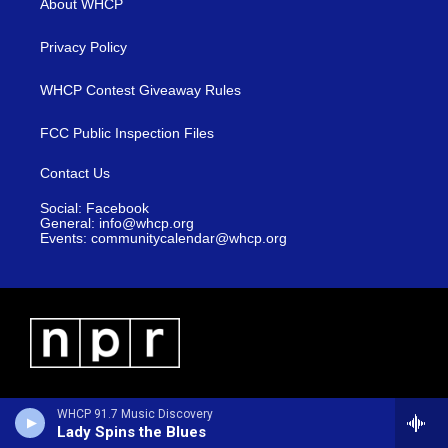
About WHCP
Privacy Policy
WHCP Contest Giveaway Rules
FCC Public Inspection Files
Contact Us
Social: Facebook
General: info@whcp.org
Events: communitycalendar@whcp.org
WHCP 91.7 Music Discovery
Lady Spins the Blues