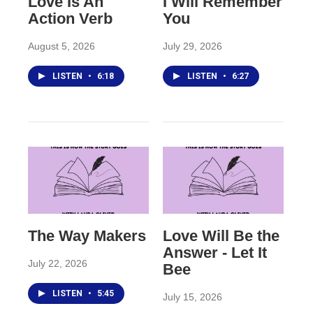
Love Is An
I Will Remember
Action Verb
You
August 5, 2026
July 29, 2026
LISTEN
•
6:18
LISTEN
•
6:27
The Way Makers
Love Will Be the
Answer - Let It
July 22, 2026
Bee
LISTEN
•
5:45
July 15, 2026