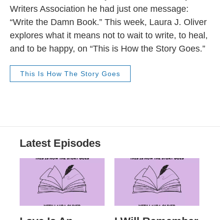
Writers Association he had just one message:
“Write the Damn Book.” This week, Laura J. Oliver
explores what it means not to wait to write, to heal,
and to be happy, on “This is How the Story Goes.”
This Is How The Story Goes
Latest Episodes