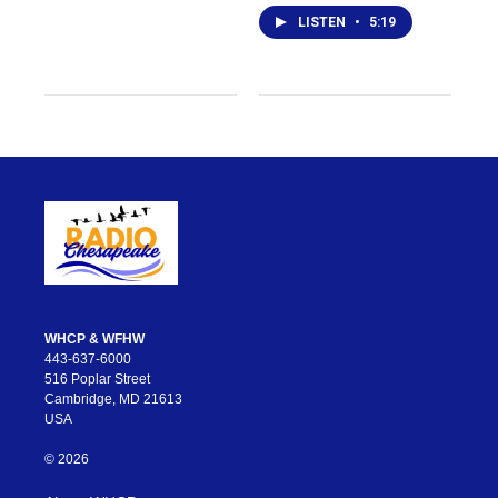
LISTEN
•
5:19
WHCP & WFHW
443-637-6000
516 Poplar Street
Cambridge, MD 21613
USA
© 2026