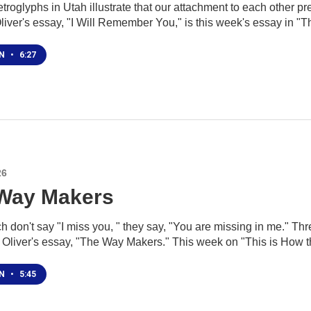
troglyphs in Utah illustrate that our attachment to each other pre
liver's essay, "I Will Remember You," is this week's essay in "T
EN
•
6:27
26
Way Makers
 don't say "I miss you, " they say, "You are missing in me." Thr
J Oliver's essay, "The Way Makers." This week on "This is How t
EN
•
5:45