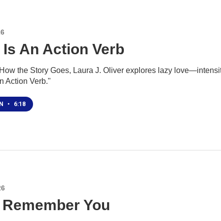
26
 Is An Action Verb
ow the Story Goes, Laura J. Oliver explores lazy love—intensity o
n Action Verb."
EN
•
6:18
26
ll Remember You