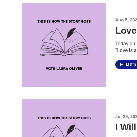
Aug 5, 20
Love
Today on H
"Love is a
LIST
Jul 29, 20
I Wi