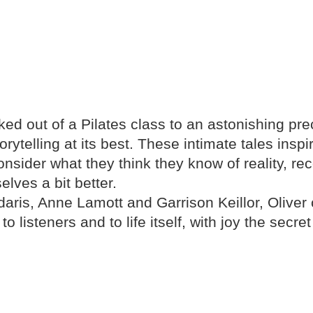
ked out of a Pilates class to an astonishing pr
ytelling at its best. These intimate tales insp
consider what they think they know of reality, r
elves a bit better.
aris, Anne Lamott and Garrison Keillor, Oliver
to listeners and to life itself, with joy the secr