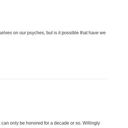
lves on our psyches, but is it possible that have we
 can only be honored for a decade or so. Willingly