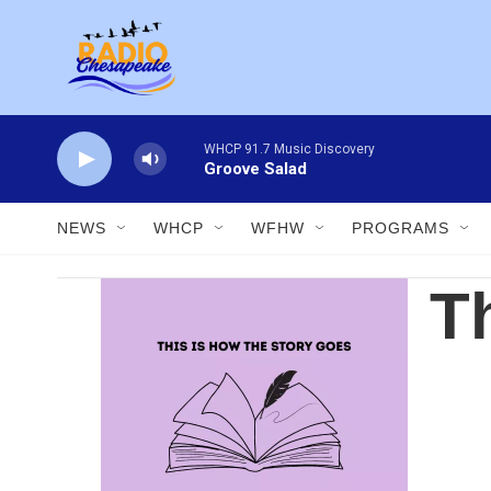
Skip to main content
WHCP 91.7 Music Discovery
Groove Salad
NEWS
WHCP
WFHW
PROGRAMS
T