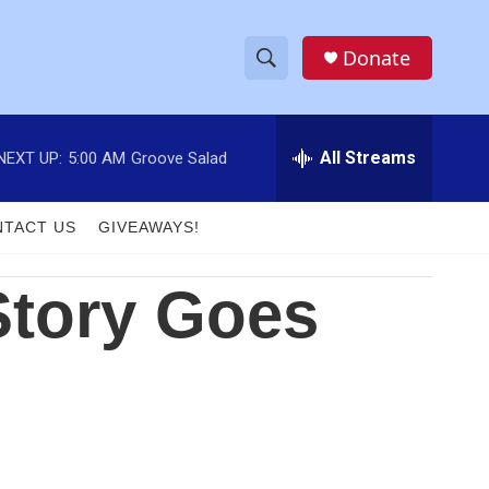
Donate
S
S
e
h
a
r
All Streams
NEXT UP:
5:00 AM
Groove Salad
o
c
h
w
Q
TACT US
GIVEAWAYS!
u
S
e
r
Story Goes
e
y
a
r
c
h