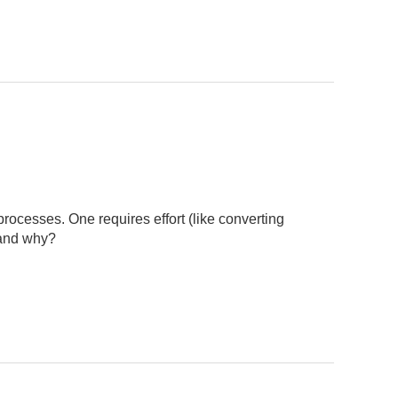
ocesses. One requires effort (like converting
 and why?