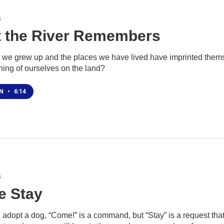
6
 the River Remembers
 we grew up and the places we have lived have imprinted themse
hing of ourselves on the land?
EN
•
6:14
6
 Stay
adopt a dog, “Come!” is a command, but “Stay” is a request that