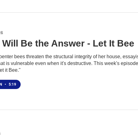
26
Will Be the Answer - Let It Bee
nter bees threaten the structural integrity of her house, essayis
at is vulnerable even when it's destructive. This week's episode
t it Bee."
EN
•
5:19
6