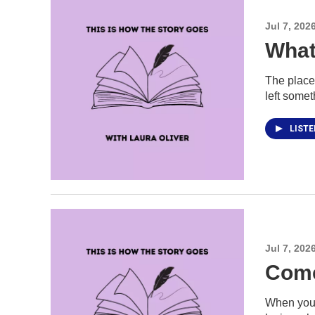
Jul 7, 202
What
The place
left somet
LIST
Jul 7, 202
Come
When you 