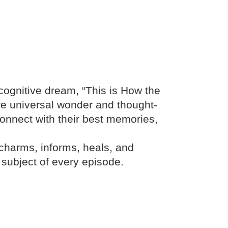
ecognitive dream, “This is How the
ire universal wonder and thought-
econnect with their best memories,
 charms, informs, heals, and
et subject of every episode.