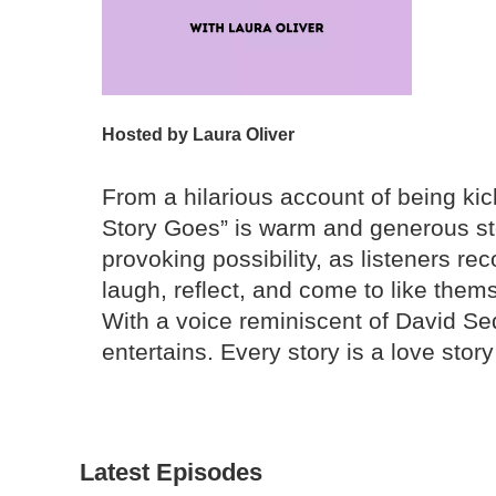
Hosted by
Laura Oliver
From a hilarious account of being kic
Story Goes” is warm and generous stor
provoking possibility, as listeners re
laugh, reflect, and come to like thems
With a voice reminiscent of David Sed
entertains. Every story is a love story 
Latest Episodes