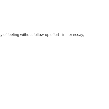
f feeling without follow-up effort-- in her essay,