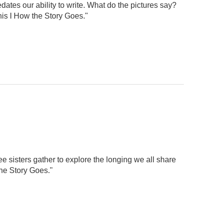
dates our ability to write. What do the pictures say?
his I How the Story Goes."
ee sisters gather to explore the longing we all share
he Story Goes."