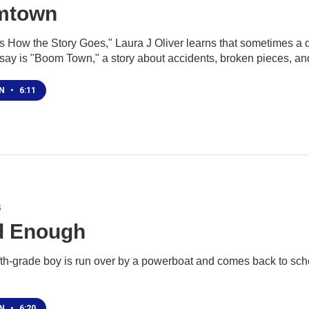
mtown
is How the Story Goes," Laura J Oliver learns that sometimes a 
say is "Boom Town," a story about accidents, broken pieces, an
EN
•
6:11
6
 Enough
fth-grade boy is run over by a powerboat and comes back to sch
EN
•
6:20