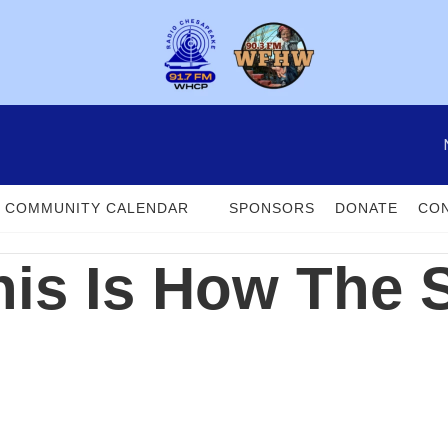
COMMUNITY CALENDAR
SPONSORS
DONATE
CON
his Is How The 