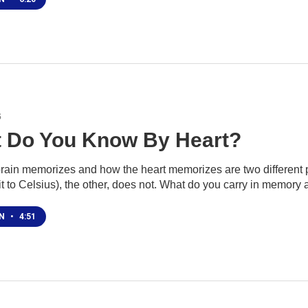
6
 Do You Know By Heart?
rain memorizes and how the heart memorizes are two different pr
t to Celsius), the other, does not. What do you carry in memory
EN
•
4:51