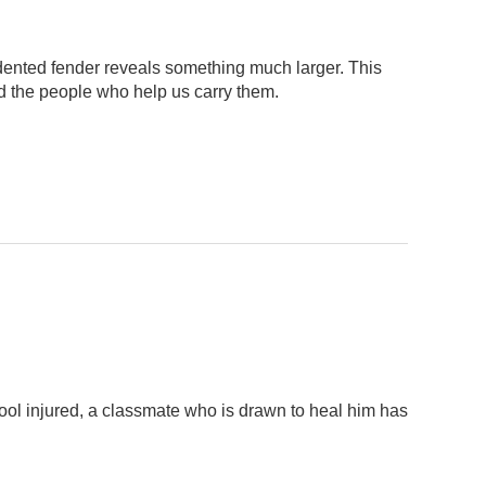
dented fender reveals something much larger. This
d the people who help us carry them.
ool injured, a classmate who is drawn to heal him has