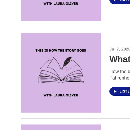
Jul 7, 202
What
How the b
Fahrenhei
LIST