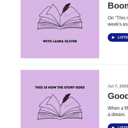
Boo
On "This 
week's es
LIST
Jul 7, 202
Good
When a fi
a dream.
LIST