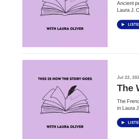
Ancient pe
Laura J. O
LIST
Jul 22, 20
The 
The French
in Laura 
LIST