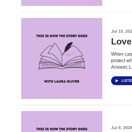
Jul 15, 20
Love 
When carpe
protect wh
Answer, Le
LIST
Jul 8, 202