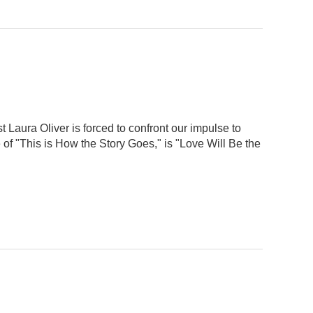
t Laura Oliver is forced to confront our impulse to
 of "This is How the Story Goes," is "Love Will Be the