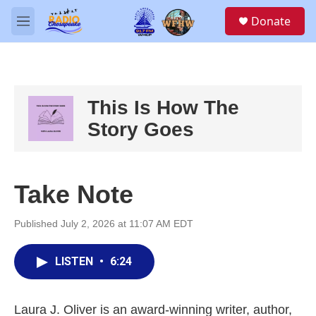
Skip to main content
S
Donate
e
M
a
e
r
n
c
u
h
u
This Is How The
e
Story Goes
r
y
Take Note
Published July 2, 2026 at 11:07 AM EDT
LISTEN
•
6:24
Laura J. Oliver is an award-winning writer, author,