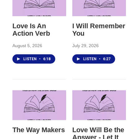
Love Is An
I Will Remember
Action Verb
You
August 5, 2026
July 29, 2026
LISTEN
•
6:18
LISTEN
•
6:27
The Way Makers
Love Will Be the
Answer - Let It