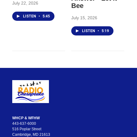
July 22, 2026
Bee
LISTEN
•
5:45
July 15, 2026
LISTEN
•
5:19
WHCP & WFHW
443-637-6000
516 Poplar Street
Cambridge, MD 21613