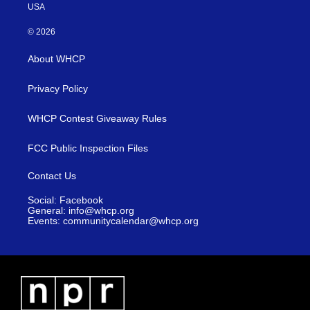
USA
© 2026
About WHCP
Privacy Policy
WHCP Contest Giveaway Rules
FCC Public Inspection Files
Contact Us
Social: Facebook
General: info@whcp.org
Events: communitycalendar@whcp.org