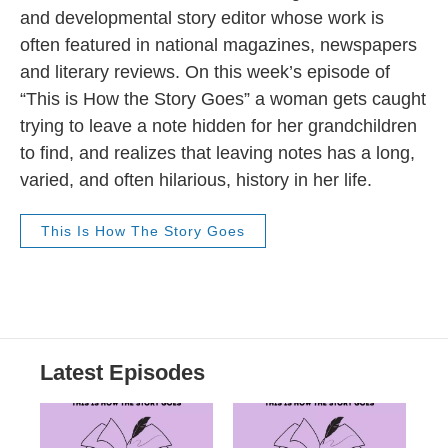
and developmental story editor whose work is
often featured in national magazines, newspapers
and literary reviews. On this week’s episode of
“This is How the Story Goes” a woman gets caught
trying to leave a note hidden for her grandchildren
to find, and realizes that leaving notes has a long,
varied, and often hilarious, history in her life.
This Is How The Story Goes
Latest Episodes