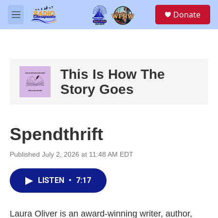
Skip to main content
S
Donate
e
M
a
e
r
n
c
u
h
u
This Is How The
e
Story Goes
r
y
Spendthrift
Published July 2, 2026 at 11:48 AM EDT
LISTEN
•
7:17
Laura Oliver is an award-winning writer, author,