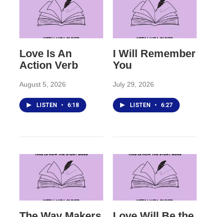
Love Is An
I Will Remember
Action Verb
You
August 5, 2026
July 29, 2026
LISTEN
•
6:18
LISTEN
•
6:27
The Way Makers
Love Will Be the