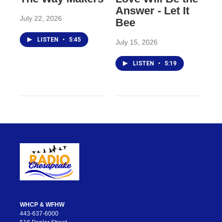
Answer - Let It
July 22, 2026
Bee
LISTEN
•
5:45
July 15, 2026
LISTEN
•
5:19
WHCP & WFHW
443-637-6000