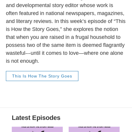
and developmental story editor whose work is
often featured in national newspapers, magazines,
and literary reviews. In this week’s episode of “This
is How the Story Goes,” she explores the notion
that when you are raised in a frugal household to
possess two of the same item is deemed flagrantly
wasteful---until it comes to love—where one alone
is not enough.
This Is How The Story Goes
Latest Episodes