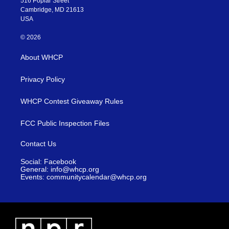
516 Poplar Street
Cambridge, MD 21613
USA
© 2026
About WHCP
Privacy Policy
WHCP Contest Giveaway Rules
FCC Public Inspection Files
Contact Us
Social: Facebook
General: info@whcp.org
Events: communitycalendar@whcp.org