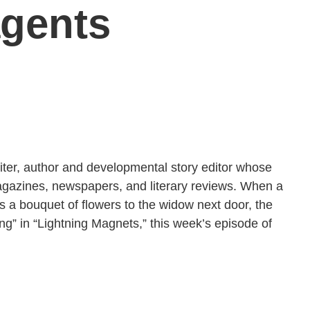
agents
iter, author and developmental story editor whose
magazines, newspapers, and literary reviews. When a
 a bouquet of flowers to the widow next door, the
ing” in “Lightning Magnets,” this week’s episode of