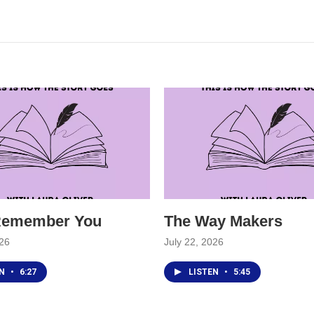
 Remember You
The Way Makers
026
July 22, 2026
EN
•
6:27
LISTEN
•
5:45