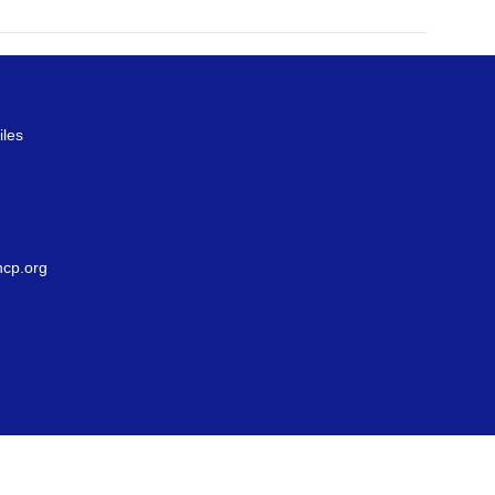
iles
g
cp.org