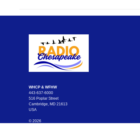
WHCP & WFHW
443-637-6000
516 Poplar Street
Cambridge, MD 21613
USA
© 2026