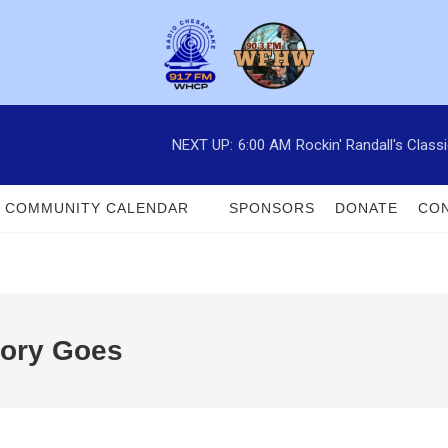
NEXT UP:
6:00 AM
Rockin' Randall's Clas
COMMUNITY CALENDAR
SPONSORS
DONATE
CON
tory Goes