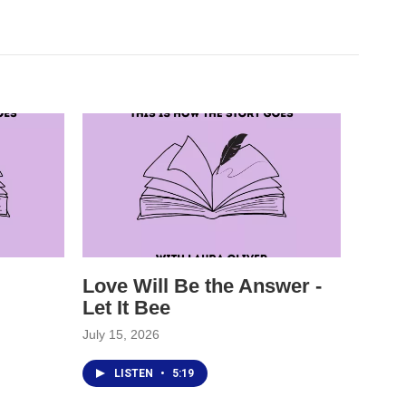
Love Will Be the Answer -
Let It Bee
July 15, 2026
LISTEN
•
5:19