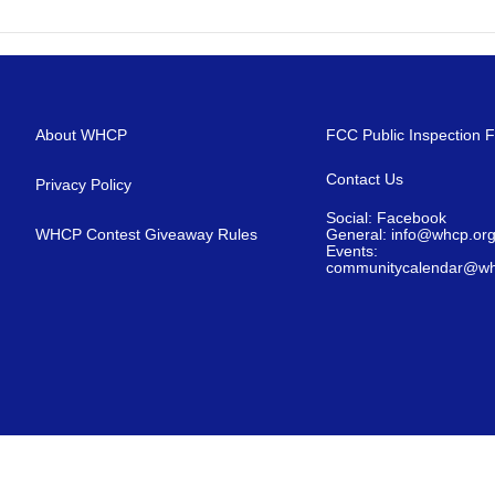
About WHCP
FCC Public Inspection F
Contact Us
Privacy Policy
Social: Facebook
WHCP Contest Giveaway Rules
General: info@whcp.or
Events:
communitycalendar@wh