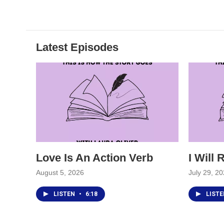
Latest Episodes
Love Is An Action Verb
I Will
August 5, 2026
July 29, 2
LISTEN
•
6:18
LIST