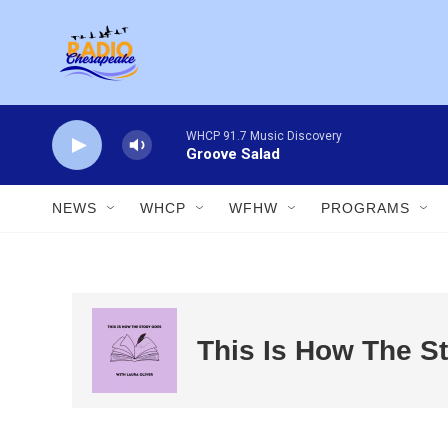
Skip to main content
WHCP 91.7 Music Discovery
Groove Salad
NEWS
WHCP
WFHW
PROGRAMS
This Is How The S