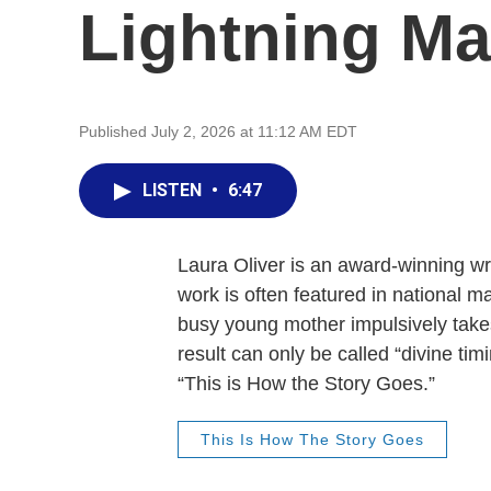
Lightning M
Published July 2, 2026 at 11:12 AM EDT
LISTEN
•
6:47
Laura Oliver is an award-winning wr
work is often featured in national 
busy young mother impulsively takes
result can only be called “divine tim
“This is How the Story Goes.”
This Is How The Story Goes