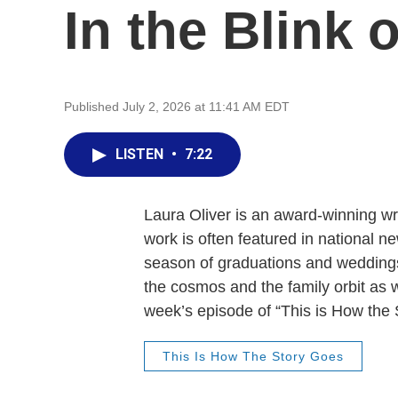
In the Blink 
Published July 2, 2026 at 11:41 AM EDT
LISTEN
•
7:22
Laura Oliver is an award-winning wr
work is often featured in national n
season of graduations and weddings,
the cosmos and the family orbit as we
week’s episode of “This is How the 
This Is How The Story Goes