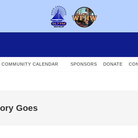
COMMUNITY CALENDAR
SPONSORS
DONATE
CON
tory Goes