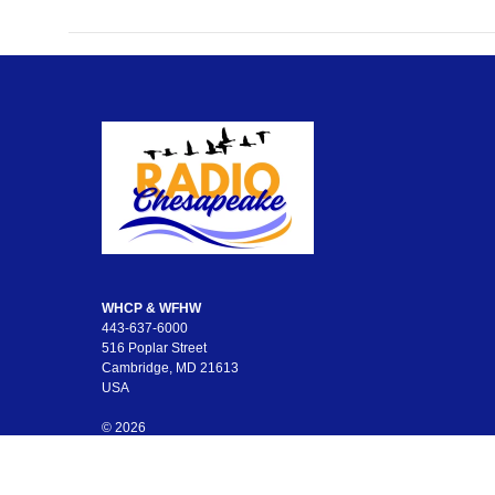
WHCP & WFHW
443-637-6000
516 Poplar Street
Cambridge, MD 21613
USA
© 2026