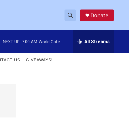
Donate
S
S
e
h
a
r
All Streams
NEXT UP:
7:00 AM
World Cafe
o
c
h
w
Q
TACT US
GIVEAWAYS!
u
S
e
r
e
y
a
r
c
h