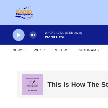
Skip to main content
WHCP 91.7 Music Discovery
World Cafe
NEWS
WHCP
WFHW
PROGRAMS
This Is How The S