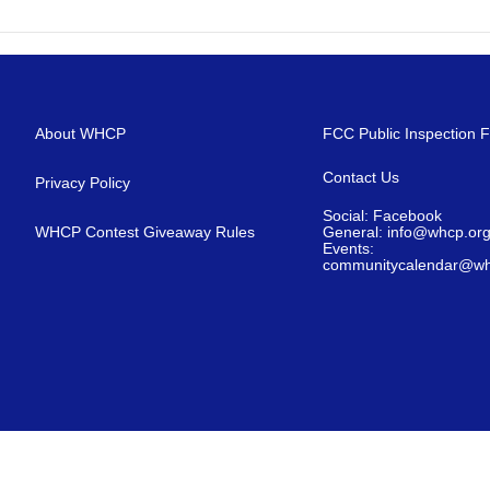
About WHCP
FCC Public Inspection F
Contact Us
Privacy Policy
Social: Facebook
WHCP Contest Giveaway Rules
General: info@whcp.or
Events:
communitycalendar@wh