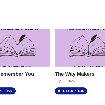
 Remember You
The Way Makers
026
July 22, 2026
EN
•
6:27
LISTEN
•
5:45