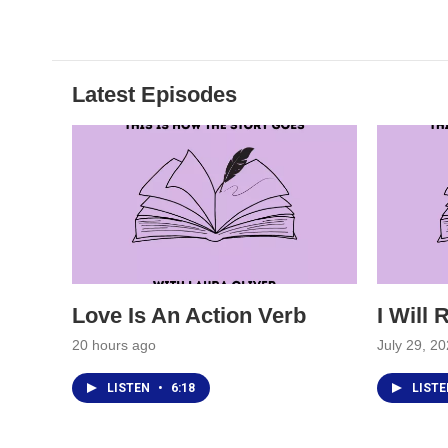
Latest Episodes
Love Is An Action Verb
I Will
20 hours ago
July 29, 2
LISTEN
•
6:18
LIST