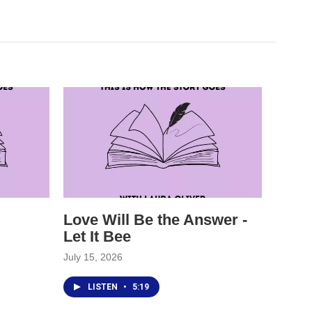
Love Will Be the Answer -
Let It Bee
July 15, 2026
LISTEN
•
5:19