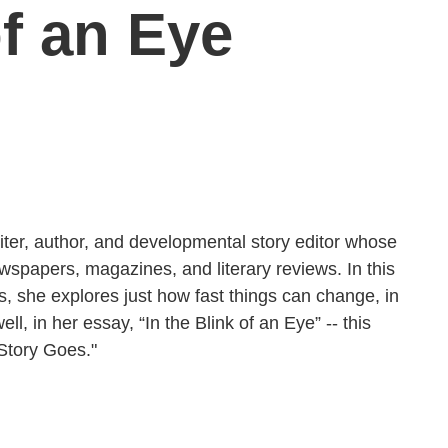
of an Eye
iter, author, and developmental story editor whose
ewspapers, magazines, and literary reviews. In this
 she explores just how fast things can change, in
ll, in her essay, “In the Blink of an Eye” -- this
Story Goes."