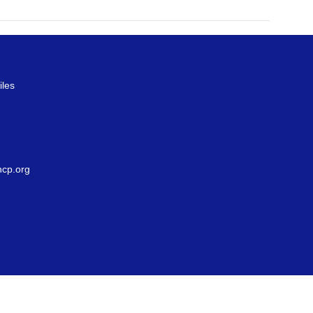
iles
g
cp.org