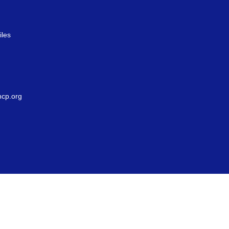
iles
g
cp.org