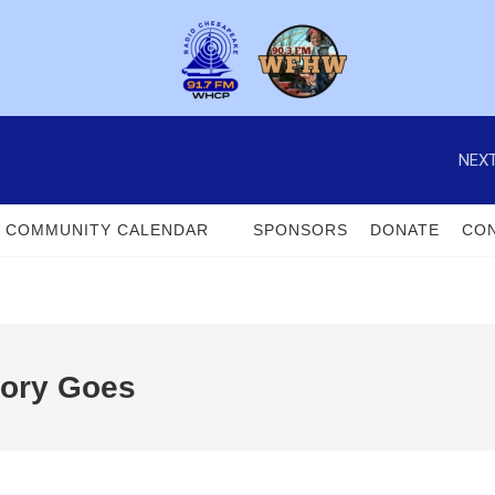
NEXT
COMMUNITY CALENDAR
SPONSORS
DONATE
CON
tory Goes