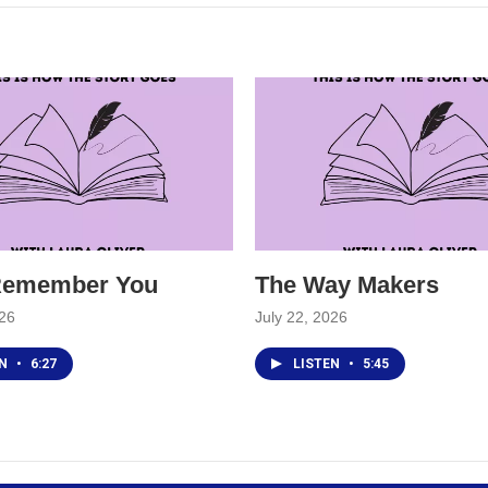
 Remember You
The Way Makers
026
July 22, 2026
EN
•
6:27
LISTEN
•
5:45