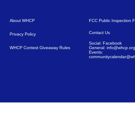
About WHCP
FCC Public Inspection F
Contact Us
Privacy Policy
Social: Facebook
WHCP Contest Giveaway Rules
General: info@whcp.or
Events:
communitycalendar@wh