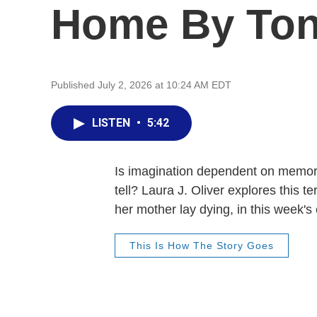
Home By Ton
Published July 2, 2026 at 10:24 AM EDT
LISTEN
•
5:42
Is imagination dependent on memory
tell? Laura J. Oliver explores this 
her mother lay dying, in this week's
This Is How The Story Goes