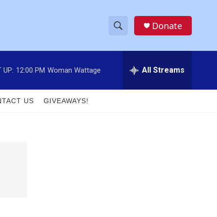
Donate
S
S
e
h
a
r
All Streams
 UP:
12:00 PM
Woman Wattage
o
c
h
w
Q
TACT US
GIVEAWAYS!
u
S
e
r
e
y
a
r
c
h