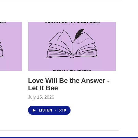
Love Will Be the Answer -
Let It Bee
July 15, 2026
LISTEN
•
5:19