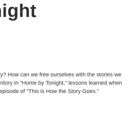
ight
? How can we free ourselves with the stories we
territory in "Home by Tonight," lessons learned when
 episode of "This is How the Story Goes."