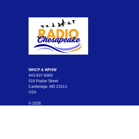
WHCP & WFHW
443-637-6000
516 Poplar Street
Cambridge, MD 21613
USA
© 2026