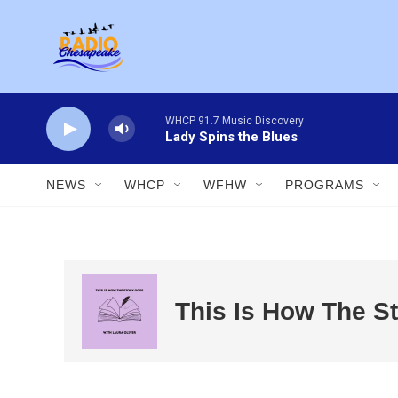
Skip to main content
WHCP 91.7 Music Discovery
Lady Spins the Blues
NEWS
WHCP
WFHW
PROGRAMS
This Is How The S