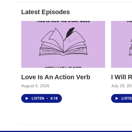
Latest Episodes
Love Is An Action Verb
I Will
August 5, 2026
July 29, 2
LISTEN
•
6:18
LIST