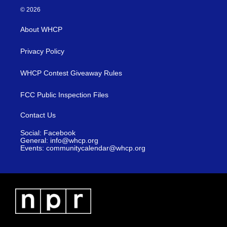
© 2026
About WHCP
Privacy Policy
WHCP Contest Giveaway Rules
FCC Public Inspection Files
Contact Us
Social: Facebook
General: info@whcp.org
Events: communitycalendar@whcp.org