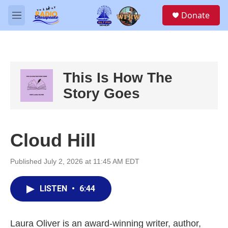
Skip to main content
S
Donate
e
M
a
e
r
n
c
u
h
u
This Is How The
e
Story Goes
r
y
Cloud Hill
Published July 2, 2026 at 11:45 AM EDT
LISTEN
•
6:44
Laura Oliver is an award-winning writer, author,