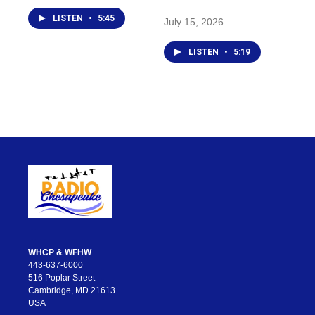
LISTEN
•
5:45
July 15, 2026
LISTEN
•
5:19
WHCP & WFHW
443-637-6000
516 Poplar Street
Cambridge, MD 21613
USA