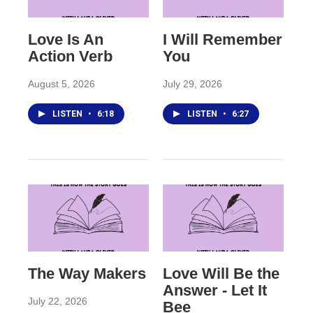
Love Is An
I Will Remember
Action Verb
You
August 5, 2026
July 29, 2026
LISTEN
•
6:18
LISTEN
•
6:27
The Way Makers
Love Will Be the
Answer - Let It
July 22, 2026
Bee