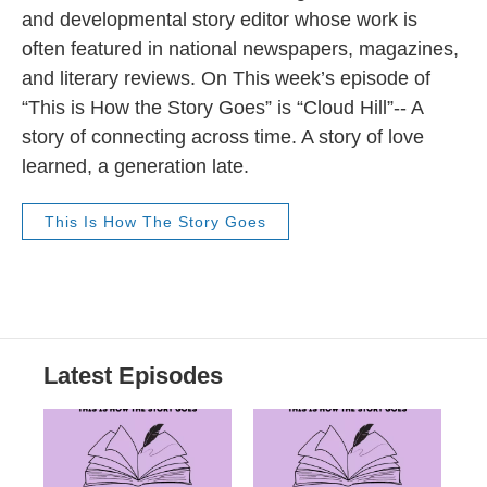
and developmental story editor whose work is
often featured in national newspapers, magazines,
and literary reviews. On This week’s episode of
“This is How the Story Goes” is “Cloud Hill”-- A
story of connecting across time. A story of love
learned, a generation late.
This Is How The Story Goes
Latest Episodes