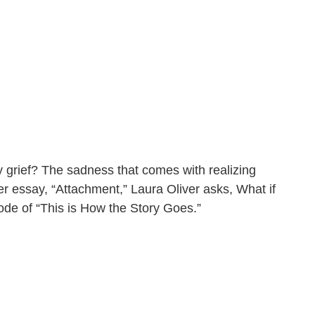
ory grief? The sadness that comes with realizing
er essay, “Attachment,” Laura Oliver asks, What if
sode of “This is How the Story Goes.”