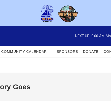
NEXT UP:
9:00 AM
Mo
COMMUNITY CALENDAR
SPONSORS
DONATE
CON
tory Goes