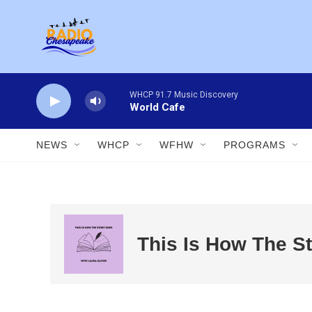
Skip to main content
WHCP 91.7 Music Discovery
World Cafe
NEWS
WHCP
WFHW
PROGRAMS
This Is How The S