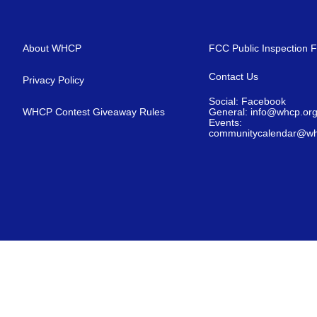
About WHCP
FCC Public Inspection F
Contact Us
Privacy Policy
Social: Facebook
WHCP Contest Giveaway Rules
General: info@whcp.or
Events:
communitycalendar@wh