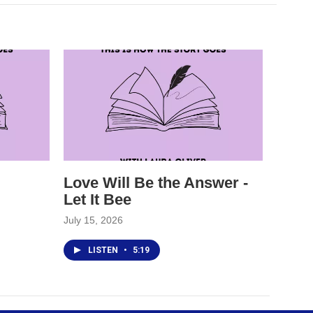
Love Will Be the Answer -
Let It Bee
July 15, 2026
LISTEN
•
5:19