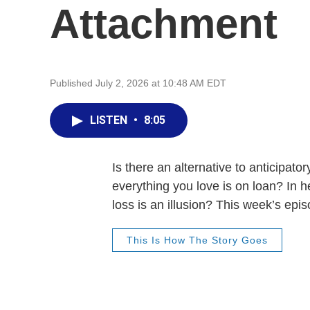
Attachment
Published July 2, 2026 at 10:48 AM EDT
LISTEN
•
8:05
Is there an alternative to anticipat
everything you love is on loan? In h
loss is an illusion? This week’s epi
This Is How The Story Goes