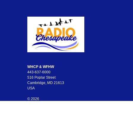
WHCP & WFHW
443-637-6000
516 Poplar Street
Cambridge, MD 21613
USA
© 2026