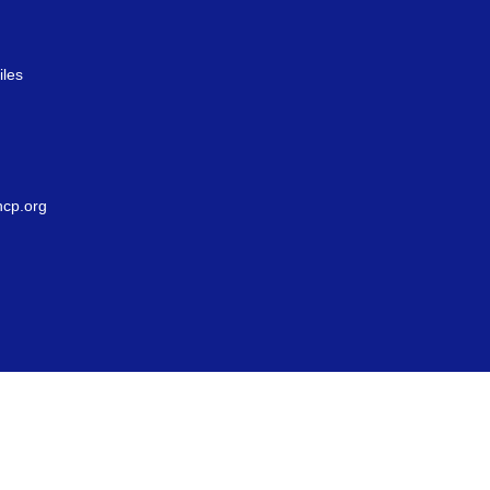
iles
g
cp.org