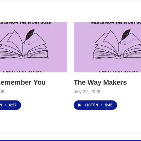
 Remember You
The Way Makers
026
July 22, 2026
EN
•
6:27
LISTEN
•
5:45