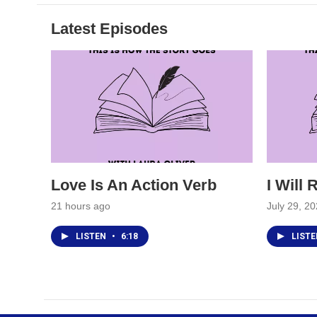
Latest Episodes
Love Is An Action Verb
I Will
21 hours ago
July 29, 2
LISTEN
•
6:18
LIST