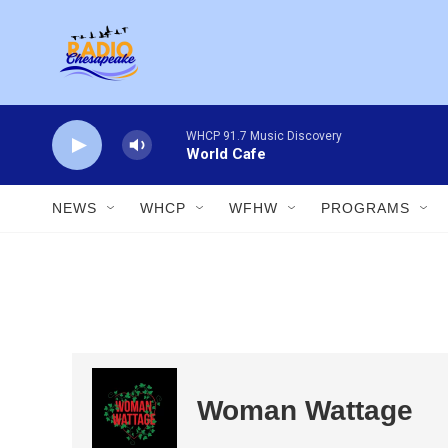
Skip to main content
WHCP 91.7 Music Discovery
World Cafe
NEWS
WHCP
WFHW
PROGRAMS
Woman Wattage