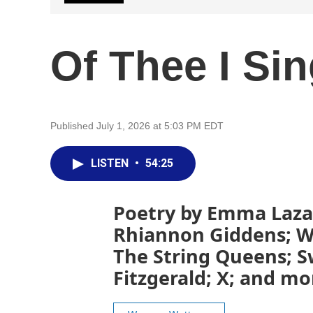
Of Thee I Si
Published July 1, 2026 at 5:03 PM EDT
LISTEN
•
54:25
Poetry by Emma Lazar
Rhiannon Giddens; W
The String Queens; S
Fitzgerald; X; and mo