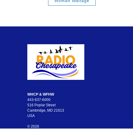
Woman Wattage
WHCP & WFHW
443-637-6000
516 Poplar Street
Cambridge, MD 21613
USA
© 2026