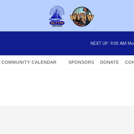
NEXT UP:
9:00 AM
Mo
COMMUNITY CALENDAR
SPONSORS
DONATE
CON