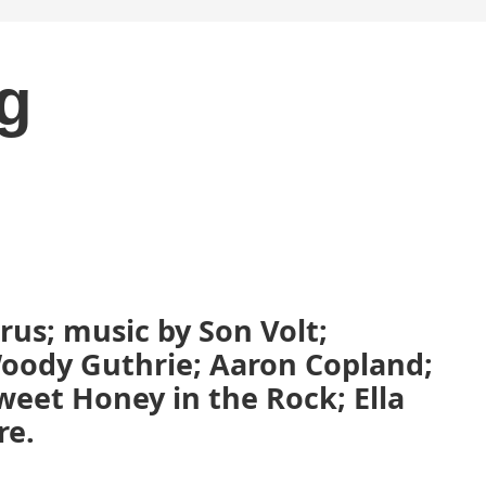
ng
us; music by Son Volt;
oody Guthrie; Aaron Copland;
weet Honey in the Rock; Ella
re.