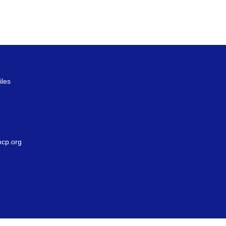
iles
g
cp.org