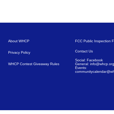
About WHCP
FCC Public Inspection F
Contact Us
Privacy Policy
Social: Facebook
WHCP Contest Giveaway Rules
General: info@whcp.or
Events:
communitycalendar@wh