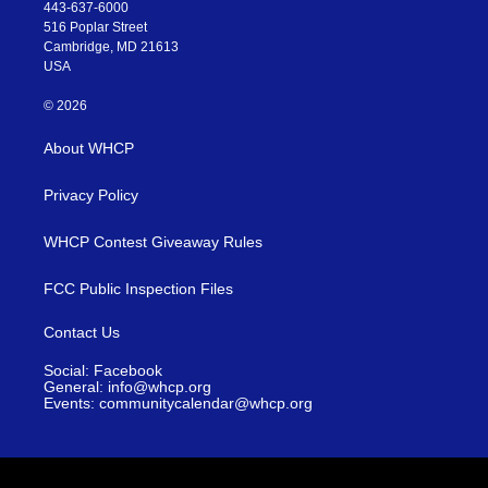
443-637-6000
516 Poplar Street
Cambridge, MD 21613
USA
© 2026
About WHCP
Privacy Policy
WHCP Contest Giveaway Rules
FCC Public Inspection Files
Contact Us
Social: Facebook
General: info@whcp.org
Events: communitycalendar@whcp.org