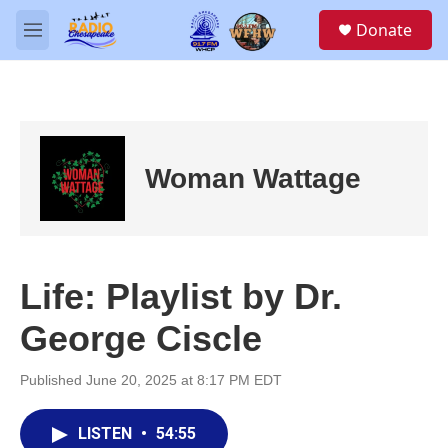
Skip to main content
S
Donate
e
M
a
e
r
n
c
u
h
u
e
Woman Wattage
r
y
Life: Playlist by Dr.
George Ciscle
Published June 20, 2025 at 8:17 PM EDT
LISTEN
•
54:55