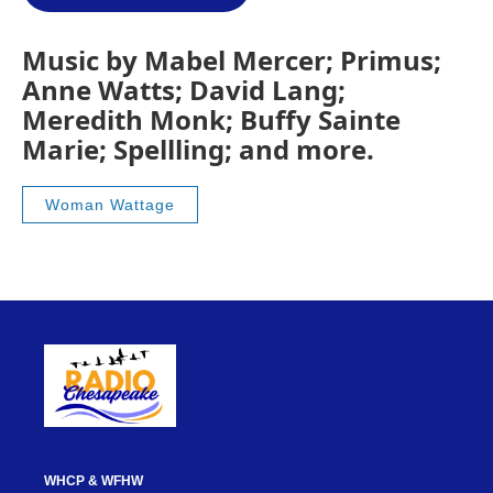
Music by Mabel Mercer; Primus;
Anne Watts; David Lang;
Meredith Monk; Buffy Sainte
Marie; Spellling; and more.
Woman Wattage
WHCP & WFHW