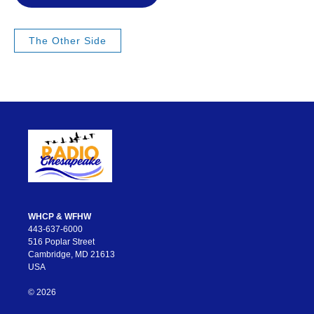
The Other Side
WHCP & WFHW
443-637-6000
516 Poplar Street
Cambridge, MD 21613
USA
© 2026