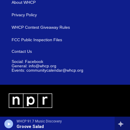
About WHCP
Privacy Policy
WHCP Contest Giveaway Rules
FCC Public Inspection Files
Contact Us
Social: Facebook
General: info@whcp.org
Events: communitycalendar@whcp.org
WHCP 91.7 Music Discovery
Groove Salad