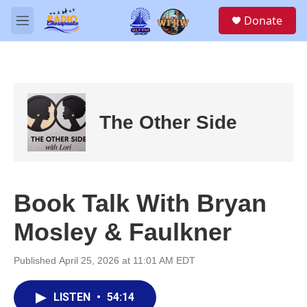
Skip to main content
S
Donate
e
M
a
e
r
n
c
u
h
u
e
The Other Side
r
y
Book Talk With Bryan
Mosley & Faulkner
Published April 25, 2026 at 11:01 AM EDT
LISTEN
•
54:14